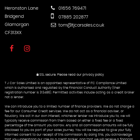
Heronston Lane
01656 769471
Bridgend
07885 202877
Glamorgan
tom@tjcarsales.co.uk
CF313XX
SSL secure.
Please read our
privacy policy
T J Car Sales Limited is an appointed representative of ITC Compliance Limited
which is authorised and regulated by the Financial Conduct Authority (their
registration number is 313486). Permitted activities include acting as a credit broker
not a lender.
We can introduce you to a limited number of finance providers. We do not charge a
fee for our Consumer Credit services. We do not act as a financial adviser, or
fiduciary. We act in our own interest, whichever lender we introduce you to, we will
typically receive commission from them based on either a fixed fee or a fixed
percentage of the amount you borrow. Any and all commission amounts will be fully
disclosed to you as part of your sales journey. You will be required to give your fully
informed consent to our receipt of this commission. By doing this, you acknowledge
that you understand our role as a credit broker, and that we will receive a financial