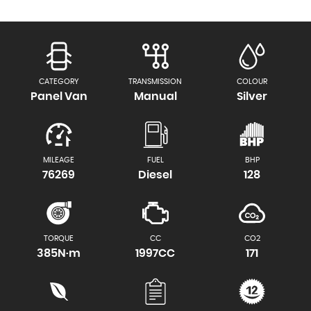
CATEGORY
TRANSMISSION
COLOUR
Panel Van
Manual
Silver
MILEAGE
FUEL
BHP
76269
Diesel
128
TORQUE
CC
CO2
385N·m
1997CC
171