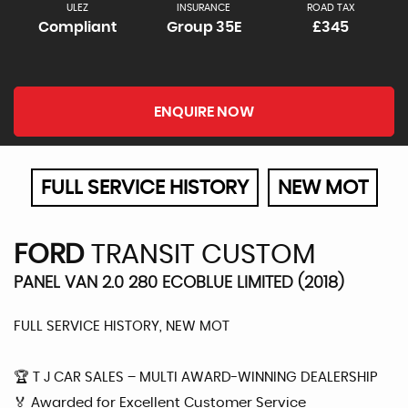
ULEZ
INSURANCE
ROAD TAX
Compliant
Group 35E
£345
ENQUIRE NOW
FULL SERVICE HISTORY
NEW MOT
FORD
TRANSIT CUSTOM
PANEL VAN 2.0 280 ECOBLUE LIMITED (2018)
FULL SERVICE HISTORY, NEW MOT
🏆 T J CAR SALES – MULTI AWARD-WINNING DEALERSHIP
🏅 Awarded for Excellent Customer Service