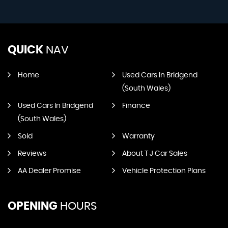
QUICK
NAV
Home
Used Cars In Bridgend
(South Wales)
Used Cars In Bridgend
Finance
(South Wales)
Sold
Warranty
Reviews
About T J Car Sales
AA Dealer Promise
Vehicle Protection Plans
OPENING
HOURS