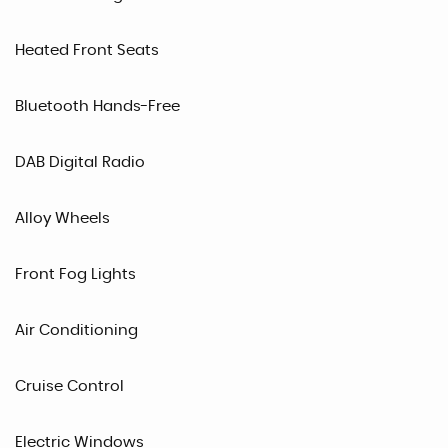
Heated Front Seats
Bluetooth Hands-Free
DAB Digital Radio
Alloy Wheels
Front Fog Lights
Air Conditioning
Cruise Control
Electric Windows