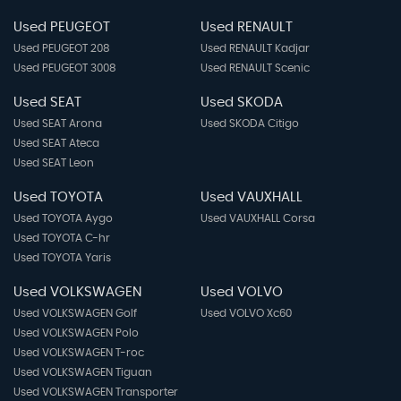
Used PEUGEOT
Used RENAULT
Used PEUGEOT 208
Used RENAULT Kadjar
Used PEUGEOT 3008
Used RENAULT Scenic
Used SEAT
Used SKODA
Used SEAT Arona
Used SKODA Citigo
Used SEAT Ateca
Used SEAT Leon
Used TOYOTA
Used VAUXHALL
Used TOYOTA Aygo
Used VAUXHALL Corsa
Used TOYOTA C-hr
Used TOYOTA Yaris
Used VOLKSWAGEN
Used VOLVO
Used VOLKSWAGEN Golf
Used VOLVO Xc60
Used VOLKSWAGEN Polo
Used VOLKSWAGEN T-roc
Used VOLKSWAGEN Tiguan
Used VOLKSWAGEN Transporter