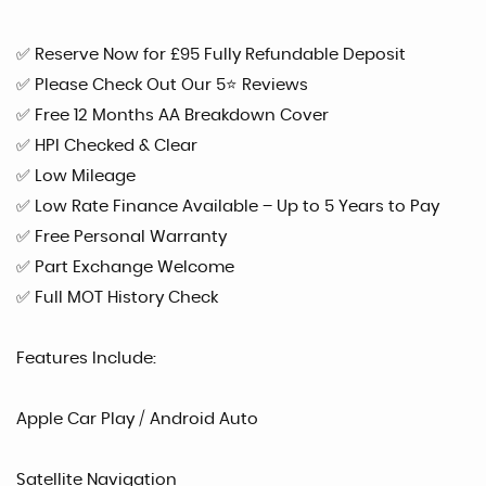
✅ Reserve Now for £95 Fully Refundable Deposit
✅ Please Check Out Our 5⭐ Reviews
✅ Free 12 Months AA Breakdown Cover
✅ HPI Checked & Clear
✅ Low Mileage
✅ Low Rate Finance Available – Up to 5 Years to Pay
✅ Free Personal Warranty
✅ Part Exchange Welcome
✅ Full MOT History Check
Features Include:
Apple Car Play / Android Auto
Satellite Navigation