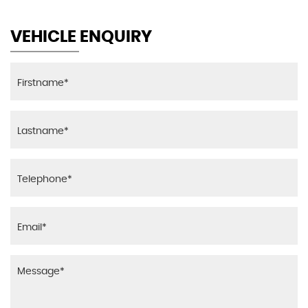
VEHICLE ENQUIRY