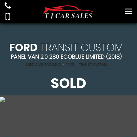
FORD
TRANSIT CUSTOM
PANEL VAN 2.0 280 ECOBLUE LIMITED (2018)
USED CARS BRIDGEND
>
FORD
>
TRANSIT CUSTOM
SOLD