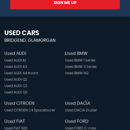
SIGN ME UP
USED CARS
BRIDGEND, GLAMORGAN
Used AUDI
Used BMW
Used AUDI A1
Used BMW 1 Series
Used AUDI A3
Used BMW 4 Series
Used AUDI A4 Avant
Used BMW M2
Used AUDI Q2
Used AUDI Q3
Used AUDI Q5
Used CITROEN
Used DACIA
Used CITROEN C4 Spacetourer
Used DACIA Duster
Used FIAT
Used FORD
Used FIAT 500
Used FORD C-max