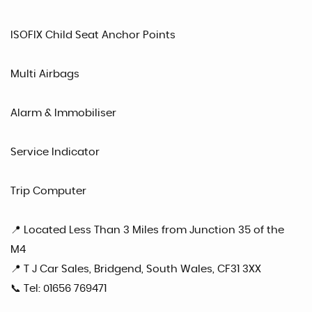
ISOFIX Child Seat Anchor Points
Multi Airbags
Alarm & Immobiliser
Service Indicator
Trip Computer
📍 Located Less Than 3 Miles from Junction 35 of the
M4
📍 T J Car Sales, Bridgend, South Wales, CF31 3XX
📞 Tel: 01656 769471