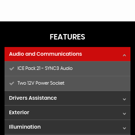
FEATURES
Audio and Communications
ICE Pack 21 - SYNC3 Audio
Two 12V Power Socket
Drivers Assistance
Exterior
Cruise Control with Adjustable Speed Limiting
Device - Trip Computer - Leather Steering Wheel
Illumination
16in Alloy Wheels
Parking Aid - Front and Rear with Front Fog Lamps