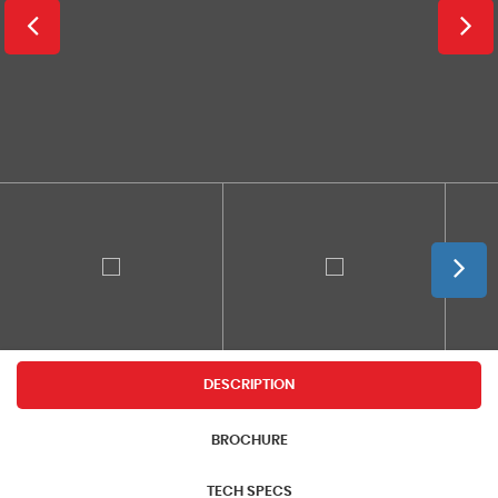
DESCRIPTION
BROCHURE
TECH SPECS