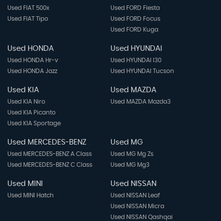
Used FIAT 500x
Used FORD Fiesta
Used FIAT Tipo
Used FORD Focus
Used FORD Kuga
Used HONDA
Used HYUNDAI
Used HONDA Hr-v
Used HYUNDAI I30
Used HONDA Jazz
Used HYUNDAI Tucson
Used KIA
Used MAZDA
Used KIA Niro
Used MAZDA Mazda3
Used KIA Picanto
Used KIA Sportage
Used MERCEDES-BENZ
Used MG
Used MERCEDES-BENZ A Class
Used MG Mg Zs
Used MERCEDES-BENZ C Class
Used MG Mg3
Used MINI
Used NISSAN
Used MINI Hatch
Used NISSAN Leaf
Used NISSAN Micra
Used NISSAN Qashqai