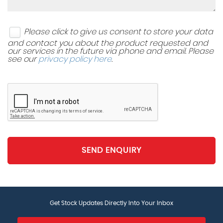
Please click to give us consent to store your data
and contact you about the product requested and
our services in the future via phone and email. Please
see our
privacy policy here
.
SEND ENQUIRY
Get Stock Updates Directly Into Your Inbox