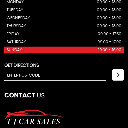
MONDAY
09:00 - 18:00
TUESDAY
09:00 - 18:00
WEDNESDAY
09:00 - 18:00
THURSDAY
09:00 - 18:00
FRIDAY
09:00 - 17:30
SATURDAY
09:00 - 17:00
SUNDAY
10:00 - 16:00
GET DIRECTIONS
CONTACT
US