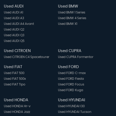
Used AUDI
Used BMW
Used AUDI A1
Used BMW 1 Series
Used AUDI A3
Used BMW 4 Series
Used AUDI A4 Avant
Used BMW X1
Used AUDI Q2
Used AUDI Q3
Used AUDI Q5
Used CITROEN
Used CUPRA
Used CITROEN C4 Spacetourer
Used CUPRA Formentor
Used FIAT
Used FORD
Used FIAT 500
Used FORD C-max
Used FIAT 500x
Used FORD Fiesta
Used FIAT Tipo
Used FORD Focus
Used FORD Kuga
Used HONDA
Used HYUNDAI
Used HONDA Hr-v
Used HYUNDAI I30
Used HONDA Jazz
Used HYUNDAI Tucson