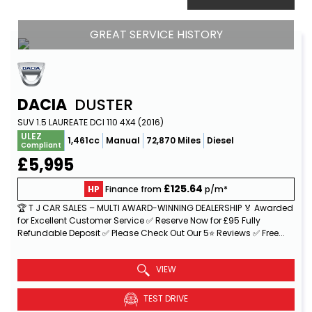
GREAT SERVICE HISTORY
DACIA
DUSTER
SUV 1.5 LAUREATE DCI 110 4X4 (2016)
ULEZ
1,461cc
Manual
72,870 Miles
Diesel
Compliant
£5,995
£125.64
HP
Finance from
p/m*
🏆 T J CAR SALES – MULTI AWARD-WINNING DEALERSHIP 🏅 Awarded
for Excellent Customer Service ✅ Reserve Now for £95 Fully
Refundable Deposit ✅ Please Check Out Our 5⭐ Reviews ✅ Free...
Read More
VIEW
TEST DRIVE