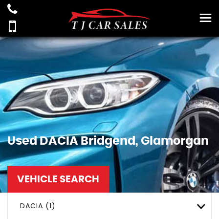
Used
DACIA
Bridgend, Glamorgan
VEHICLE SEARCH
DACIA (1)