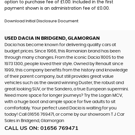
option to purchase fee of £1.00. Included in the first
payment shown is an administration fee of £0.00.
Download Initial Disclosure Document
USED DACIA
IN BRIDGEND, GLAMORGAN
Dacia has become known for delivering quality cars at
budget prices. Since 1966, this Romanian brand has been
through many changes. From the iconic Dacia 1100S to the
1973 1300, people loved their style. Owned by Renault since
1999, this company benefits from the history and knowledge
of their parent company, but still provides great value
vehicles such as the award winning Duster, the robust and
great looking SUV, or the Sandero, a true European supermini.
Need more space for longer journeys? Try the Logan MCV,
with a huge boot and ample space for five adults to sit
comfortably. Your perfect used Dacia is waiting for you
today! Call 01656 769471, or come by our showroom T J Car
Sales in Bridgend, Glamorgan
CALL US ON:
01656 769471