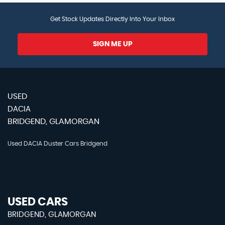
Get Stock Updates Directly Into Your Inbox
SIGN ME UP
USED
DACIA
BRIDGEND, GLAMORGAN
Used DACIA Duster Cars Bridgend
USED CARS
BRIDGEND, GLAMORGAN