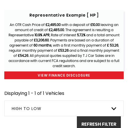
Representative Example [ HP ]
An OTR Cash Price of
£2,495.00
with a deposit of
£10.00
leaving an
amount of credit of
£2,485.00
. The agreement is resulting a
Representative
10.9% APR
, Rate of interest
5.72%
and a total amount
payable of
£3,206.60
. Payments are based on a duration of
agreement of
60 months
, with a first monthly payment of
£ 53.26
,
regular monthly payment of
£53.26
and a final monthly payment
of
£54.26
. All physical quotes supplied by T J Car Sales are in
accordance with current FCA regulations and are subject to a full
credit search.
VIEW FINANCE DISCLOSURE
Displaying 1 - 1 of 1 Vehicles
HIGH TO LOW
REFRESH FILTER