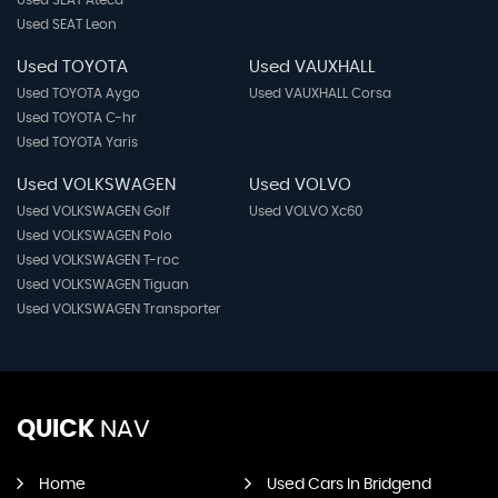
Used SEAT Leon
Used TOYOTA
Used VAUXHALL
Used TOYOTA Aygo
Used VAUXHALL Corsa
Used TOYOTA C-hr
Used TOYOTA Yaris
Used VOLKSWAGEN
Used VOLVO
Used VOLKSWAGEN Golf
Used VOLVO Xc60
Used VOLKSWAGEN Polo
Used VOLKSWAGEN T-roc
Used VOLKSWAGEN Tiguan
Used VOLKSWAGEN Transporter
QUICK
NAV
Home
Used Cars In Bridgend