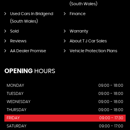
(South Wales)
Used Cars In Bridgend
Finance
(South Wales)
Sold
Warranty
Reviews
About T J Car Sales
AA Dealer Promise
Vehicle Protection Plans
OPENING
HOURS
MONDAY
09:00 - 18:00
TUESDAY
09:00 - 18:00
WEDNESDAY
09:00 - 18:00
THURSDAY
09:00 - 18:00
FRIDAY
09:00 - 17:30
SATURDAY
09:00 - 17:00