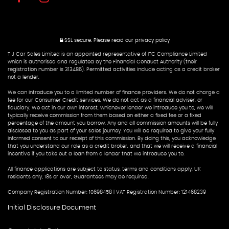
SSL secure.
Please read our
privacy policy
T J Car Sales Limited is an appointed representative of ITC Compliance Limited
which is authorised and regulated by the Financial Conduct Authority (their
registration number is 313486). Permitted activities include acting as a credit broker
not a lender.
We can introduce you to a limited number of finance providers. We do not charge a
fee for our Consumer Credit services. We do not act as a financial adviser, or
fiduciary. We act in our own interest, whichever lender we introduce you to, we will
typically receive commission from them based on either a fixed fee or a fixed
percentage of the amount you borrow. Any and all commission amounts will be fully
disclosed to you as part of your sales journey. You will be required to give your fully
informed consent to our receipt of this commission. By doing this, you acknowledge
that you understand our role as a credit broker, and that we will receive a financial
incentive if you take out a loan from a lender that we introduce you to.
All finance applications are subject to status, terms and conditions apply, UK
residents only, 18s or over, Guarantees may be required.
Company Registration Number: 10698458 | VAT Registration Number: 121468239
Initial Disclosure Document