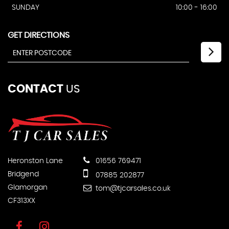
SUNDAY
10:00 - 16:00
GET DIRECTIONS
CONTACT
US
Heronston Lane
01656 769471
Bridgend
07885 202877
Glamorgan
tom@tjcarsales.co.uk
CF313XX