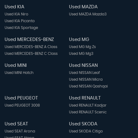
Used KIA
Used MAZDA
Used KIA Niro
Used MAZDA Mazda3
Used KIA Picanto
Used KIA Sportage
Used MERCEDES-BENZ
Used MG
Used MERCEDES-BENZ A Class
Used MG Mg Zs
Used MERCEDES-BENZ C Class
Used MG Mg3
Used MINI
Used NISSAN
Used MINI Hatch
Used NISSAN Leaf
Used NISSAN Micra
Used NISSAN Qashqai
Used PEUGEOT
Used RENAULT
Used PEUGEOT 3008
Used RENAULT Kadjar
Used RENAULT Scenic
Used SEAT
Used SKODA
Used SEAT Arona
Used SKODA Citigo
Used SEAT Ateca