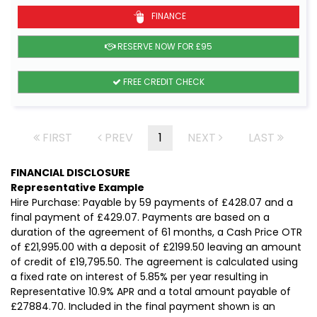
FINANCE
RESERVE NOW FOR £95
FREE CREDIT CHECK
FIRST
PREV
1
NEXT
LAST
FINANCIAL DISCLOSURE
Representative Example
Hire Purchase: Payable by 59 payments of £428.07 and a
final payment of £429.07. Payments are based on a
duration of the agreement of 61 months, a Cash Price OTR
of £21,995.00 with a deposit of £2199.50 leaving an amount
of credit of £19,795.50. The agreement is calculated using
a fixed rate on interest of 5.85% per year resulting in
Representative 10.9% APR and a total amount payable of
£27884.70. Included in the final payment shown is an