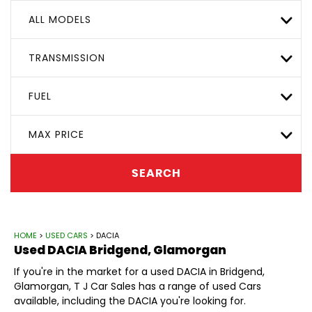
ALL MODELS
TRANSMISSION
FUEL
MAX PRICE
SEARCH
HOME
>
USED CARS
> DACIA
Used
DACIA
Bridgend, Glamorgan
If you're in the market for a used DACIA in Bridgend,
Glamorgan, T J Car Sales has a range of used Cars
available, including the DACIA you're looking for.