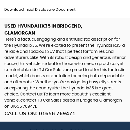
Download Initial Disclosure Document
USED HYUNDAI IX35
IN BRIDGEND,
GLAMORGAN
Here's a factual, engaging, and enthusiastic description for
the Hyundai ix35: We're excited to present the Hyundai ix35, a
reliable and spacious SUV that's perfect for families and
adventurers alike. With its robust design and generous interior
space, this vehicle is ideal for those who need a practical yet
comfortable ride. T J Car Sales are proud to offer this fantastic
model, which boasts a reputation for being both dependable
and affordable. Whether you're navigating busy city streets
or exploring the countryside, the Hyundai ix35 is a great
choice. Contact us: To learn more about this excellent
vehicle, contact T J Car Sales based in Bridgend, Glamorgan
on 01656 769471.
CALL US ON:
01656 769471