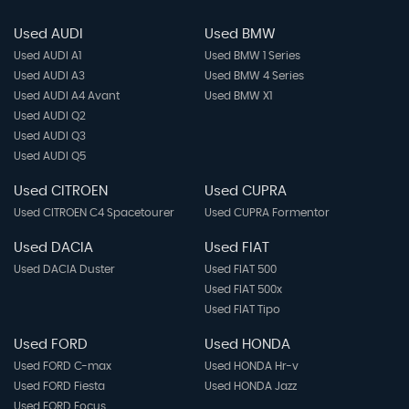
Used AUDI
Used BMW
Used AUDI A1
Used BMW 1 Series
Used AUDI A3
Used BMW 4 Series
Used AUDI A4 Avant
Used BMW X1
Used AUDI Q2
Used AUDI Q3
Used AUDI Q5
Used CITROEN
Used CUPRA
Used CITROEN C4 Spacetourer
Used CUPRA Formentor
Used DACIA
Used FIAT
Used DACIA Duster
Used FIAT 500
Used FIAT 500x
Used FIAT Tipo
Used FORD
Used HONDA
Used FORD C-max
Used HONDA Hr-v
Used FORD Fiesta
Used HONDA Jazz
Used FORD Focus