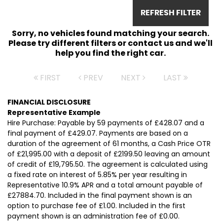
REFRESH FILTER
Sorry, no vehicles found matching your search.
Please try different filters or contact us and we'll
help you find the right car.
FIRST
PREV
NEXT
LAST
FINANCIAL DISCLOSURE
Representative Example
Hire Purchase: Payable by 59 payments of £428.07 and a
final payment of £429.07. Payments are based on a
duration of the agreement of 61 months, a Cash Price OTR
of £21,995.00 with a deposit of £2199.50 leaving an amount
of credit of £19,795.50. The agreement is calculated using
a fixed rate on interest of 5.85% per year resulting in
Representative 10.9% APR and a total amount payable of
£27884.70. Included in the final payment shown is an
option to purchase fee of £1.00. Included in the first
payment shown is an administration fee of £0.00.