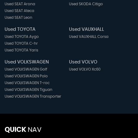
Used SEAT Arona
Used SKODA Citigo
Used SEAT Ateca
Used SEAT Leon
Used TOYOTA
Used VAUXHALL
Used TOYOTA Aygo
Used VAUXHALL Corsa
Used TOYOTA C-hr
Used TOYOTA Yaris
Used VOLKSWAGEN
Used VOLVO
Used VOLKSWAGEN Golf
Used VOLVO Xc60
Used VOLKSWAGEN Polo
Used VOLKSWAGEN T-roc
Used VOLKSWAGEN Tiguan
Used VOLKSWAGEN Transporter
QUICK
NAV