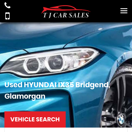
Used
HYUNDAI
IX35
Bridgend,
Glamorgan
VEHICLE SEARCH