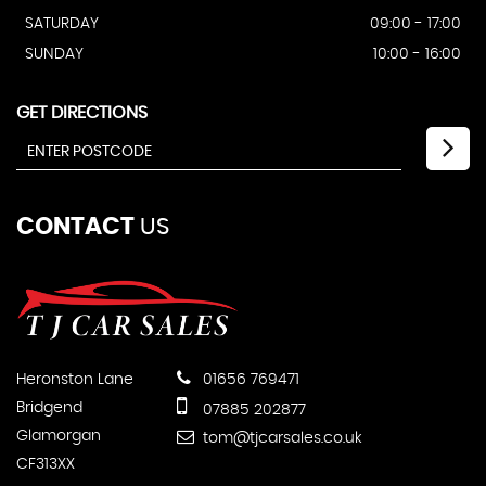
SATURDAY
09:00 - 17:00
SUNDAY
10:00 - 16:00
GET DIRECTIONS
CONTACT
US
Heronston Lane
01656 769471
Bridgend
07885 202877
Glamorgan
tom@tjcarsales.co.uk
CF313XX