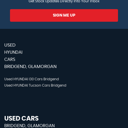
Get Stock Updates Directly Into Your Inbox
SIGN ME UP
USED
HYUNDAI
CARS
BRIDGEND, GLAMORGAN
Used HYUNDAI I30 Cars Bridgend
Used HYUNDAI Tucson Cars Bridgend
USED CARS
BRIDGEND, GLAMORGAN