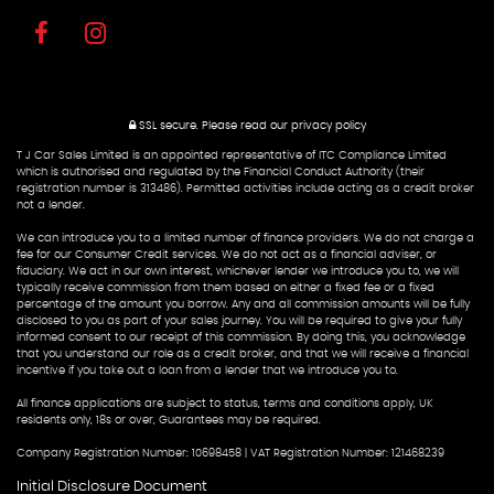
SSL secure.
Please read our
privacy policy
T J Car Sales Limited is an appointed representative of ITC Compliance Limited
which is authorised and regulated by the Financial Conduct Authority (their
registration number is 313486). Permitted activities include acting as a credit broker
not a lender.
We can introduce you to a limited number of finance providers. We do not charge a
fee for our Consumer Credit services. We do not act as a financial adviser, or
fiduciary. We act in our own interest, whichever lender we introduce you to, we will
typically receive commission from them based on either a fixed fee or a fixed
percentage of the amount you borrow. Any and all commission amounts will be fully
disclosed to you as part of your sales journey. You will be required to give your fully
informed consent to our receipt of this commission. By doing this, you acknowledge
that you understand our role as a credit broker, and that we will receive a financial
incentive if you take out a loan from a lender that we introduce you to.
All finance applications are subject to status, terms and conditions apply, UK
residents only, 18s or over, Guarantees may be required.
Company Registration Number: 10698458 | VAT Registration Number: 121468239
Initial Disclosure Document