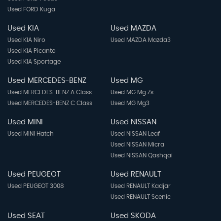
Used FORD Kuga
Used KIA
Used MAZDA
Used KIA Niro
Used MAZDA Mazda3
Used KIA Picanto
Used KIA Sportage
Used MERCEDES-BENZ
Used MG
Used MERCEDES-BENZ A Class
Used MG Mg Zs
Used MERCEDES-BENZ C Class
Used MG Mg3
Used MINI
Used NISSAN
Used MINI Hatch
Used NISSAN Leaf
Used NISSAN Micra
Used NISSAN Qashqai
Used PEUGEOT
Used RENAULT
Used PEUGEOT 3008
Used RENAULT Kadjar
Used RENAULT Scenic
Used SEAT
Used SKODA