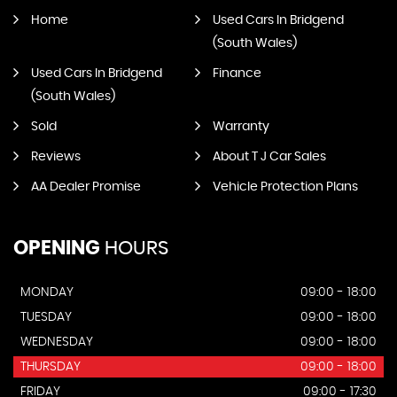
Home
Used Cars In Bridgend
(South Wales)
Used Cars In Bridgend
Finance
(South Wales)
Sold
Warranty
Reviews
About T J Car Sales
AA Dealer Promise
Vehicle Protection Plans
OPENING
HOURS
MONDAY
09:00 - 18:00
TUESDAY
09:00 - 18:00
WEDNESDAY
09:00 - 18:00
THURSDAY
09:00 - 18:00
FRIDAY
09:00 - 17:30