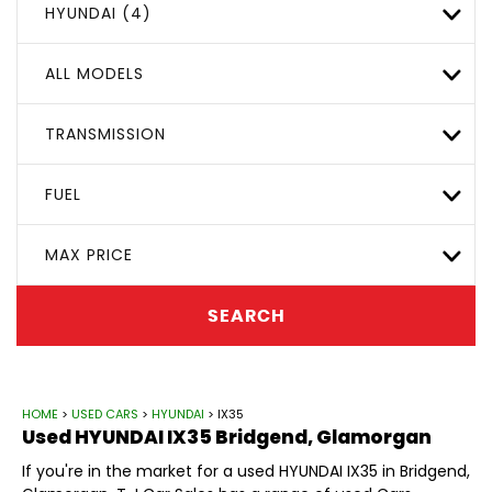
HYUNDAI (4)
ALL MODELS
TRANSMISSION
FUEL
MAX PRICE
SEARCH
HOME
>
USED CARS
>
HYUNDAI
> IX35
Used
HYUNDAI
IX35
Bridgend, Glamorgan
If you're in the market for a used HYUNDAI IX35 in Bridgend,