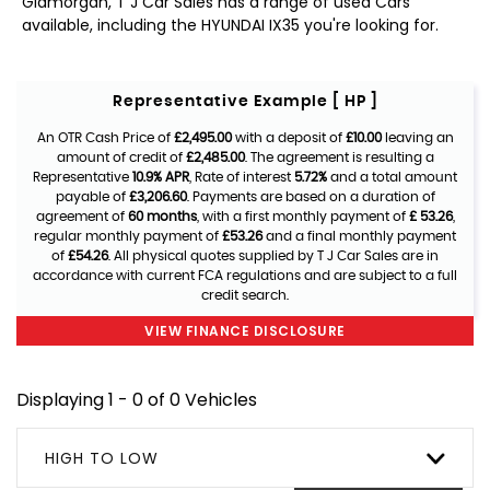
Glamorgan, T J Car Sales has a range of used Cars
available, including the HYUNDAI IX35 you're looking for.
Representative Example [ HP ]
An OTR Cash Price of
£2,495.00
with a deposit of
£10.00
leaving an
amount of credit of
£2,485.00
. The agreement is resulting a
Representative
10.9% APR
, Rate of interest
5.72%
and a total amount
payable of
£3,206.60
. Payments are based on a duration of
agreement of
60 months
, with a first monthly payment of
£ 53.26
,
regular monthly payment of
£53.26
and a final monthly payment
of
£54.26
. All physical quotes supplied by T J Car Sales are in
accordance with current FCA regulations and are subject to a full
credit search.
VIEW FINANCE DISCLOSURE
Displaying 1 - 0 of 0 Vehicles
HIGH TO LOW