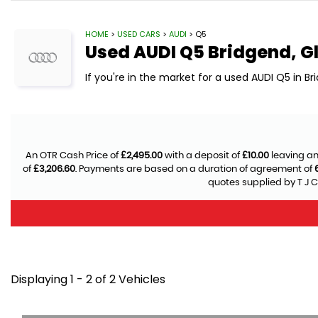
HOME
>
USED CARS
>
AUDI
> Q5
Used
AUDI
Q5
Bridgend, 
If you're in the market for a used AUDI Q5 in B
An OTR Cash Price of
£2,495.00
with a deposit of
£10.00
leaving an
of
£3,206.60
. Payments are based on a duration of agreement of
quotes supplied by T J C
Displaying 1 - 2 of 2 Vehicles