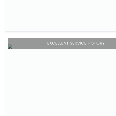
EXCELLENT SERVICE HISTORY