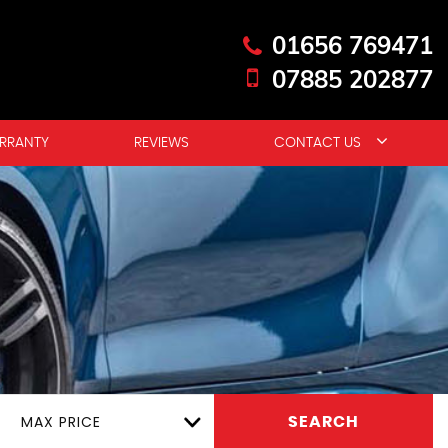
01656 769471
07885 202877
RRANTY
REVIEWS
CONTACT US
MAX PRICE
SEARCH