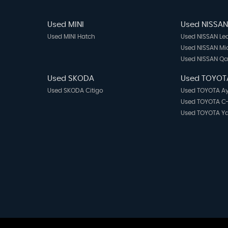
Used MINI
Used NISSA
Used MINI Hatch
Used NISSAN Le
Used NISSAN Mi
Used NISSAN Q
Used SKODA
Used TOYOT
Used SKODA Citigo
Used TOYOTA A
Used TOYOTA C
Used TOYOTA Ya