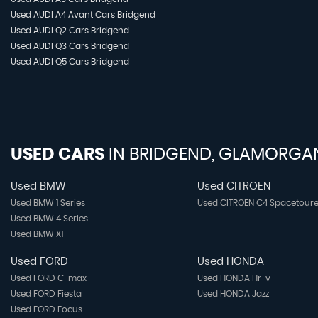
Used AUDI A4 Avant Cars Bridgend
Used AUDI Q2 Cars Bridgend
Used AUDI Q3 Cars Bridgend
Used AUDI Q5 Cars Bridgend
USED CARS
IN
BRIDGEND, GLAMORGA
Used BMW
Used CITROEN
Used BMW 1 Series
Used CITROEN C4 Spacetoure
Used BMW 4 Series
Used BMW X1
Used FORD
Used HONDA
Used FORD C-max
Used HONDA Hr-v
Used FORD Fiesta
Used HONDA Jazz
Used FORD Focus