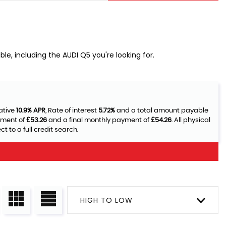
le, including the AUDI Q5 you're looking for.
ative
10.9% APR
, Rate of interest
5.72%
and a total amount payable
yment of
£53.26
and a final monthly payment of
£54.26
. All physical
 to a full credit search.
HIGH TO LOW