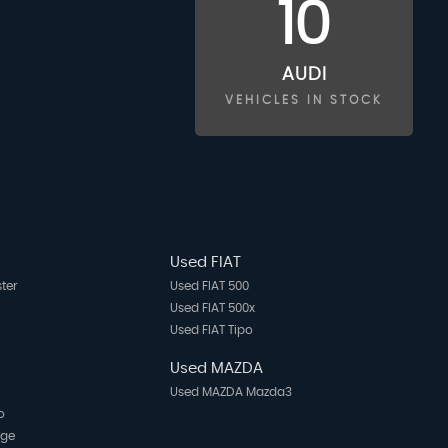
10
AUDI
VEHICLES IN STOCK
Used FIAT
ter
Used FIAT 500
Used FIAT 500x
Used FIAT Tipo
Used MAZDA
Used MAZDA Mazda3
o
age