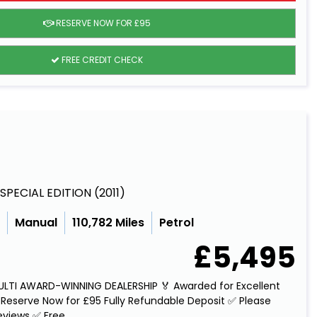
RESERVE NOW FOR £95
FREE CREDIT CHECK
E SPECIAL EDITION (2011)
c
Manual
110,782 Miles
Petrol
£5,495
MULTI AWARD-WINNING DEALERSHIP 🏅 Awarded for Excellent
Reserve Now for £95 Fully Refundable Deposit ✅ Please
views ✅ Free...
Read More