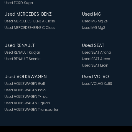
Used FORD Kuga
Used MERCEDES-BENZ
Used MG
Used MERCEDES-BENZ A Class
Used MG Mg Zs
Used MERCEDES-BENZ C Class
Used MG Mg3
Used RENAULT
Used SEAT
Used RENAULT Kadjar
Used SEAT Arona
Used RENAULT Scenic
Used SEAT Ateca
Used SEAT Leon
Used VOLKSWAGEN
Used VOLVO
Used VOLKSWAGEN Golf
Used VOLVO Xc60
Used VOLKSWAGEN Polo
Used VOLKSWAGEN T-roc
Used VOLKSWAGEN Tiguan
Used VOLKSWAGEN Transporter