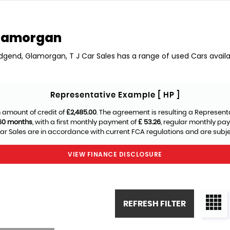
Glamorgan
ridgend, Glamorgan, T J Car Sales has a range of used Cars availab
Representative Example [ HP ]
 amount of credit of
£2,485.00
. The agreement is resulting a Represent
60 months
, with a first monthly payment of
£ 53.26
, regular monthly pa
ar Sales are in accordance with current FCA regulations and are subject
VIEW FINANCE DISCLOSURE
REFRESH FILTER