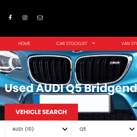
HOME
CAR STOCKLIST
VAN ST
Used
AUDI
Q5
Bridgend
VEHICLE SEARCH
AUDI (10)
Q5