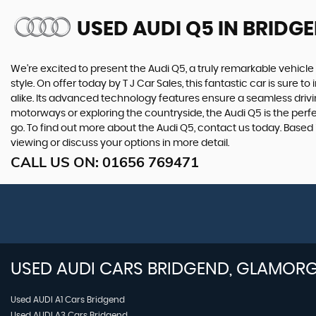
USED AUDI Q5
IN BRIDG
We're excited to present the Audi Q5, a truly remarkable vehicle
style. On offer today by T J Car Sales, this fantastic car is sur
alike. Its advanced technology features ensure a seamless drivin
motorways or exploring the countryside, the Audi Q5 is the perfe
go. To find out more about the Audi Q5, contact us today. Based 
viewing or discuss your options in more detail.
CALL US ON:
01656 769471
USED
AUDI
CARS
BRIDGEND, GLAMOR
Used AUDI A1 Cars Bridgend
Used AUDI A3 Cars Bridgend