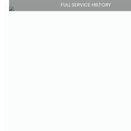
FULL SERVICE HISTORY