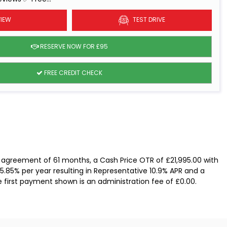
IEW
TEST DRIVE
RESERVE NOW FOR £95
FREE CREDIT CHECK
 agreement of 61 months, a Cash Price OTR of £21,995.00 with
 5.85% per year resulting in Representative 10.9% APR and a
e first payment shown is an administration fee of £0.00.