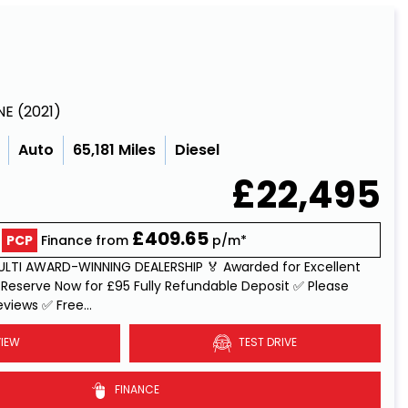
NE (2021)
Auto
65,181 Miles
Diesel
£22,495
£409.65
PCP
Finance from
p/m*
MULTI AWARD-WINNING DEALERSHIP 🏅 Awarded for Excellent
Reserve Now for £95 Fully Refundable Deposit ✅ Please
views ✅ Free...
Read More
IEW
TEST DRIVE
FINANCE