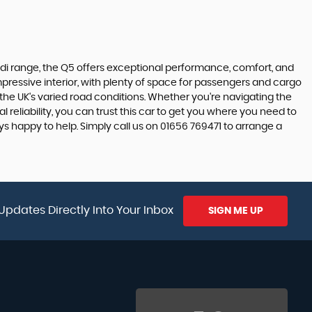
Audi range, the Q5 offers exceptional performance, comfort, and
impressive interior, with plenty of space for passengers and cargo
 the UK's varied road conditions. Whether you're navigating the
reliability, you can trust this car to get you where you need to
ys happy to help. Simply call us on 01656 769471 to arrange a
Updates Directly Into Your Inbox
SIGN ME UP