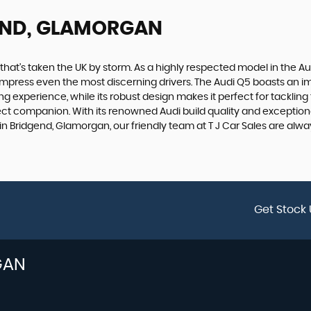
END, GLAMORGAN
 that's taken the UK by storm. As a highly respected model in the 
e to impress even the most discerning drivers. The Audi Q5 boasts an 
g experience, while its robust design makes it perfect for tackling
ct companion. With its renowned Audi build quality and exceptional 
in Bridgend, Glamorgan, our friendly team at T J Car Sales are alwa
Get Stock 
GAN