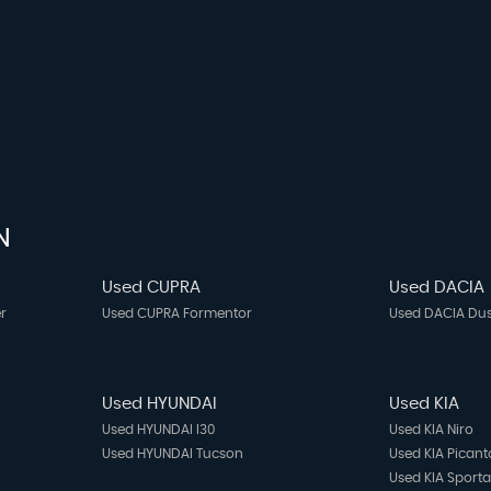
N
Used CUPRA
Used DACIA
r
Used CUPRA Formentor
Used DACIA Dus
Used HYUNDAI
Used KIA
Used HYUNDAI I30
Used KIA Niro
Used HYUNDAI Tucson
Used KIA Picant
Used KIA Sport