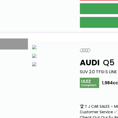
AUDI
Q5
SUV 2.0 TFSI S LIN
ULEZ
1,984c
Compliant
🏆 T J CAR SALES – 
Customer Service ✅ 
Check Out Our 5⭐ Re