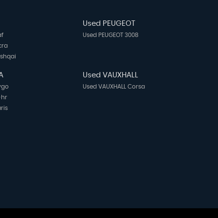
N
Used PEUGEOT
af
Used PEUGEOT 3008
cra
ashqai
A
Used VAUXHALL
ygo
Used VAUXHALL Corsa
-hr
ris