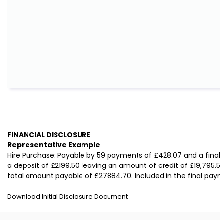
FINANCIAL DISCLOSURE
Representative Example
Hire Purchase: Payable by 59 payments of £428.07 and a fina
a deposit of £2199.50 leaving an amount of credit of £19,795.5
total amount payable of £27884.70. Included in the final paym
Download Initial Disclosure Document