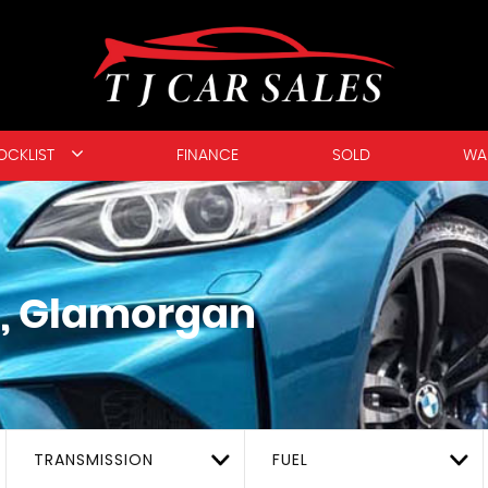
OCKLIST
FINANCE
SOLD
WA
, Glamorgan
TRANSMISSION
FUEL