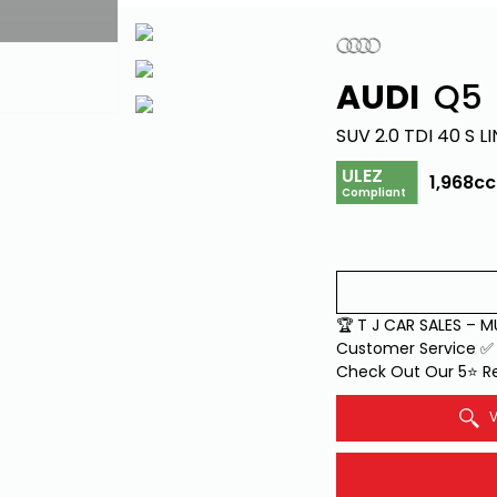
AUDI
Q5
SUV 2.0 TDI 40 S LI
ULEZ
1,968cc
Compliant
🏆 T J CAR SALES – 
Customer Service ✅ 
Check Out Our 5⭐ Re
V