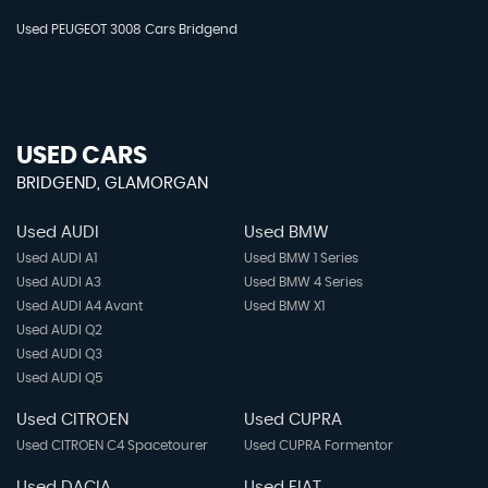
Used PEUGEOT 3008 Cars Bridgend
USED CARS
BRIDGEND, GLAMORGAN
Used AUDI
Used BMW
Used AUDI A1
Used BMW 1 Series
Used AUDI A3
Used BMW 4 Series
Used AUDI A4 Avant
Used BMW X1
Used AUDI Q2
Used AUDI Q3
Used AUDI Q5
Used CITROEN
Used CUPRA
Used CITROEN C4 Spacetourer
Used CUPRA Formentor
Used DACIA
Used FIAT