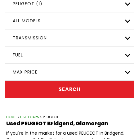
PEUGEOT (1)
ALL MODELS
TRANSMISSION
FUEL
MAX PRICE
SEARCH
HOME
>
USED CARS
> PEUGEOT
Used
PEUGEOT
Bridgend, Glamorgan
If you're in the market for a used PEUGEOT in Bridgend,