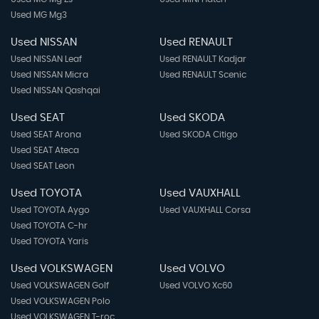
Used MG Mg3
Used NISSAN
Used RENAULT
Used NISSAN Leaf
Used RENAULT Kadjar
Used NISSAN Micra
Used RENAULT Scenic
Used NISSAN Qashqai
Used SEAT
Used SKODA
Used SEAT Arona
Used SKODA Citigo
Used SEAT Ateca
Used SEAT Leon
Used TOYOTA
Used VAUXHALL
Used TOYOTA Aygo
Used VAUXHALL Corsa
Used TOYOTA C-hr
Used TOYOTA Yaris
Used VOLKSWAGEN
Used VOLVO
Used VOLKSWAGEN Golf
Used VOLVO Xc60
Used VOLKSWAGEN Polo
Used VOLKSWAGEN T-roc