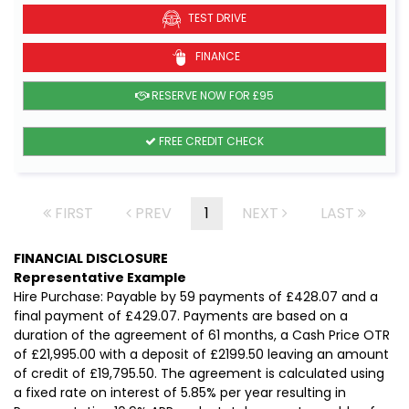
TEST DRIVE
FINANCE
RESERVE NOW FOR £95
FREE CREDIT CHECK
FIRST
PREV
1
NEXT
LAST
FINANCIAL DISCLOSURE
Representative Example
Hire Purchase: Payable by 59 payments of £428.07 and a
final payment of £429.07. Payments are based on a
duration of the agreement of 61 months, a Cash Price OTR
of £21,995.00 with a deposit of £2199.50 leaving an amount
of credit of £19,795.50. The agreement is calculated using
a fixed rate on interest of 5.85% per year resulting in