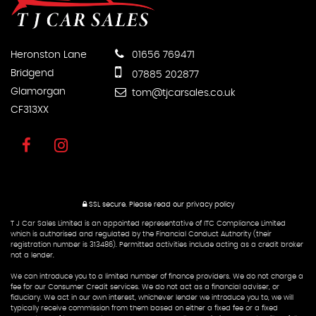
Heronston Lane
01656 769471
Bridgend
07885 202877
Glamorgan
tom@tjcarsales.co.uk
CF313XX
SSL secure.
Please read our
privacy policy
T J Car Sales Limited is an appointed representative of ITC Compliance Limited
which is authorised and regulated by the Financial Conduct Authority (their
registration number is 313486). Permitted activities include acting as a credit broker
not a lender.
We can introduce you to a limited number of finance providers. We do not charge a
fee for our Consumer Credit services. We do not act as a financial adviser, or
fiduciary. We act in our own interest, whichever lender we introduce you to, we will
typically receive commission from them based on either a fixed fee or a fixed