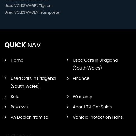
Used VOLKSWAGEN Tiguan
Used VOLKSWAGEN Transporter
QUICK
NAV
Home
Used Cars In Bridgend
(South Wales)
Used Cars In Bridgend
Finance
(South Wales)
Sold
Warranty
Reviews
About T J Car Sales
AA Dealer Promise
Vehicle Protection Plans