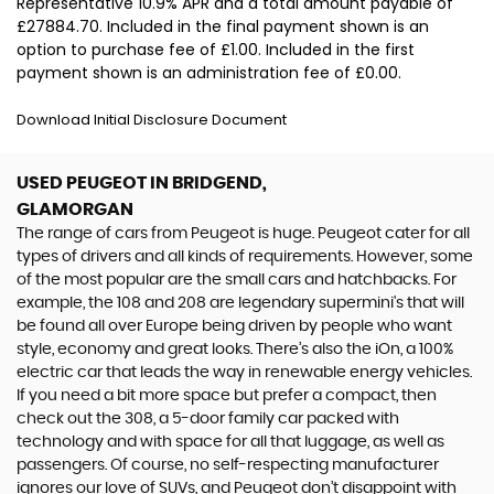
Representative 10.9% APR and a total amount payable of
£27884.70. Included in the final payment shown is an
option to purchase fee of £1.00. Included in the first
payment shown is an administration fee of £0.00.
Download Initial Disclosure Document
USED PEUGEOT
IN BRIDGEND,
GLAMORGAN
The range of cars from Peugeot is huge. Peugeot cater for all
types of drivers and all kinds of requirements. However, some
of the most popular are the small cars and hatchbacks. For
example, the 108 and 208 are legendary supermini's that will
be found all over Europe being driven by people who want
style, economy and great looks. There’s also the iOn, a 100%
electric car that leads the way in renewable energy vehicles.
If you need a bit more space but prefer a compact, then
check out the 308, a 5-door family car packed with
technology and with space for all that luggage, as well as
passengers. Of course, no self-respecting manufacturer
ignores our love of SUVs, and Peugeot don’t disappoint with