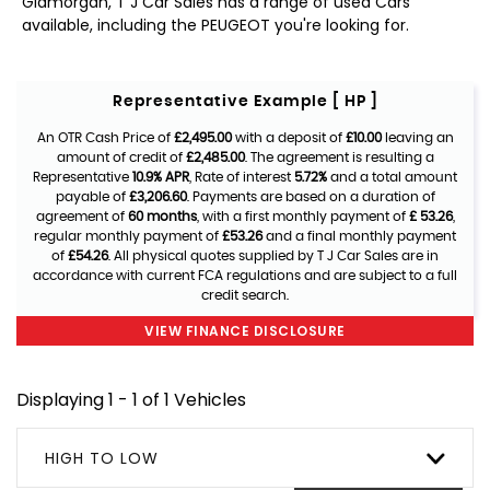
Glamorgan, T J Car Sales has a range of used Cars
available, including the PEUGEOT you're looking for.
Representative Example [ HP ]
An OTR Cash Price of
£2,495.00
with a deposit of
£10.00
leaving an
amount of credit of
£2,485.00
. The agreement is resulting a
Representative
10.9% APR
, Rate of interest
5.72%
and a total amount
payable of
£3,206.60
. Payments are based on a duration of
agreement of
60 months
, with a first monthly payment of
£ 53.26
,
regular monthly payment of
£53.26
and a final monthly payment
of
£54.26
. All physical quotes supplied by T J Car Sales are in
accordance with current FCA regulations and are subject to a full
credit search.
VIEW FINANCE DISCLOSURE
Displaying 1 - 1 of 1 Vehicles
HIGH TO LOW