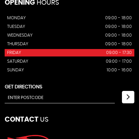
OPENING
HOURS
MONDAY
09:00 - 18:00
TUESDAY
09:00 - 18:00
WEDNESDAY
09:00 - 18:00
THURSDAY
09:00 - 18:00
FRIDAY
09:00 - 17:30
SATURDAY
09:00 - 17:00
SUNDAY
10:00 - 16:00
GET DIRECTIONS
CONTACT
US