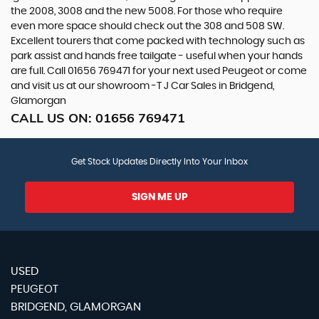
the 2008, 3008 and the new 5008. For those who require
even more space should check out the 308 and 508 SW.
Excellent tourers that come packed with technology such as
park assist and hands free tailgate - useful when your hands
are full. Call 01656 769471 for your next used Peugeot or come
and visit us at our showroom -T J Car Sales in Bridgend,
Glamorgan
CALL US ON:
01656 769471
Get Stock Updates Directly Into Your Inbox
SIGN ME UP
USED
PEUGEOT
BRIDGEND, GLAMORGAN