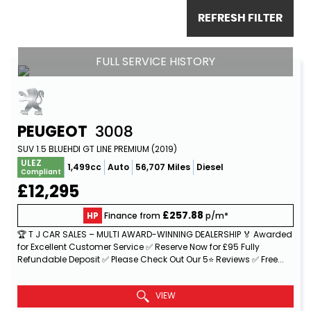
REFRESH FILTER
FULL SERVICE HISTORY
PEUGEOT
3008
SUV 1.5 BLUEHDI GT LINE PREMIUM (2019)
ULEZ
1,499cc
Auto
56,707 Miles
Diesel
Compliant
£12,295
£257.88
HP
Finance from
p/m*
🏆 T J CAR SALES – MULTI AWARD-WINNING DEALERSHIP 🏅 Awarded
for Excellent Customer Service ✅ Reserve Now for £95 Fully
Refundable Deposit ✅ Please Check Out Our 5⭐ Reviews ✅ Free...
Read More
VIEW