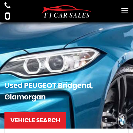
Used
PEUGEOT
Bridgend,
Glamorgan
VEHICLE SEARCH