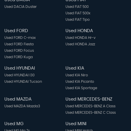
Used DACIA Duster
Used FIAT 500
Used FIAT 500x
Used FIAT Tipo
Used FORD
Used HONDA
Used FORD C-max
Used HONDA Hr-v
Used FORD Fiesta
Used HONDA Jazz
Used FORD Focus
Used FORD Kuga
Used HYUNDAI
Used KIA
Used HYUNDAI I30
Used KIA Niro
Used HYUNDAI Tucson
Used KIA Picanto
Used KIA Sportage
Used MAZDA
Used MERCEDES-BENZ
Used MAZDA Mazda3
Used MERCEDES-BENZ A Class
Used MERCEDES-BENZ C Class
Used MG
Used MINI
Used MG Mg Zs
Used MINI Hatch