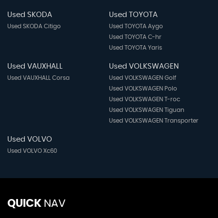
Used SKODA
Used TOYOTA
Used SKODA Citigo
Used TOYOTA Aygo
Used TOYOTA C-hr
Used TOYOTA Yaris
Used VAUXHALL
Used VOLKSWAGEN
Used VAUXHALL Corsa
Used VOLKSWAGEN Golf
Used VOLKSWAGEN Polo
Used VOLKSWAGEN T-roc
Used VOLKSWAGEN Tiguan
Used VOLKSWAGEN Transporter
Used VOLVO
Used VOLVO Xc60
QUICK
NAV