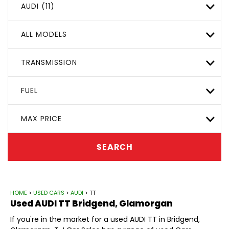
AUDI (11)
ALL MODELS
TRANSMISSION
FUEL
MAX PRICE
SEARCH
HOME
>
USED CARS
>
AUDI
> TT
Used
AUDI
TT
Bridgend, Glamorgan
If you're in the market for a used AUDI TT in Bridgend,