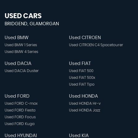
USED CARS
BRIDGEND, GLAMORGAN
Used BMW
Used CITROEN
Used BMW 1 Series
Used CITROEN C4 Spacetourer
Used BMW 4 Series
Used DACIA
Used FIAT
Used DACIA Duster
Used FIAT 500
Used FIAT 500x
Used FIAT Tipo
Used FORD
Used HONDA
Used FORD C-max
Used HONDA Hr-v
Used FORD Fiesta
Used HONDA Jazz
Used FORD Focus
Used FORD Kuga
Used HYUNDAI
Used KIA