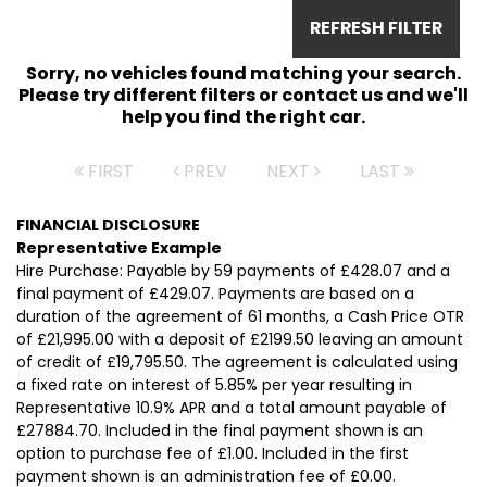
REFRESH FILTER
Sorry, no vehicles found matching your search.
Please try different filters or contact us and we'll
help you find the right car.
FIRST
PREV
NEXT
LAST
FINANCIAL DISCLOSURE
Representative Example
Hire Purchase: Payable by 59 payments of £428.07 and a
final payment of £429.07. Payments are based on a
duration of the agreement of 61 months, a Cash Price OTR
of £21,995.00 with a deposit of £2199.50 leaving an amount
of credit of £19,795.50. The agreement is calculated using
a fixed rate on interest of 5.85% per year resulting in
Representative 10.9% APR and a total amount payable of
£27884.70. Included in the final payment shown is an
option to purchase fee of £1.00. Included in the first
payment shown is an administration fee of £0.00.