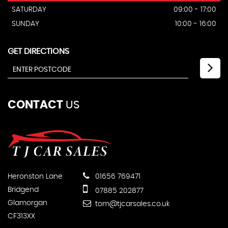
SATURDAY
09:00 - 17:00
SUNDAY
10:00 - 16:00
GET DIRECTIONS
CONTACT
US
Heronston Lane
01656 769471
Bridgend
07885 202877
Glamorgan
tom@tjcarsales.co.uk
CF313XX