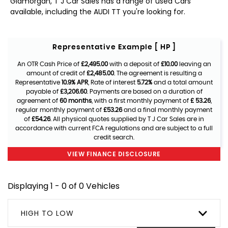
Glamorgan, T J Car Sales has a range of used Cars
available, including the AUDI TT you're looking for.
Representative Example [ HP ]
An OTR Cash Price of
£2,495.00
with a deposit of
£10.00
leaving an
amount of credit of
£2,485.00
. The agreement is resulting a
Representative
10.9% APR
, Rate of interest
5.72%
and a total amount
payable of
£3,206.60
. Payments are based on a duration of
agreement of
60 months
, with a first monthly payment of
£ 53.26
,
regular monthly payment of
£53.26
and a final monthly payment
of
£54.26
. All physical quotes supplied by T J Car Sales are in
accordance with current FCA regulations and are subject to a full
credit search.
VIEW FINANCE DISCLOSURE
Displaying 1 - 0 of 0 Vehicles
HIGH TO LOW