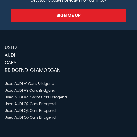
Get Stock Updates Directly Into Your Inbox
SIGN ME UP
USED
AUDI
CARS
BRIDGEND, GLAMORGAN
Used AUDI A1 Cars Bridgend
Used AUDI A3 Cars Bridgend
Used AUDI A4 Avant Cars Bridgend
Used AUDI Q2 Cars Bridgend
Used AUDI Q3 Cars Bridgend
Used AUDI Q5 Cars Bridgend