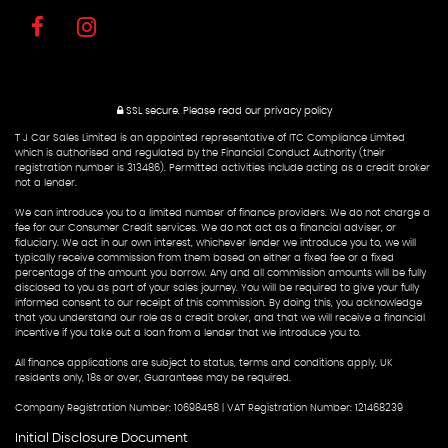
SSL secure.
Please read our
privacy policy
T J Car Sales Limited is an appointed representative of ITC Compliance Limited
which is authorised and regulated by the Financial Conduct Authority (their
registration number is 313486). Permitted activities include acting as a credit broker
not a lender.
We can introduce you to a limited number of finance providers. We do not charge a
fee for our Consumer Credit services. We do not act as a financial adviser, or
fiduciary. We act in our own interest, whichever lender we introduce you to, we will
typically receive commission from them based on either a fixed fee or a fixed
percentage of the amount you borrow. Any and all commission amounts will be fully
disclosed to you as part of your sales journey. You will be required to give your fully
informed consent to our receipt of this commission. By doing this, you acknowledge
that you understand our role as a credit broker, and that we will receive a financial
incentive if you take out a loan from a lender that we introduce you to.
All finance applications are subject to status, terms and conditions apply, UK
residents only, 18s or over, Guarantees may be required.
Company Registration Number: 10698458 | VAT Registration Number: 121468239
Initial Disclosure Document