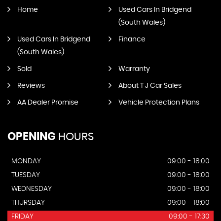
Home
Used Cars In Bridgend
(South Wales)
Used Cars In Bridgend
Finance
(South Wales)
Sold
Warranty
Reviews
About T J Car Sales
AA Dealer Promise
Vehicle Protection Plans
OPENING
HOURS
MONDAY
09:00 - 18:00
TUESDAY
09:00 - 18:00
WEDNESDAY
09:00 - 18:00
THURSDAY
09:00 - 18:00
FRIDAY
09:00 - 17:30