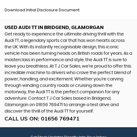
Download Initial Disclosure Document
USED AUDI TT
IN BRIDGEND, GLAMORGAN
Get ready to experience the ultimate driving thrill with the
Audi TT, a legendary sports car that has won hearts across
the UK. With its instantly recognisable design, this iconic
vehicle has been turning heads on British roads for years. As a
masterclass in performance and style, the Audi TT is sure to
leave you breathless. At T J Car Sales, we're proud to offer this
incredible machine to drivers who crave the perfect blend of
power, handling, and excitement. Whether you're carving
through winding country roads or cruising down the
motorway, the Audi TT is the perfect companion for any
adventure. Contact T J Car Sales based in Bridgend,
Glamorgan on 01656 769471 to arrange a test drive and
discover the thrill of the Audi TT for yourself.
CALL US ON:
01656 769471