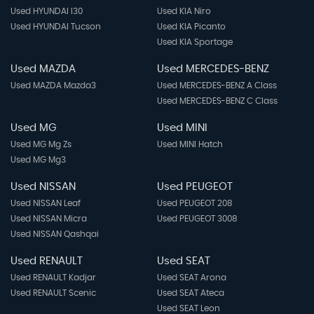
Used HYUNDAI I30
Used KIA Niro
Used HYUNDAI Tucson
Used KIA Picanto
Used KIA Sportage
Used MAZDA
Used MERCEDES-BENZ
Used MAZDA Mazda3
Used MERCEDES-BENZ A Class
Used MERCEDES-BENZ C Class
Used MG
Used MINI
Used MG Mg Zs
Used MINI Hatch
Used MG Mg3
Used NISSAN
Used PEUGEOT
Used NISSAN Leaf
Used PEUGEOT 208
Used NISSAN Micra
Used PEUGEOT 3008
Used NISSAN Qashqai
Used RENAULT
Used SEAT
Used RENAULT Kadjar
Used SEAT Arona
Used RENAULT Scenic
Used SEAT Ateca
Used SEAT Leon