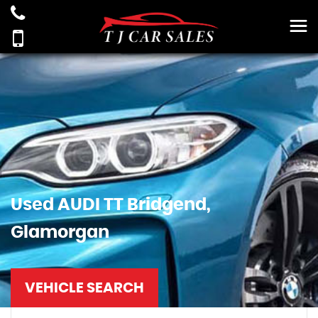
Used
AUDI
TT
Bridgend,
Glamorgan
VEHICLE SEARCH