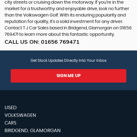
city streets or cruising down the motorway. If you're in the
market for a trustworthy and enjoyable drive, look no further
than the Volkswagen Golf. With its enduring popularity and
reputation for quality, it's a solid investment for any driver.
Contact T J Car Sales based in Bridgend, Glamorgan on 01656
769471 to learn more about this fantastic opportunity.
CALL US ON:
01656 769471
Get Stock Updates Directly Into Your Inbox
SIGN ME UP
USED
VOLKSWAGEN
CARS
BRIDGEND, GLAMORGAN