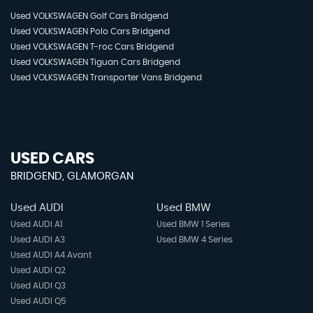
Used VOLKSWAGEN Golf Cars Bridgend
Used VOLKSWAGEN Polo Cars Bridgend
Used VOLKSWAGEN T-roc Cars Bridgend
Used VOLKSWAGEN Tiguan Cars Bridgend
Used VOLKSWAGEN Transporter Vans Bridgend
USED CARS
BRIDGEND, GLAMORGAN
Used AUDI
Used BMW
Used AUDI A1
Used BMW 1 Series
Used AUDI A3
Used BMW 4 Series
Used AUDI A4 Avant
Used AUDI Q2
Used AUDI Q3
Used AUDI Q5