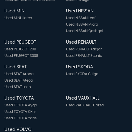
Used MINI
Used NISSAN
Used MINI Hatch
Used NISSAN Leaf
Used NISSAN Micra
Used NISSAN Qashqai
Used PEUGEOT
Used RENAULT
Used PEUGEOT 208
Used RENAULT Kadjar
Used PEUGEOT 3008
Used RENAULT Scenic
Used SEAT
Used SKODA
Used SEAT Arona
Used SKODA Citigo
Used SEAT Ateca
Used SEAT Leon
Used TOYOTA
Used VAUXHALL
Used TOYOTA Aygo
Used VAUXHALL Corsa
Used TOYOTA C-hr
Used TOYOTA Yaris
Used VOLVO