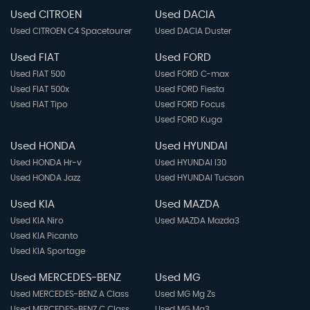
Used CITROEN
Used DACIA
Used CITROEN C4 Spacetourer
Used DACIA Duster
Used FIAT
Used FORD
Used FIAT 500
Used FORD C-max
Used FIAT 500x
Used FORD Fiesta
Used FIAT Tipo
Used FORD Focus
Used FORD Kuga
Used HONDA
Used HYUNDAI
Used HONDA Hr-v
Used HYUNDAI I30
Used HONDA Jazz
Used HYUNDAI Tucson
Used KIA
Used MAZDA
Used KIA Niro
Used MAZDA Mazda3
Used KIA Picanto
Used KIA Sportage
Used MERCEDES-BENZ
Used MG
Used MERCEDES-BENZ A Class
Used MG Mg Zs
Used MERCEDES-BENZ C Class
Used MG Mg3