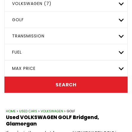
VOLKSWAGEN (7)
GOLF
TRANSMISSION
FUEL
MAX PRICE
SEARCH
HOME
>
USED CARS
>
VOLKSWAGEN
> GOLF
Used
VOLKSWAGEN
GOLF
Bridgend,
Glamorgan