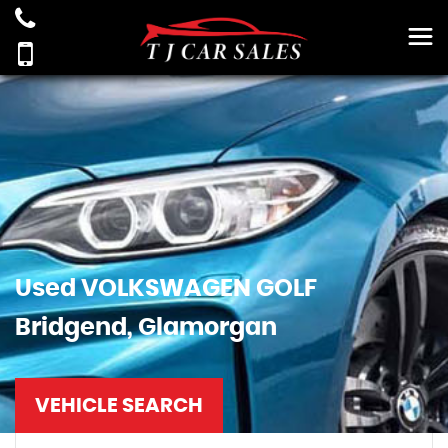
Used
VOLKSWAGEN
GOLF
Bridgend, Glamorgan
VEHICLE SEARCH