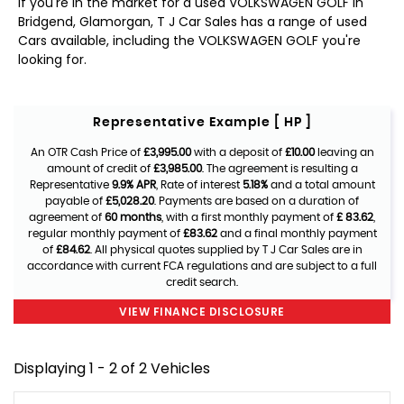
If you're in the market for a used VOLKSWAGEN GOLF in
Bridgend, Glamorgan, T J Car Sales has a range of used
Cars available, including the VOLKSWAGEN GOLF you're
looking for.
Representative Example [ HP ]
An OTR Cash Price of
£3,995.00
with a deposit of
£10.00
leaving an
amount of credit of
£3,985.00
. The agreement is resulting a
Representative
9.9% APR
, Rate of interest
5.18%
and a total amount
payable of
£5,028.20
. Payments are based on a duration of
agreement of
60 months
, with a first monthly payment of
£ 83.62
,
regular monthly payment of
£83.62
and a final monthly payment
of
£84.62
. All physical quotes supplied by T J Car Sales are in
accordance with current FCA regulations and are subject to a full
credit search.
VIEW FINANCE DISCLOSURE
Displaying 1 - 2 of 2 Vehicles