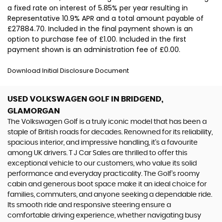
a fixed rate on interest of 5.85% per year resulting in
Representative 10.9% APR and a total amount payable of
£27884.70. Included in the final payment shown is an
option to purchase fee of £1.00. Included in the first
payment shown is an administration fee of £0.00.
Download Initial Disclosure Document
USED VOLKSWAGEN GOLF
IN BRIDGEND,
GLAMORGAN
The Volkswagen Golf is a truly iconic model that has been a
staple of British roads for decades. Renowned for its reliability,
spacious interior, and impressive handling, it's a favourite
among UK drivers. T J Car Sales are thrilled to offer this
exceptional vehicle to our customers, who value its solid
performance and everyday practicality. The Golf's roomy
cabin and generous boot space make it an ideal choice for
families, commuters, and anyone seeking a dependable ride.
Its smooth ride and responsive steering ensure a
comfortable driving experience, whether navigating busy