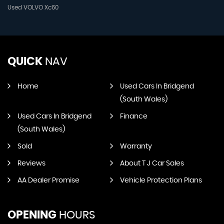
Used VOLVO Xc60
QUICK
NAV
Home
Used Cars In Bridgend
(South Wales)
Used Cars In Bridgend
Finance
(South Wales)
Sold
Warranty
Reviews
About T J Car Sales
AA Dealer Promise
Vehicle Protection Plans
OPENING
HOURS