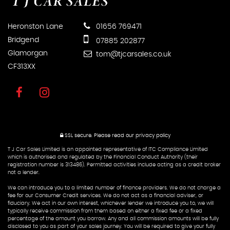
Heronston Lane
01656 769471
Bridgend
07885 202877
Glamorgan
tom@tjcarsales.co.uk
CF313XX
SSL secure.
Please read our
privacy policy
T J Car Sales Limited is an appointed representative of ITC Compliance Limited
which is authorised and regulated by the Financial Conduct Authority (their
registration number is 313486). Permitted activities include acting as a credit broker
not a lender.
We can introduce you to a limited number of finance providers. We do not charge a
fee for our Consumer Credit services. We do not act as a financial adviser, or
fiduciary. We act in our own interest, whichever lender we introduce you to, we will
typically receive commission from them based on either a fixed fee or a fixed
percentage of the amount you borrow. Any and all commission amounts will be fully
disclosed to you as part of your sales journey. You will be required to give your fully