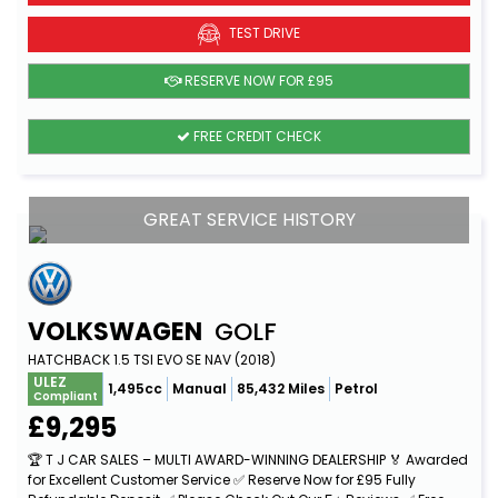
TEST DRIVE
RESERVE NOW FOR £95
FREE CREDIT CHECK
GREAT SERVICE HISTORY
VOLKSWAGEN
GOLF
HATCHBACK 1.5 TSI EVO SE NAV (2018)
ULEZ
1,495cc
Manual
85,432 Miles
Petrol
Compliant
£9,295
🏆 T J CAR SALES – MULTI AWARD-WINNING DEALERSHIP 🏅 Awarded
for Excellent Customer Service ✅ Reserve Now for £95 Fully