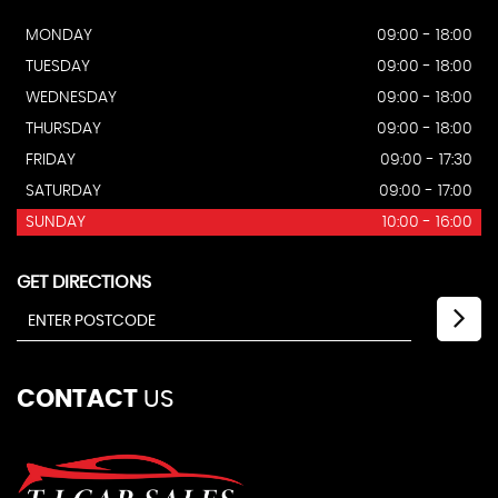
MONDAY
09:00 - 18:00
TUESDAY
09:00 - 18:00
WEDNESDAY
09:00 - 18:00
THURSDAY
09:00 - 18:00
FRIDAY
09:00 - 17:30
SATURDAY
09:00 - 17:00
SUNDAY
10:00 - 16:00
GET DIRECTIONS
CONTACT
US