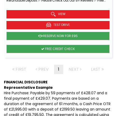
Refundable Deposit ✅ Please Check Out Our 5⭐ Reviews ✅ Free...
Read More
VIEW
TEST DRIVE
RESERVE NOW FOR £95
FREE CREDIT CHECK
FIRST
PREV
1
NEXT
LAST
FINANCIAL DISCLOSURE
Representative Example
Hire Purchase: Payable by 59 payments of £428.07 and a
final payment of £429.07. Payments are based on a
duration of the agreement of 61 months, a Cash Price OTR
of £21,995.00 with a deposit of £2199.50 leaving an amount
of credit of £19,795.50. The agreement is calculated using