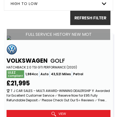
HIGH TO LOW
REFRESH FILTER
FULL SERVICE HISTORY NEW MOT
VOLKSWAGEN
GOLF
HATCHBACK 2.0 TSI GTI PERFORMANCE (2020)
ULEZ
1,984cc
Auto
43,521 Miles
Petrol
Compliant
£21,995
🏆 T J CAR SALES – MULTI AWARD-WINNING DEALERSHIP 🏅 Awarded
for Excellent Customer Service ✅ Reserve Now for £95 Fully
Refundable Deposit ✅ Please Check Out Our 5⭐ Reviews ✅ Free...
Read More
VIEW