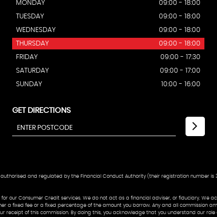
MONDAY
09:00 - 18:00
TUESDAY
09:00 - 18:00
WEDNESDAY
09:00 - 18:00
THURSDAY
09:00 - 18:00
FRIDAY
09:00 - 17:30
SATURDAY
09:00 - 17:00
SUNDAY
10:00 - 16:00
GET DIRECTIONS
authorised and regulated by the Financial Conduct Authority (their registration number is 3
or our Consumer Credit services. We do not act as a financial adviser, or fiduciary. We act
her a fixed fee or a fixed percentage of the amount you borrow. Any and all commission amou
o our receipt of this commission. By doing this, you acknowledge that you understand our role