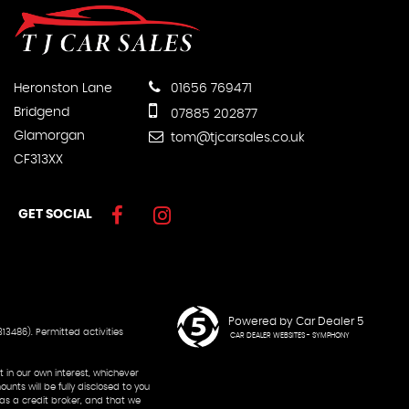
Heronston Lane
01656 769471
Bridgend
07885 202877
Glamorgan
tom@tjcarsales.co.uk
CF313XX
GET SOCIAL
Powered by Car Dealer 5
13486). Permitted activities
CAR DEALER WEBSITES - SYMPHONY
 in our own interest, whichever
nts will be fully disclosed to you
 as a credit broker, and that we