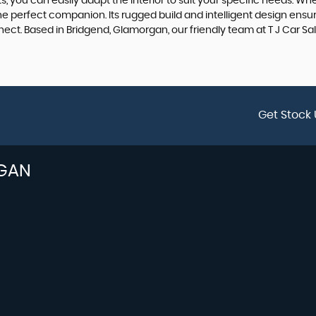
 you can easily adapt the interior to suit your specific needs. Wheth
perfect companion. Its rugged build and intelligent design ensure t
ct. Based in Bridgend, Glamorgan, our friendly team at T J Car Sale
Get Stock 
GAN