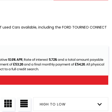
 of used Cars available, including the FORD TOURNEO CONNECT
ative
10.9% APR
, Rate of interest
5.72%
and a total amount payable
yment of
£53.26
and a final monthly payment of
£54.26
. All physical
 to a full credit search.
HIGH TO LOW