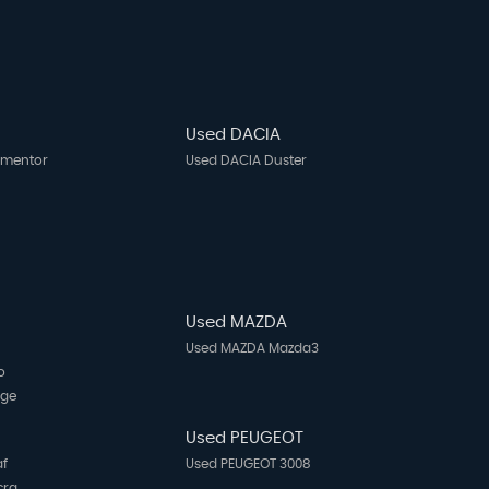
Used DACIA
rmentor
Used DACIA Duster
Used MAZDA
Used MAZDA Mazda3
o
age
N
Used PEUGEOT
af
Used PEUGEOT 3008
cra