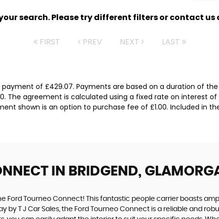
ur search. Please try different filters or contact us a
FIRST
PREV
NEXT
LAST
l payment of £429.07. Payments are based on a duration of the
0. The agreement is calculated using a fixed rate on interest of
ent shown is an option to purchase fee of £1.00. Included in th
ONNECT
IN BRIDGEND, GLAMORG
the Ford Tourneo Connect! This fantastic people carrier boasts amp
oday by T J Car Sales, the Ford Tourneo Connect is a reliable and r