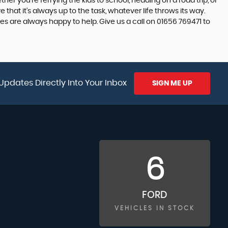
er you're ferrying the kids to school, heading on a road trip, or
hat it's always up to the task, whatever life throws its way.
s are always happy to help. Give us a call on 01656 769471 to
Updates Directly Into Your Inbox
SIGN ME UP
6
FORD
VEHICLES IN STOCK