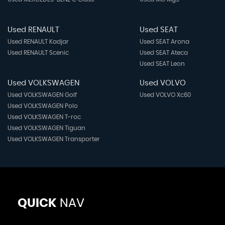
Used RENAULT
Used SEAT
Used RENAULT Kadjar
Used SEAT Arona
Used RENAULT Scenic
Used SEAT Ateca
Used SEAT Leon
Used VOLKSWAGEN
Used VOLVO
Used VOLKSWAGEN Golf
Used VOLVO Xc60
Used VOLKSWAGEN Polo
Used VOLKSWAGEN T-roc
Used VOLKSWAGEN Tiguan
Used VOLKSWAGEN Transporter
QUICK
NAV