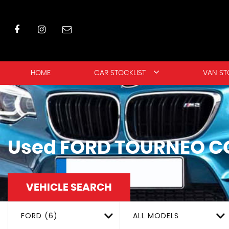
HOME
CAR STOCKLIST
VAN ST
Used
FORD
TOURNEO C
VEHICLE SEARCH
FORD (6)
ALL MODELS