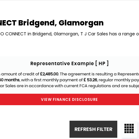
NECT
Bridgend, Glamorgan
NEO CONNECT in Bridgend, Glamorgan, T J Car Sales has a range
Representative Example [ HP ]
 amount of credit of
£2,485.00
. The agreement is resulting a Represent
60 months
, with a first monthly payment of
£ 53.26
, regular monthly pa
ar Sales are in accordance with current FCA regulations and are subject
VIEW FINANCE DISCLOSURE
REFRESH FILTER