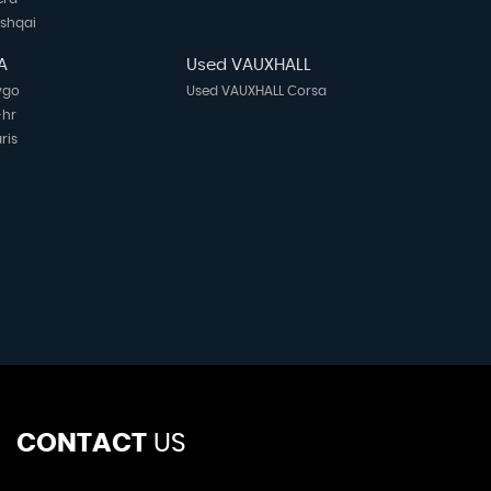
ashqai
A
Used VAUXHALL
ygo
Used VAUXHALL Corsa
-hr
ris
CONTACT
US