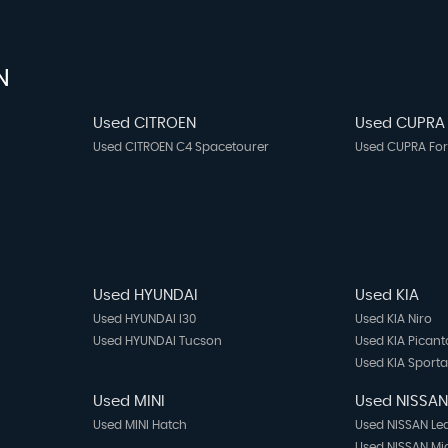
N
Used CITROEN
Used CUPRA
Used CITROEN C4 Spacetourer
Used CUPRA Fo
Used HYUNDAI
Used KIA
Used HYUNDAI I30
Used KIA Niro
Used HYUNDAI Tucson
Used KIA Picant
Used KIA Sport
Used MINI
Used NISSA
Used MINI Hatch
Used NISSAN Le
Used NISSAN Mi