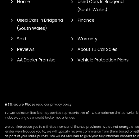
Home
Used Cars In Bridgend
(South Wales)
Used Cars In Bridgend
Finance
(South Wales)
Sold
Warranty
Reviews
About T J Car Sales
AA Dealer Promise
Vehicle Protection Plans
SSL secure.
Please read our
privacy policy
T J Car Sales Limited is an appointed representative of ITC Compliance Limited which is 
include acting as a credit broker not a lender.
We can introduce you to a limited number of finance providers. We do not charge a fee f
lender we introduce you to, we will typically receive commission from them based on eit
as part of your sales journey. You will be required to give your fully informed consent t