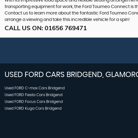
With its impressive load space and flexible seating arrangements,
transporting equipment for work, the Ford Tourneo Connect is the 
Contact us to learn more about the fantastic Ford Tourneo Conne
arrange a viewing and take this incredible vehicle for a spin!
CALL US ON:
01656 769471
USED
FORD
CARS
BRIDGEND, GLAMOR
Used FORD C-max Cars Bridgend
Used FORD Fiesta Cars Bridgend
Used FORD Focus Cars Bridgend
Used FORD Kuga Cars Bridgend