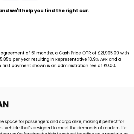
nd we'll help you find the right car.
 agreement of 61 months, a Cash Price OTR of £21,995.00 with
 5.85% per year resulting in Representative 10.9% APR and a
e first payment shown is an administration fee of £0.00.
AN
le space for passengers and cargo alike, making it perfect for
obust vehicle that's designed to meet the demands of modern life.