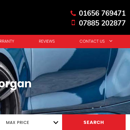
01656 769471
07885 202877
RRANTY
REVIEWS
CONTACT US
organ
MAX PRICE
SEARCH