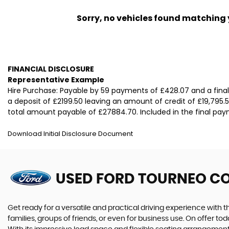
Sorry, no vehicles found matching yo
FINANCIAL DISCLOSURE
Representative Example
Hire Purchase: Payable by 59 payments of £428.07 and a fina
a deposit of £2199.50 leaving an amount of credit of £19,795.5
total amount payable of £27884.70. Included in the final paym
Download Initial Disclosure Document
USED FORD TOURNEO C
Get ready for a versatile and practical driving experience with 
families, groups of friends, or even for business use. On offer t