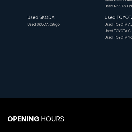
Used NISSAN Q
Used SKODA
Used TOYOT
Used SKODA Citigo
Used TOYOTA A
Used TOYOTA C
Used TOYOTA Ya
OPENING
HOURS