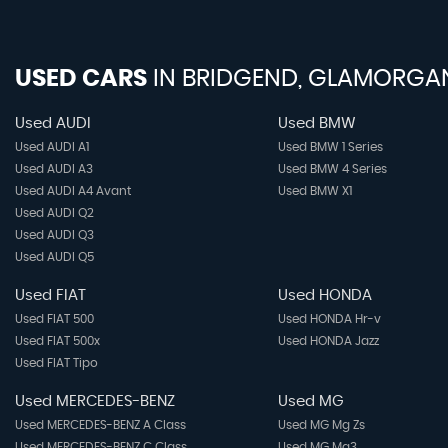
USED CARS
IN
BRIDGEND, GLAMORGA
Used AUDI
Used BMW
Used AUDI A1
Used BMW 1 Series
Used AUDI A3
Used BMW 4 Series
Used AUDI A4 Avant
Used BMW X1
Used AUDI Q2
Used AUDI Q3
Used AUDI Q5
Used FIAT
Used HONDA
Used FIAT 500
Used HONDA Hr-v
Used FIAT 500x
Used HONDA Jazz
Used FIAT Tipo
Used MERCEDES-BENZ
Used MG
Used MERCEDES-BENZ A Class
Used MG Mg Zs
Used MERCEDES-BENZ C Class
Used MG Mg3