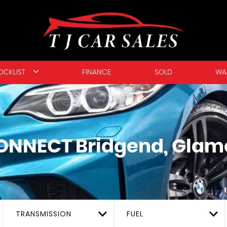
OCKLIST
FINANCE
SOLD
WA
ONNECT
Bridgend, Glam
TRANSMISSION
FUEL