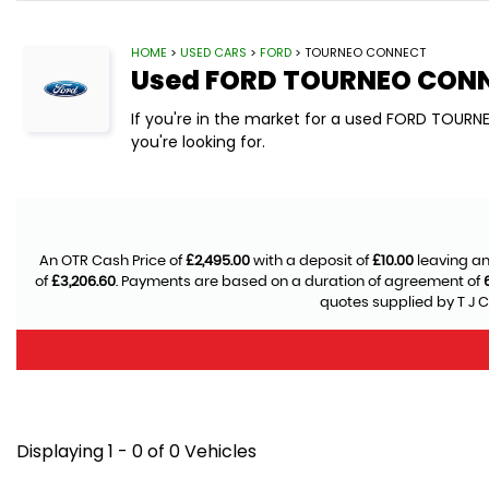
HOME
>
USED CARS
>
FORD
> TOURNEO CONNECT
Used
FORD
TOURNEO CON
If you're in the market for a used FORD TOUR
you're looking for.
An OTR Cash Price of
£2,495.00
with a deposit of
£10.00
leaving an
of
£3,206.60
. Payments are based on a duration of agreement of
quotes supplied by T J C
Displaying 1 - 0 of 0 Vehicles