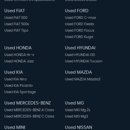
Used FIAT
Used FORD
Used FIAT 500
Used FORD C-max
Used FIAT 500x
Used FORD Fiesta
Used FIAT Tipo
Used FORD Focus
Used FORD Kuga
Used HONDA
Used HYUNDAI
Used HONDA Hr-v
Used HYUNDAI I30
Used HONDA Jazz
Used HYUNDAI Tucson
Used KIA
Used MAZDA
Used KIA Niro
Used MAZDA Mazda3
Used KIA Picanto
Used KIA Sportage
Used MERCEDES-BENZ
Used MG
Used MERCEDES-BENZ A Class
Used MG Mg Zs
Used MERCEDES-BENZ C Class
Used MG Mg3
Used MINI
Used NISSAN