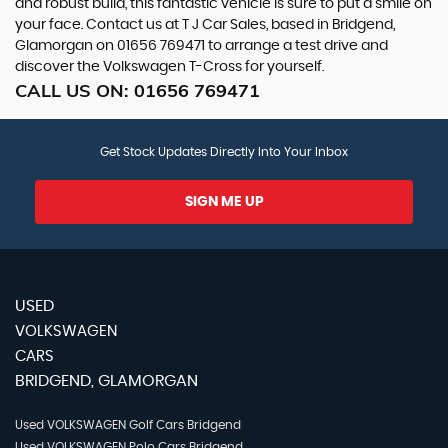
and robust build, this fantastic vehicle is sure to put a smile on
your face. Contact us at T J Car Sales, based in Bridgend,
Glamorgan on 01656 769471 to arrange a test drive and
discover the Volkswagen T-Cross for yourself.
CALL US ON:
01656 769471
Get Stock Updates Directly Into Your Inbox
SIGN ME UP
USED
VOLKSWAGEN
CARS
BRIDGEND, GLAMORGAN
Used VOLKSWAGEN Golf Cars Bridgend
Used VOLKSWAGEN Polo Cars Bridgend