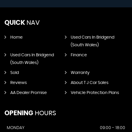
QUICK
NAV
Home
Used Cars In Bridgend
(South Wales)
Used Cars In Bridgend
Finance
(South Wales)
Sold
Warranty
Reviews
About T J Car Sales
AA Dealer Promise
Vehicle Protection Plans
OPENING
HOURS
MONDAY
09:00 - 18:00