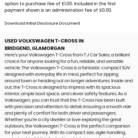
option to purchase fee of £1.00. Included in the first
payment shown is an administration fee of £0.00.
Download Initial Disclosure Document
USED VOLKSWAGEN T-CROSS
IN
BRIDGEND, GLAMORGAN
Here's your Volkswagen T-Cross from T J Car Sales, a brilliant
choice for anyone looking for a fun, reliable, and versatile
vehicle. The Volkswagen T-Cross is a fantastic compact SUV
designed with everyday life in mind, perfect for zipping
around town or heading out on longer adventures. Inside and
out, the T-Cross is designed to impress with its spacious
interior, ample boot space, and clever safety features. As a
Volkswagen, you can trust that the T-Cross has been built
with precision and attention to detail, ensuring a smooth ride
and plenty of comfort for both driver and passengers.
Whether you're a city dweller or love exploring the great
outdoors, the Volkswagen T-Cross is the perfect companion
for your next journey. With its compact size, agile handling,