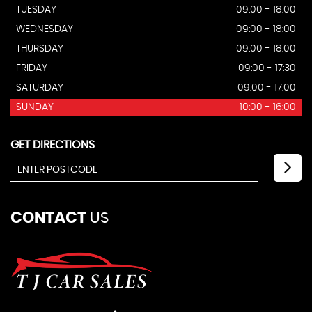
TUESDAY
09:00 - 18:00
WEDNESDAY
09:00 - 18:00
THURSDAY
09:00 - 18:00
FRIDAY
09:00 - 17:30
SATURDAY
09:00 - 17:00
SUNDAY
10:00 - 16:00
GET DIRECTIONS
CONTACT
US