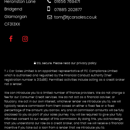
Heronston Lane
01656 769471
Bridgend
07885 202877
Glamorgan
tom@tjcarsales.co.uk
CF313XX
SSL secure.
Please read our
privacy policy
T J Car Sales Limited is an appointed representative of ITC Compliance Limited
which is authorised and regulated by the Financial Conduct Authority (their
registration number is 313486). Permitted activities include acting as a credit broker
not a lender.
We can introduce you to a limited number of finance providers. We do not charge a
fee for our Consumer Credit services. We do not act as a financial adviser, or
fiduciary. We act in our own interest, whichever lender we introduce you to, we will
typically receive commission from them based on either a fixed fee or a fixed
percentage of the amount you borrow. Any and all commission amounts will be fully
disclosed to you as part of your sales journey. You will be required to give your fully
informed consent to our receipt of this commission. By doing this, you acknowledge
that you understand our role as a credit broker, and that we will receive a financial
incentive if you take out a loan from a lender that we introduce you to.