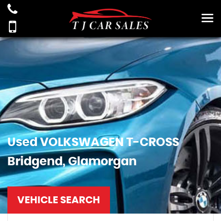
Used
VOLKSWAGEN
T-CROSS
Bridgend, Glamorgan
VEHICLE SEARCH