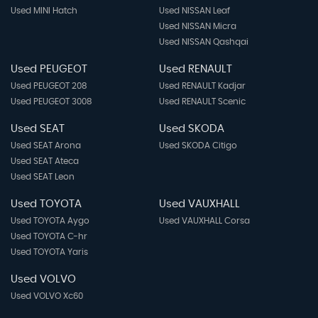
Used MINI Hatch
Used NISSAN Leaf
Used NISSAN Micra
Used NISSAN Qashqai
Used PEUGEOT
Used RENAULT
Used PEUGEOT 208
Used RENAULT Kadjar
Used PEUGEOT 3008
Used RENAULT Scenic
Used SEAT
Used SKODA
Used SEAT Arona
Used SKODA Citigo
Used SEAT Ateca
Used SEAT Leon
Used TOYOTA
Used VAUXHALL
Used TOYOTA Aygo
Used VAUXHALL Corsa
Used TOYOTA C-hr
Used TOYOTA Yaris
Used VOLVO
Used VOLVO Xc60