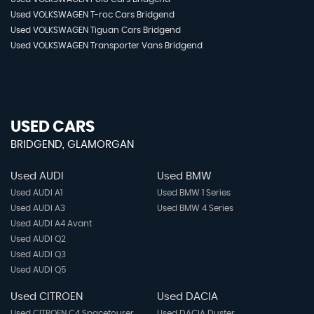
Used VOLKSWAGEN T-roc Cars Bridgend
Used VOLKSWAGEN Tiguan Cars Bridgend
Used VOLKSWAGEN Transporter Vans Bridgend
USED CARS
BRIDGEND, GLAMORGAN
Used AUDI
Used BMW
Used AUDI A1
Used BMW 1 Series
Used AUDI A3
Used BMW 4 Series
Used AUDI A4 Avant
Used AUDI Q2
Used AUDI Q3
Used AUDI Q5
Used CITROEN
Used DACIA
Used CITROEN C4 Spacetourer
Used DACIA Duster