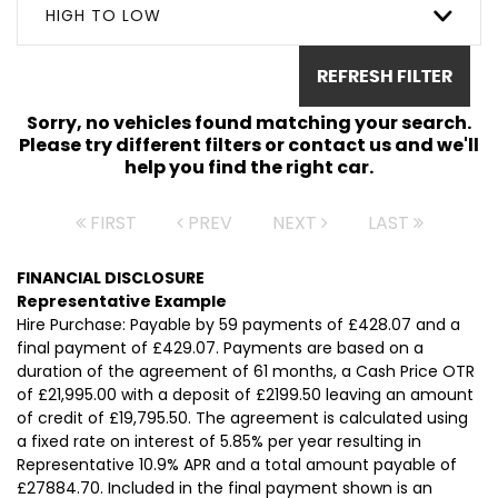
HIGH TO LOW
REFRESH FILTER
Sorry, no vehicles found matching your search.
Please try different filters or contact us and we'll
help you find the right car.
FIRST
PREV
NEXT
LAST
FINANCIAL DISCLOSURE
Representative Example
Hire Purchase: Payable by 59 payments of £428.07 and a
final payment of £429.07. Payments are based on a
duration of the agreement of 61 months, a Cash Price OTR
of £21,995.00 with a deposit of £2199.50 leaving an amount
of credit of £19,795.50. The agreement is calculated using
a fixed rate on interest of 5.85% per year resulting in
Representative 10.9% APR and a total amount payable of
£27884.70. Included in the final payment shown is an