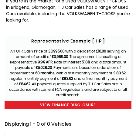
If you're in the market for a used VOLKSWAGEN T-CROSS
in Bridgend, Glamorgan, T J Car Sales has a range of used
Cars available, including the VOLKSWAGEN T-CROSS you're
looking for.
Representative Example [ HP ]
An OTR Cash Price of
£3,995.00
with a deposit of
£10.00
leaving an
amount of credit of
£3,985.00
. The agreement is resulting a
Representative
9.9% APR
, Rate of interest
5.18%
and a total amount
payable of
£5,028.20
. Payments are based on a duration of
agreement of
60 months
, with a first monthly payment of
£ 83.62
,
regular monthly payment of
£83.62
and a final monthly payment
of
£84.62
. All physical quotes supplied by T J Car Sales are in
accordance with current FCA regulations and are subject to a full
credit search.
VIEW FINANCE DISCLOSURE
Displaying 1 - 0 of 0 Vehicles