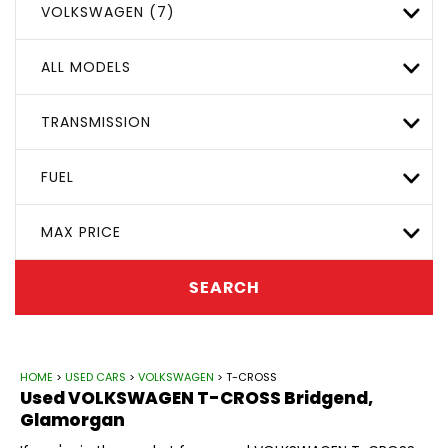
VOLKSWAGEN (7)
ALL MODELS
TRANSMISSION
FUEL
MAX PRICE
SEARCH
HOME
>
USED CARS
>
VOLKSWAGEN
> T-CROSS
Used
VOLKSWAGEN
T-CROSS
Bridgend,
Glamorgan