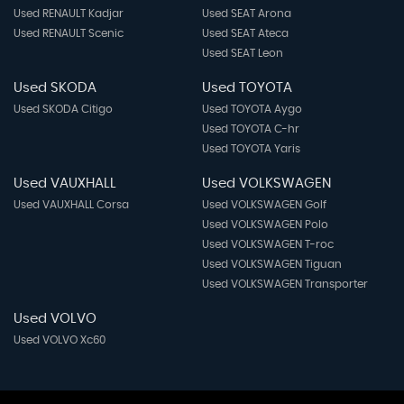
Used RENAULT Kadjar
Used SEAT Arona
Used RENAULT Scenic
Used SEAT Ateca
Used SEAT Leon
Used SKODA
Used TOYOTA
Used SKODA Citigo
Used TOYOTA Aygo
Used TOYOTA C-hr
Used TOYOTA Yaris
Used VAUXHALL
Used VOLKSWAGEN
Used VAUXHALL Corsa
Used VOLKSWAGEN Golf
Used VOLKSWAGEN Polo
Used VOLKSWAGEN T-roc
Used VOLKSWAGEN Tiguan
Used VOLKSWAGEN Transporter
Used VOLVO
Used VOLVO Xc60