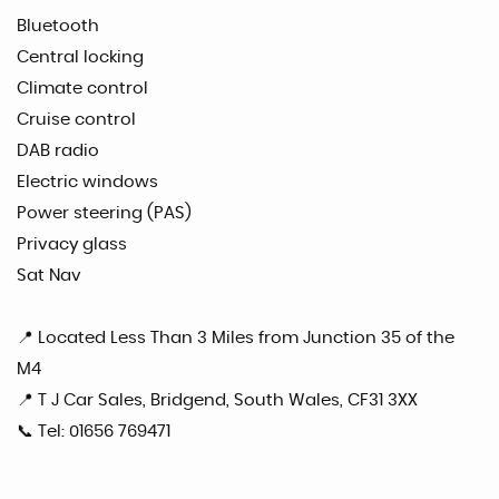
Bluetooth
Central locking
Climate control
Cruise control
DAB radio
Electric windows
Power steering (PAS)
Privacy glass
Sat Nav
📍 Located Less Than 3 Miles from Junction 35 of the
M4
📍 T J Car Sales, Bridgend, South Wales, CF31 3XX
📞 Tel: 01656 769471