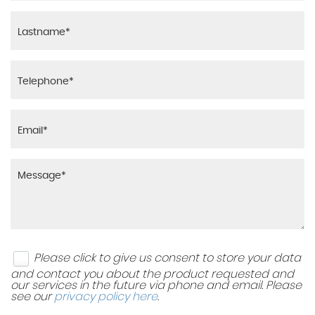
Warning Sound and Light for Unfastened Seat Belts
Luggage Compartment Cover - Removable
- Front
Luggage Compartment Light
Warning Triangle
Rain Sensor
XDS Electronic Differential Lock for Improved
Traction and Handling
Reading Lights - Front x2
Remote Tailgate Unlocking via Key Fob
Sliding Rear Bench Seat
Split Folding Rear Seat Backrests 40-20-40
Please click to give us consent to store your data
Steering Wheel - Multifunction - Leather Trimmed
and contact you about the product requested and
with Paddle Shift
our services in the future via phone and email. Please
see our
privacy policy here
.
Storage Compartment in Drivers and Front