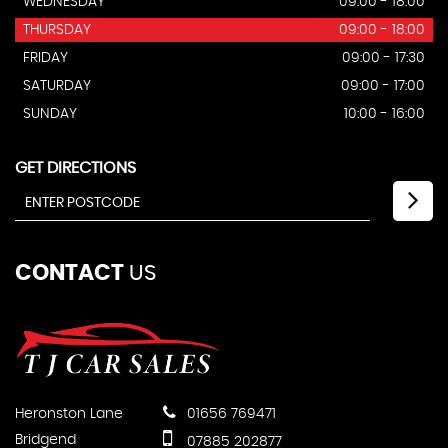
WEDNESDAY
09:00 - 18:00
THURSDAY
09:00 - 18:00
FRIDAY
09:00 - 17:30
SATURDAY
09:00 - 17:00
SUNDAY
10:00 - 16:00
GET DIRECTIONS
CONTACT
US
Heronston Lane
01656 769471
Bridgend
07885 202877