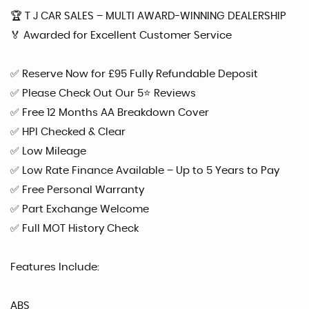
🏆 T J CAR SALES – MULTI AWARD-WINNING DEALERSHIP
🏅 Awarded for Excellent Customer Service
✅ Reserve Now for £95 Fully Refundable Deposit
✅ Please Check Out Our 5⭐ Reviews
✅ Free 12 Months AA Breakdown Cover
✅ HPI Checked & Clear
✅ Low Mileage
✅ Low Rate Finance Available – Up to 5 Years to Pay
✅ Free Personal Warranty
✅ Part Exchange Welcome
✅ Full MOT History Check
Features Include:
ABS