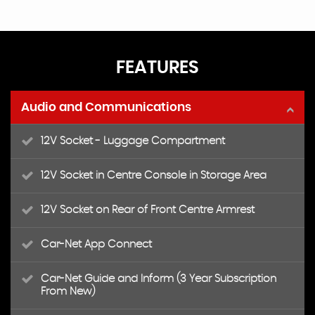
FEATURES
Audio and Communications
12V Socket - Luggage Compartment
12V Socket in Centre Console in Storage Area
12V Socket on Rear of Front Centre Armrest
Car-Net App Connect
Car-Net Guide and Inform (3 Year Subscription
From New)