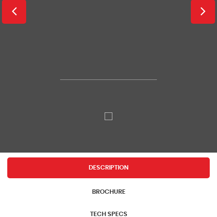
DESCRIPTION
BROCHURE
TECH SPECS