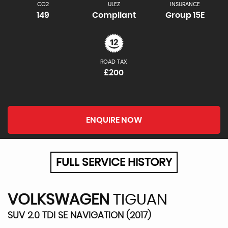
CO2
ULEZ
INSURANCE
149
Compliant
Group 15E
ROAD TAX
£200
ENQUIRE NOW
FULL SERVICE HISTORY
VOLKSWAGEN
TIGUAN
SUV 2.0 TDI SE NAVIGATION (2017)