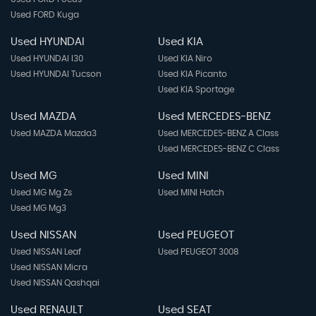
Used FORD Kuga
Used HYUNDAI
Used KIA
Used HYUNDAI I30
Used KIA Niro
Used HYUNDAI Tucson
Used KIA Picanto
Used KIA Sportage
Used MAZDA
Used MERCEDES-BENZ
Used MAZDA Mazda3
Used MERCEDES-BENZ A Class
Used MERCEDES-BENZ C Class
Used MG
Used MINI
Used MG Mg Zs
Used MINI Hatch
Used MG Mg3
Used NISSAN
Used PEUGEOT
Used NISSAN Leaf
Used PEUGEOT 3008
Used NISSAN Micra
Used NISSAN Qashqai
Used RENAULT
Used SEAT