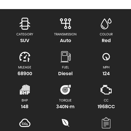
CATEGORY
TRANSMISSION
COLOUR
SUV
Auto
Red
MILEAGE
FUEL
MPH
68900
Diesel
124
BHP
TORQUE
CC
148
340N·m
1968CC