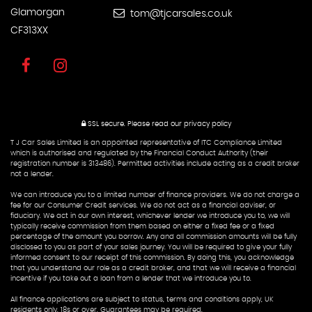
Glamorgan
tom@tjcarsales.co.uk
CF313XX
SSL secure.
Please read our
privacy policy
T J Car Sales Limited is an appointed representative of ITC Compliance Limited
which is authorised and regulated by the Financial Conduct Authority (their
registration number is 313486). Permitted activities include acting as a credit broker
not a lender.
We can introduce you to a limited number of finance providers. We do not charge a
fee for our Consumer Credit services. We do not act as a financial adviser, or
fiduciary. We act in our own interest, whichever lender we introduce you to, we will
typically receive commission from them based on either a fixed fee or a fixed
percentage of the amount you borrow. Any and all commission amounts will be fully
disclosed to you as part of your sales journey. You will be required to give your fully
informed consent to our receipt of this commission. By doing this, you acknowledge
that you understand our role as a credit broker, and that we will receive a financial
incentive if you take out a loan from a lender that we introduce you to.
All finance applications are subject to status, terms and conditions apply, UK
residents only, 18s or over, Guarantees may be required.