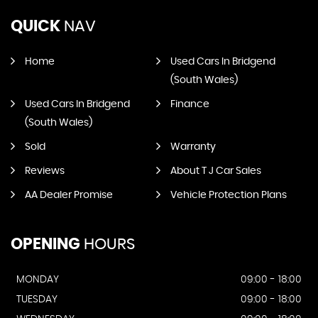
QUICK
NAV
Home
Used Cars In Bridgend
(South Wales)
Used Cars In Bridgend
Finance
(South Wales)
Sold
Warranty
Reviews
About T J Car Sales
AA Dealer Promise
Vehicle Protection Plans
OPENING
HOURS
MONDAY
09:00 - 18:00
TUESDAY
09:00 - 18:00