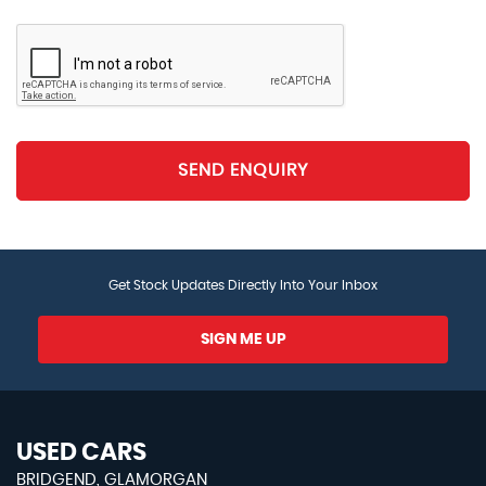
Passenger Door for 1.5 Litre Bottle
Storage Compartment in Rear Doors
Storage Compartment in Roof Console for
Sunglasses
SEND ENQUIRY
Storage Compartment with Soft Touch Opening
Cover - Dashboard
Storage Compartments in Luggage Area - Left and
Get Stock Updates Directly Into Your Inbox
Right
SIGN ME UP
Three Rear Head Restraints
Titan Silver Decorative Inserts in Dash and Door
Panels
USED CARS
Vanity Mirrors - Illuminated
BRIDGEND, GLAMORGAN