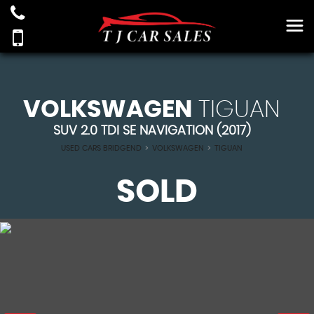
VOLKSWAGEN
TIGUAN
SUV 2.0 TDI SE NAVIGATION (2017)
USED CARS BRIDGEND
>
VOLKSWAGEN
>
TIGUAN
SOLD