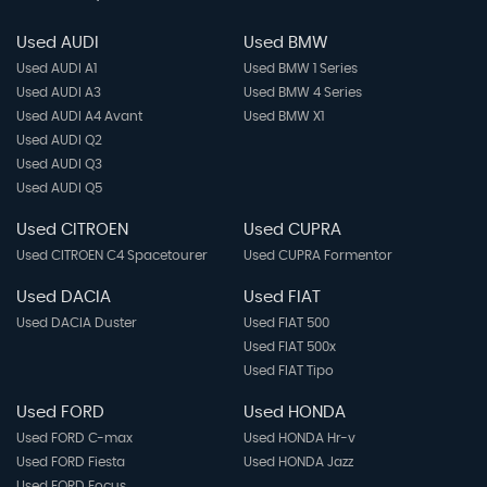
Variable Boot Floor
Used AUDI
Used BMW
Used AUDI A1
Used BMW 1 Series
Windscreen Wipers with Intermittent Wipe and 4
Used AUDI A3
Used BMW 4 Series
Position Delay
Used AUDI A4 Avant
Used BMW X1
Used AUDI Q2
Used AUDI Q3
Used AUDI Q5
Used CITROEN
Used CUPRA
Used CITROEN C4 Spacetourer
Used CUPRA Formentor
Used DACIA
Used FIAT
Used DACIA Duster
Used FIAT 500
Used FIAT 500x
Used FIAT Tipo
Used FORD
Used HONDA
Used FORD C-max
Used HONDA Hr-v
Used FORD Fiesta
Used HONDA Jazz
Used FORD Focus