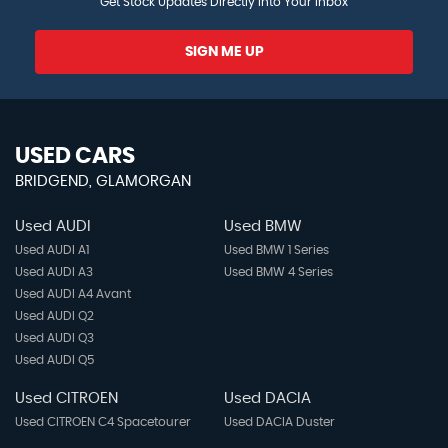
Get Stock Updates Directly Into Your Inbox
SIGN ME UP
USED CARS
BRIDGEND, GLAMORGAN
Used AUDI
Used BMW
Used AUDI A1
Used BMW 1 Series
Used AUDI A3
Used BMW 4 Series
Used AUDI A4 Avant
Used AUDI Q2
Used AUDI Q3
Used AUDI Q5
Used CITROEN
Used DACIA
Used CITROEN C4 Spacetourer
Used DACIA Duster