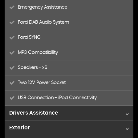
Emergency Assistance
Ford DAB Audio System
Ford SYNC
MP3 Compatibility
Speakers - x6
Two 12V Power Socket
USB Connection - iPod Connectivity
Drivers Assistance
Exterior
Cruise Control with Speed Limiter