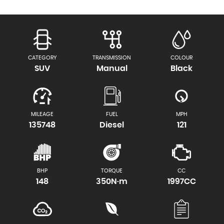
CATEGORY
TRANSMISSION
COLOUR
SUV
Manual
Black
MILEAGE
FUEL
MPH
135748
Diesel
121
BHP
TORQUE
CC
148
350N·m
1997CC