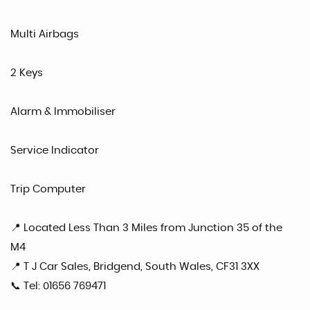
Multi Airbags
2 Keys
Alarm & Immobiliser
Service Indicator
Trip Computer
📍 Located Less Than 3 Miles from Junction 35 of the
M4
📍 T J Car Sales, Bridgend, South Wales, CF31 3XX
📞 Tel: 01656 769471