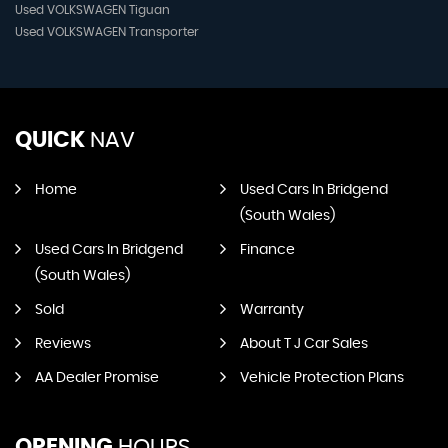
Used VOLKSWAGEN Tiguan
Used VOLKSWAGEN Transporter
QUICK
NAV
Home
Used Cars In Bridgend
(South Wales)
Used Cars In Bridgend
Finance
(South Wales)
Sold
Warranty
Reviews
About T J Car Sales
AA Dealer Promise
Vehicle Protection Plans
OPENING
HOURS