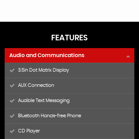
FEATURES
Audio and Communications
3.5in Dot Matrix Display
AUX Connection
Audible Text Messaging
Bluetooth Hands-free Phone
CD Player