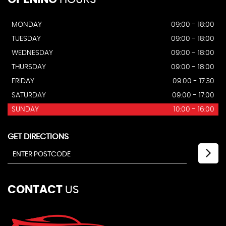
MONDAY
09:00 - 18:00
TUESDAY
09:00 - 18:00
WEDNESDAY
09:00 - 18:00
THURSDAY
09:00 - 18:00
FRIDAY
09:00 - 17:30
SATURDAY
09:00 - 17:00
SUNDAY
10:00 - 16:00
GET DIRECTIONS
CONTACT
US