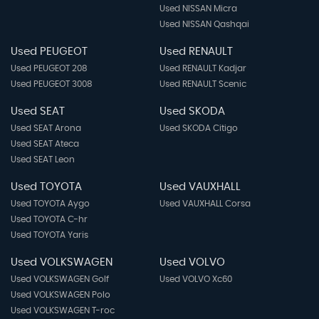
Used NISSAN Micra
Used NISSAN Qashqai
Used PEUGEOT
Used RENAULT
Used PEUGEOT 208
Used RENAULT Kadjar
Used PEUGEOT 3008
Used RENAULT Scenic
Used SEAT
Used SKODA
Used SEAT Arona
Used SKODA Citigo
Used SEAT Ateca
Used SEAT Leon
Used TOYOTA
Used VAUXHALL
Used TOYOTA Aygo
Used VAUXHALL Corsa
Used TOYOTA C-hr
Used TOYOTA Yaris
Used VOLKSWAGEN
Used VOLVO
Used VOLKSWAGEN Golf
Used VOLVO Xc60
Used VOLKSWAGEN Polo
Used VOLKSWAGEN T-roc