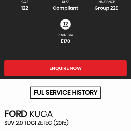
CO2
ULEZ
INSURANCE
122
Compliant
Group 22E
ROAD TAX
£170
ENQUIRE NOW
FUL SERVICE HISTORY
FORD
KUGA
SUV 2.0 TDCI ZETEC (2015)