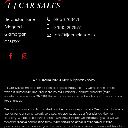
Heronston Lane
01656 769471
Bridgend
07885 202877
Glamorgan
tom@tjcarsales.co.uk
CF313XX
SSL secure.
Please read our
privacy policy
T J Car Sales Limited is an appointed representative of ITC Compliance Limited
which is authorised and regulated by the Financial Conduct Authority (their
registration number is 313486). Permitted activities include acting as a credit broker
not a lender.
We can introduce you to a limited number of finance providers. We do not charge a
fee for our Consumer Credit services. We do not act as a financial adviser, or
fiduciary. We act in our own interest, whichever lender we introduce you to, we will
typically receive commission from them based on either a fixed fee or a fixed
percentage of the amount you borrow. Any and all commission amounts will be fully