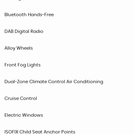
Bluetooth Hands-Free
DAB Digital Radio
Alloy Wheels
Front Fog Lights
Dual-Zone Climate Control Air Conditioning
Cruise Control
Electric Windows
ISOFIX Child Seat Anchor Points