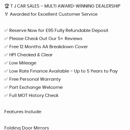
🏆 T J CAR SALES – MULTI AWARD-WINNING DEALERSHIP
🏅 Awarded for Excellent Customer Service
✅ Reserve Now for £95 Fully Refundable Deposit
✅ Please Check Out Our 5⭐ Reviews
✅ Free 12 Months AA Breakdown Cover
✅ HPI Checked & Clear
✅ Low Mileage
✅ Low Rate Finance Available – Up to 5 Years to Pay
✅ Free Personal Warranty
✅ Part Exchange Welcome
✅ Full MOT History Check
Features Include:
Folding Door Mirrors