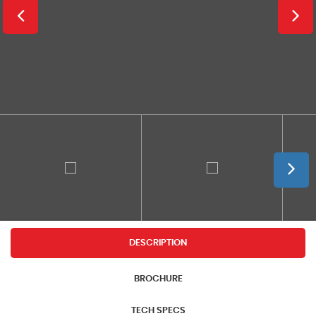
DESCRIPTION
BROCHURE
TECH SPECS