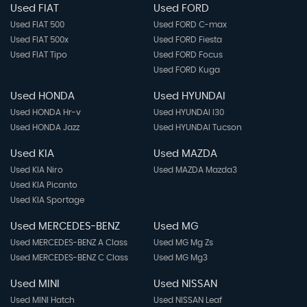
Used FIAT
Used FORD
Used FIAT 500
Used FORD C-max
Used FIAT 500x
Used FORD Fiesta
Used FIAT Tipo
Used FORD Focus
Used FORD Kuga
Used HONDA
Used HYUNDAI
Used HONDA Hr-v
Used HYUNDAI I30
Used HONDA Jazz
Used HYUNDAI Tucson
Used KIA
Used MAZDA
Used KIA Niro
Used MAZDA Mazda3
Used KIA Picanto
Used KIA Sportage
Used MERCEDES-BENZ
Used MG
Used MERCEDES-BENZ A Class
Used MG Mg Zs
Used MERCEDES-BENZ C Class
Used MG Mg3
Used MINI
Used NISSAN
Used MINI Hatch
Used NISSAN Leaf