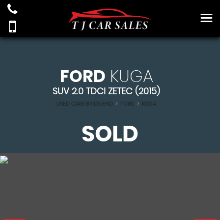
FORD
KUGA
SUV 2.0 TDCI ZETEC (2015)
USED CARS BRIDGEND
>
FORD
>
KUGA
SOLD