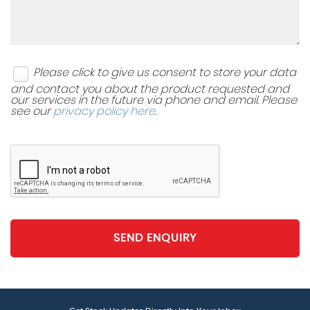
Please click to give us consent to store your data
and contact you about the product requested and
our services in the future via phone and email. Please
see our
privacy policy here
.
SEND ENQUIRY