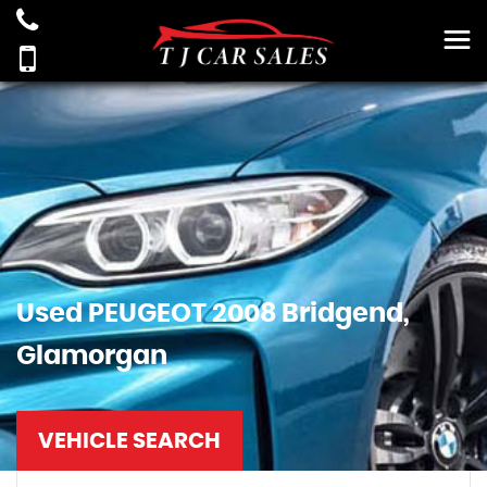
Used
PEUGEOT
2008
Bridgend,
Glamorgan
VEHICLE SEARCH