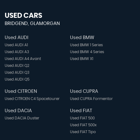
USED CARS
BRIDGEND, GLAMORGAN
Used AUDI
Used BMW
Used AUDI A1
Used BMW 1 Series
Used AUDI A3
Used BMW 4 Series
Used AUDI A4 Avant
Used BMW X1
Used AUDI Q2
Used AUDI Q3
Used AUDI Q5
Used CITROEN
Used CUPRA
Used CITROEN C4 Spacetourer
Used CUPRA Formentor
Used DACIA
Used FIAT
Used DACIA Duster
Used FIAT 500
Used FIAT 500x
Used FIAT Tipo