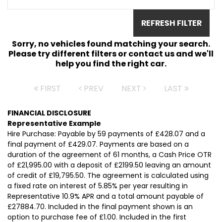
REFRESH FILTER
Sorry, no vehicles found matching your search.
Please try different filters or contact us and we'll
help you find the right car.
FIRST
PREV
NEXT
LAST
FINANCIAL DISCLOSURE
Representative Example
Hire Purchase: Payable by 59 payments of £428.07 and a
final payment of £429.07. Payments are based on a
duration of the agreement of 61 months, a Cash Price OTR
of £21,995.00 with a deposit of £2199.50 leaving an amount
of credit of £19,795.50. The agreement is calculated using
a fixed rate on interest of 5.85% per year resulting in
Representative 10.9% APR and a total amount payable of
£27884.70. Included in the final payment shown is an
option to purchase fee of £1.00. Included in the first