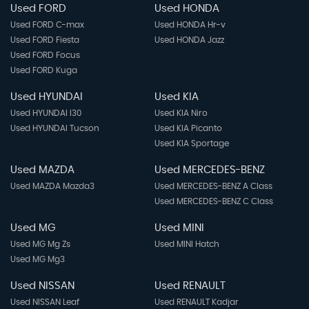
Used FORD
Used HONDA
Used FORD C-max
Used HONDA Hr-v
Used FORD Fiesta
Used HONDA Jazz
Used FORD Focus
Used FORD Kuga
Used HYUNDAI
Used KIA
Used HYUNDAI I30
Used KIA Niro
Used HYUNDAI Tucson
Used KIA Picanto
Used KIA Sportage
Used MAZDA
Used MERCEDES-BENZ
Used MAZDA Mazda3
Used MERCEDES-BENZ A Class
Used MERCEDES-BENZ C Class
Used MG
Used MINI
Used MG Mg Zs
Used MINI Hatch
Used MG Mg3
Used NISSAN
Used RENAULT
Used NISSAN Leaf
Used RENAULT Kadjar