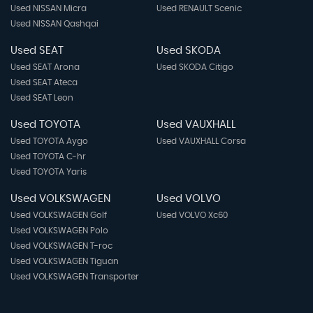
Used NISSAN Micra
Used RENAULT Scenic
Used NISSAN Qashqai
Used SEAT
Used SKODA
Used SEAT Arona
Used SKODA Citigo
Used SEAT Ateca
Used SEAT Leon
Used TOYOTA
Used VAUXHALL
Used TOYOTA Aygo
Used VAUXHALL Corsa
Used TOYOTA C-hr
Used TOYOTA Yaris
Used VOLKSWAGEN
Used VOLVO
Used VOLKSWAGEN Golf
Used VOLVO Xc60
Used VOLKSWAGEN Polo
Used VOLKSWAGEN T-roc
Used VOLKSWAGEN Tiguan
Used VOLKSWAGEN Transporter