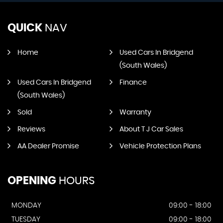
QUICK
NAV
Home
Used Cars In Bridgend
(South Wales)
Used Cars In Bridgend
Finance
(South Wales)
Sold
Warranty
Reviews
About T J Car Sales
AA Dealer Promise
Vehicle Protection Plans
OPENING
HOURS
MONDAY
09:00 - 18:00
TUESDAY
09:00 - 18:00