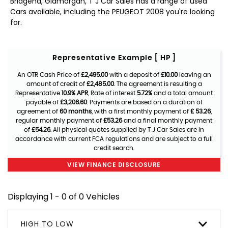
Bridgend, Glamorgan, T J Car Sales has a range of used
Cars available, including the PEUGEOT 2008 you're looking
for.
Representative Example [ HP ]
An OTR Cash Price of
£2,495.00
with a deposit of
£10.00
leaving an
amount of credit of
£2,485.00
. The agreement is resulting a
Representative
10.9% APR
, Rate of interest
5.72%
and a total amount
payable of
£3,206.60
. Payments are based on a duration of
agreement of
60 months
, with a first monthly payment of
£ 53.26
,
regular monthly payment of
£53.26
and a final monthly payment
of
£54.26
. All physical quotes supplied by T J Car Sales are in
accordance with current FCA regulations and are subject to a full
credit search.
VIEW FINANCE DISCLOSURE
Displaying 1 - 0 of 0 Vehicles
HIGH TO LOW