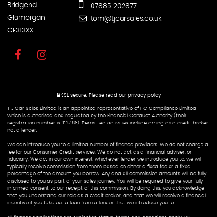
Bridgend
07885 202877
Glamorgan
tom@tjcarsales.co.uk
CF313XX
SSL secure.
Please read our
privacy policy
T J Car Sales Limited is an appointed representative of ITC Compliance Limited
which is authorised and regulated by the Financial Conduct Authority (their
registration number is 313486). Permitted activities include acting as a credit broker
not a lender.
We can introduce you to a limited number of finance providers. We do not charge a
fee for our Consumer Credit services. We do not act as a financial adviser, or
fiduciary. We act in our own interest, whichever lender we introduce you to, we will
typically receive commission from them based on either a fixed fee or a fixed
percentage of the amount you borrow. Any and all commission amounts will be fully
disclosed to you as part of your sales journey. You will be required to give your fully
informed consent to our receipt of this commission. By doing this, you acknowledge
that you understand our role as a credit broker, and that we will receive a financial
incentive if you take out a loan from a lender that we introduce you to.