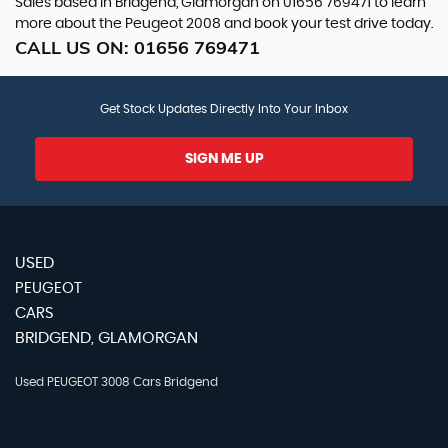
Sales based in Bridgend, Glamorgan on 01656 769471 to learn
more about the Peugeot 2008 and book your test drive today.
CALL US ON:
01656 769471
Get Stock Updates Directly Into Your Inbox
SIGN ME UP
USED
PEUGEOT
CARS
BRIDGEND, GLAMORGAN
Used PEUGEOT 3008 Cars Bridgend