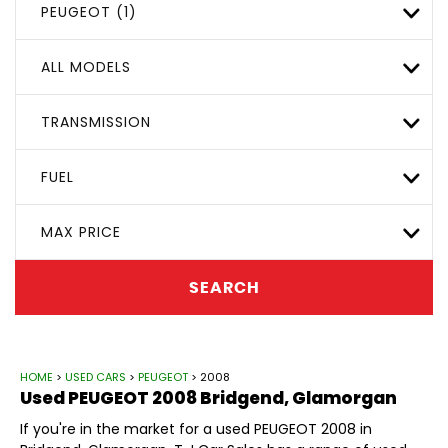
PEUGEOT (1)
ALL MODELS
TRANSMISSION
FUEL
MAX PRICE
SEARCH
HOME
>
USED CARS
>
PEUGEOT
> 2008
Used
PEUGEOT
2008
Bridgend, Glamorgan
If you're in the market for a used PEUGEOT 2008 in