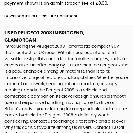
payment shown is an administration fee of £0.00.
Download Initial Disclosure Document
USED PEUGEOT 2008
IN BRIDGEND,
GLAMORGAN
Introducing the Peugeot 2008 - a fantastic compact SUV
that's perfect for UK roads. With its spacious interior and
versatile design, this car is ideal for families, couples, and solo
drivers alike. On offer today by T J Car Sales, the Peugeot 2008
is a popular choice among UK motorists, thanks to its
impressive range of features and capabilities. Whether you're
commuting to work, heading out on a road trip, or simply
running errands, the Peugeot 2008 is a reliable and
comfortable companion. Its clever design ensures a smooth
ride and responsive handling, making it a joy to drive on
Britain's roads. If you're looking for a dependable and feature-
packed vehicle, the Peugeot 2008 is definitely worth
considering. Contact us to arrange a test drive and discover
why this car is a favourite among UK drivers. Contact T J Car