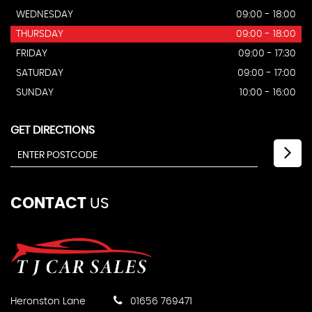
WEDNESDAY
09:00 - 18:00
THURSDAY
09:00 - 18:00
FRIDAY
09:00 - 17:30
SATURDAY
09:00 - 17:00
SUNDAY
10:00 - 16:00
GET DIRECTIONS
CONTACT
US
Heronston Lane
01656 769471