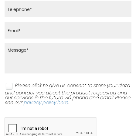
Please click to give us consent to store your data
and contact you about the product requested and
our services in the future via phone and email. Please
see our
privacy policy here
.