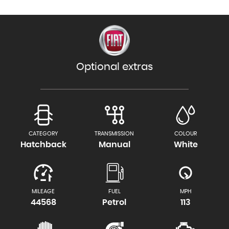
Optional extras
CATEGORY
TRANSMISSION
COLOUR
Hatchback
Manual
White
MILEAGE
FUEL
MPH
44568
Petrol
113