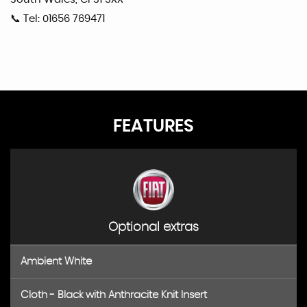
📞 Tel: 01656 769471
FEATURES
Optional extras
Ambient White
Cloth - Black with Anthracite Knit Insert