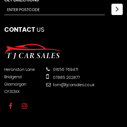
CONTACT
US
Heronston Lane
01656 769471
Bridgend
07885 202877
Glamorgan
tom@tjcarsales.co.uk
CF313XX