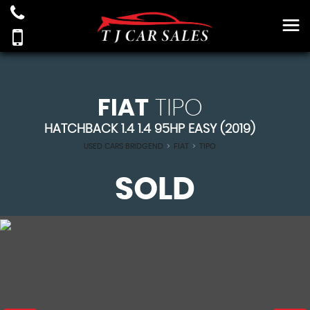
FIAT
TIPO
HATCHBACK 1.4 1.4 95HP EASY (2019)
USED CARS BRIDGEND
>
FIAT
>
TIPO
SOLD