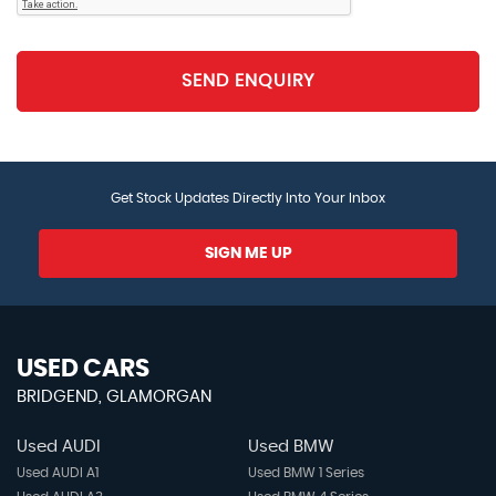
SEND ENQUIRY
Get Stock Updates Directly Into Your Inbox
SIGN ME UP
USED CARS
BRIDGEND, GLAMORGAN
Used AUDI
Used BMW
Used AUDI A1
Used BMW 1 Series