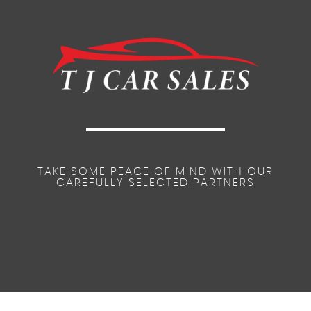
Remote Control Central Door Locking
Steering Wheel Audio Controls
Space Saver Spare Wheel
Safety Pack
TAKE SOME PEACE OF MIND WITH OUR
CAREFULLY SELECTED PARTNERS