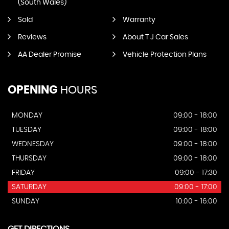
(South Wales)
Sold
Warranty
Reviews
About T J Car Sales
AA Dealer Promise
Vehicle Protection Plans
OPENING
HOURS
MONDAY
09:00 - 18:00
TUESDAY
09:00 - 18:00
WEDNESDAY
09:00 - 18:00
THURSDAY
09:00 - 18:00
FRIDAY
09:00 - 17:30
SATURDAY
09:00 - 17:00
SUNDAY
10:00 - 16:00
GET DIRECTIONS