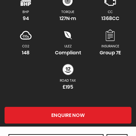
BHP
TORQUE
CC
94
127N·m
1368CC
CO2
ULEZ
INSURANCE
148
Compliant
Group 7E
ROAD TAX
£195
ENQUIRE NOW