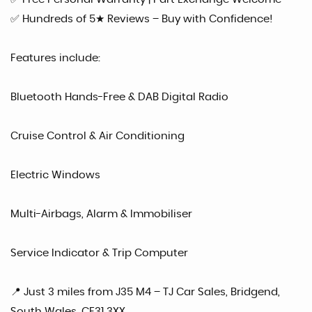
✅ Hundreds of 5★ Reviews – Buy with Confidence!
Features include:
Bluetooth Hands-Free & DAB Digital Radio
Cruise Control & Air Conditioning
Electric Windows
Multi-Airbags, Alarm & Immobiliser
Service Indicator & Trip Computer
📍 Just 3 miles from J35 M4 – TJ Car Sales, Bridgend,
South Wales, CF31 3XX