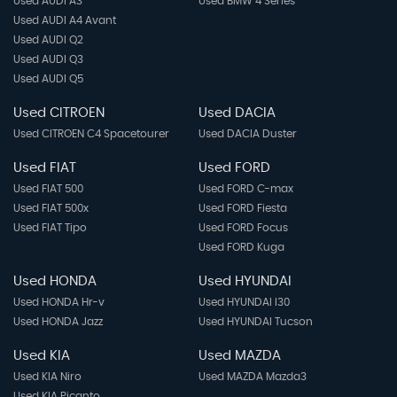
Used AUDI A3
Used BMW 4 Series
Used AUDI A4 Avant
Used AUDI Q2
Used AUDI Q3
Used AUDI Q5
Used CITROEN
Used DACIA
Used CITROEN C4 Spacetourer
Used DACIA Duster
Used FIAT
Used FORD
Used FIAT 500
Used FORD C-max
Used FIAT 500x
Used FORD Fiesta
Used FIAT Tipo
Used FORD Focus
Used FORD Kuga
Used HONDA
Used HYUNDAI
Used HONDA Hr-v
Used HYUNDAI I30
Used HONDA Jazz
Used HYUNDAI Tucson
Used KIA
Used MAZDA
Used KIA Niro
Used MAZDA Mazda3
Used KIA Picanto