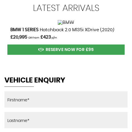
LATEST
ARRIVALS
VIEW DETAILS
BMW
1 SERIES
Hatchback 2.0 M135i XDrive (2020)
£20,995
£423
OR From
p/m
RESERVE NOW FOR £95
VEHICLE ENQUIRY