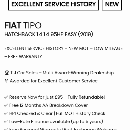
EXCELLENT SERVICE HISTORY
NEW
FIAT
TIPO
HATCHBACK 1.4 1.4 95HP EASY (2019)
EXCELLENT SERVICE HISTORY – NEW MOT – LOW MILEAGE
– FREE WARRANTY
🏆 T J Car Sales – Multi Award-Winning Dealership
🏅 Awarded for Excellent Customer Service
✅ Reserve Now for just £95 – Fully Refundable!
✅ Free 12 Months AA Breakdown Cover
✅ HPI Checked & Clear | Full MOT History Check
✅ Low-Rate Finance available (up to 5 years)
✅ Free Personal Warranty | Part Exchange Welcome