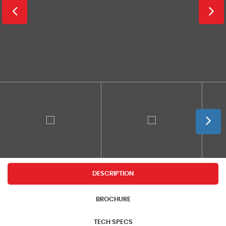
DESCRIPTION
BROCHURE
TECH SPECS