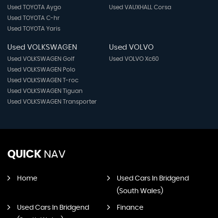
Used TOYOTA Aygo
Used VAUXHALL Corsa
Used TOYOTA C-hr
Used TOYOTA Yaris
Used VOLKSWAGEN
Used VOLVO
Used VOLKSWAGEN Golf
Used VOLVO Xc60
Used VOLKSWAGEN Polo
Used VOLKSWAGEN T-roc
Used VOLKSWAGEN Tiguan
Used VOLKSWAGEN Transporter
QUICK
NAV
Home
Used Cars In Bridgend
(South Wales)
Used Cars In Bridgend
Finance