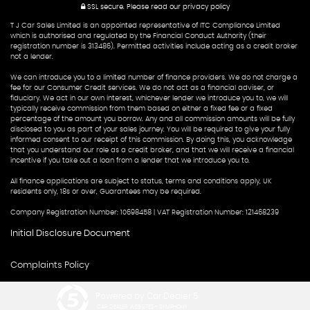
SSL secure.
Please read our
privacy policy
T J Car Sales Limited is an appointed representative of ITC Compliance Limited
which is authorised and regulated by the Financial Conduct Authority (their
registration number is 313486). Permitted activities include acting as a credit broker
not a lender.
We can introduce you to a limited number of finance providers. We do not charge a
fee for our Consumer Credit services. We do not act as a financial adviser, or
fiduciary. We act in our own interest, whichever lender we introduce you to, we will
typically receive commission from them based on either a fixed fee or a fixed
percentage of the amount you borrow. Any and all commission amounts will be fully
disclosed to you as part of your sales journey. You will be required to give your fully
informed consent to our receipt of this commission. By doing this, you acknowledge
that you understand our role as a credit broker, and that we will receive a financial
incentive if you take out a loan from a lender that we introduce you to.
All finance applications are subject to status, terms and conditions apply, UK
residents only, 18s or over, Guarantees may be required.
Company Registration Number: 10698458 | VAT Registration Number: 121468239
Initial Disclosure Document
Complaints Policy
Powered by Car Dealer 5
CAR DEALER WEBSITES - SYMPHONY