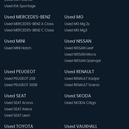
Used KIA Sportage
Used MERCEDES-BENZ
Used MG
Used MERCEDES-BENZ A Class
Used MG Mg Zs
Used MERCEDES-BENZ C Class
Used MG Mg3
Used MINI
Used NISSAN
Used MINI Hatch
Used NISSAN Leaf
Used NISSAN Micra
Used NISSAN Qashqai
Used PEUGEOT
Used RENAULT
Used PEUGEOT 208
Used RENAULT Kadjar
Used PEUGEOT 3008
Used RENAULT Scenic
Used SEAT
Used SKODA
Used SEAT Arona
Used SKODA Citigo
Used SEAT Ateca
Used SEAT Leon
Used TOYOTA
Used VAUXHALL