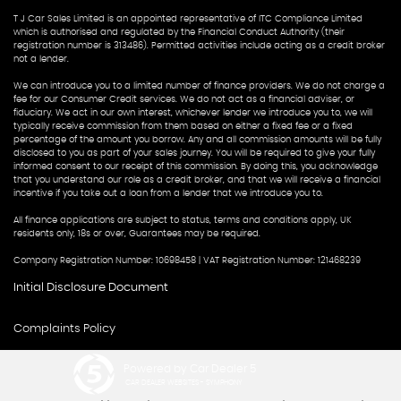
T J Car Sales Limited is an appointed representative of ITC Compliance Limited
which is authorised and regulated by the Financial Conduct Authority (their
registration number is 313486). Permitted activities include acting as a credit broker
not a lender.
We can introduce you to a limited number of finance providers. We do not charge a
fee for our Consumer Credit services. We do not act as a financial adviser, or
fiduciary. We act in our own interest, whichever lender we introduce you to, we will
typically receive commission from them based on either a fixed fee or a fixed
percentage of the amount you borrow. Any and all commission amounts will be fully
disclosed to you as part of your sales journey. You will be required to give your fully
informed consent to our receipt of this commission. By doing this, you acknowledge
that you understand our role as a credit broker, and that we will receive a financial
incentive if you take out a loan from a lender that we introduce you to.
All finance applications are subject to status, terms and conditions apply, UK
residents only, 18s or over, Guarantees may be required.
Company Registration Number: 10698458 | VAT Registration Number: 121468239
Initial Disclosure Document
Complaints Policy
Powered by Car Dealer 5
CAR DEALER WEBSITES - SYMPHONY