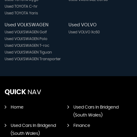
Used TOYOTA C-hr
Used TOYOTA Yaris
Used VOLKSWAGEN
Used VOLVO
Used VOLKSWAGEN Golf
Used VOLVO Xc60
Used VOLKSWAGEN Polo
Used VOLKSWAGEN T-roc
Used VOLKSWAGEN Tiguan
Used VOLKSWAGEN Transporter
QUICK
NAV
Home
Used Cars In Bridgend
(South Wales)
Used Cars In Bridgend
Finance
(South Wales)