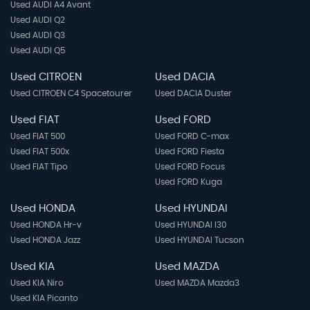
Used AUDI A4 Avant
Used AUDI Q2
Ventilated Front Seats
Used AUDI Q3
Used AUDI Q5
Used CITROEN
Used DACIA
Used CITROEN C4 Spacetourer
Used DACIA Duster
Used FIAT
Used FORD
Used FIAT 500
Used FORD C-max
Used FIAT 500x
Used FORD Fiesta
Used FIAT Tipo
Used FORD Focus
Used FORD Kuga
Used HONDA
Used HYUNDAI
Used HONDA Hr-v
Used HYUNDAI I30
Used HONDA Jazz
Used HYUNDAI Tucson
Used KIA
Used MAZDA
Used KIA Niro
Used MAZDA Mazda3
Used KIA Picanto