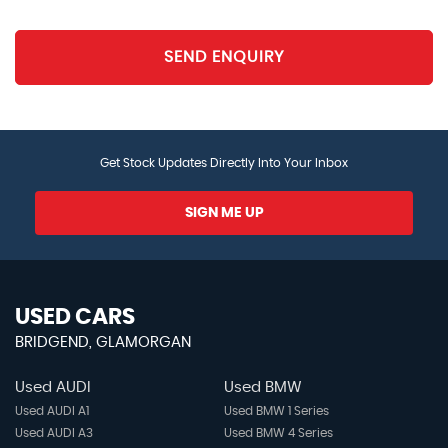
Rear Ventilation Duct
SEND ENQUIRY
Satin Chrome Interior Door Handles
Side Cabin Lights
Get Stock Updates Directly Into Your Inbox
Smart Power Tailgate
SIGN ME UP
Stainless Steel Pedals
Steering Wheel - D-Shaped Sports Leather with
Perforated Inserts and GT-Line Logo
USED CARS
BRIDGEND, GLAMORGAN
Steering Wheel - Paddle Shift
Used AUDI
Used BMW
Steering Wheel Mounted Audio Controls
Used AUDI A1
Used BMW 1 Series
Used AUDI A3
Used BMW 4 Series
Tilt and Telescopic Steering Wheel Adjustment