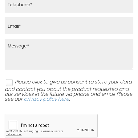
TSA - Trailer Stability Assist
Headlining - Black
Twin Curtain Airbags with Roll-Over Sensor
Heated Front and Outer Rear Seats
Twin Front Airbags
Heated Steering Wheel
Twin Side Airbags - Front
Leather Trimmed Door Armrests
Visible Vehicle Identification Number - VIN
Leather Trimmed Gearshift
Please click to give us consent to store your data
Luggage Area Light - LED
and contact you about the product requested and
our services in the future via phone and email. Please
see our
privacy policy here
.
Luggage Area Load Cover
Luggage Net Hooks
Rain Sensing Front Wipers