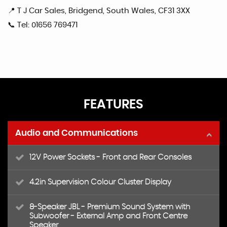
📍 T J Car Sales, Bridgend, South Wales, CF31 3XX
📞 Tel: 01656 769471
FEATURES
Audio and Communications
12V Power Sockets - Front and Rear Consoles
4.2in Supervision Colour Cluster Display
8-Speaker JBL - Premium Sound System with
Subwoofer - External Amp and Front Centre
Speaker