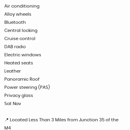
Air conditioning
Alloy wheels
Bluetooth
Central locking
Cruise control
DAB radio
Electric windows
Heated seats
Leather
Panoramic Roof
Power steering (PAS)
Privacy glass
Sat Nav
📍 Located Less Than 3 Miles from Junction 35 of the
M4