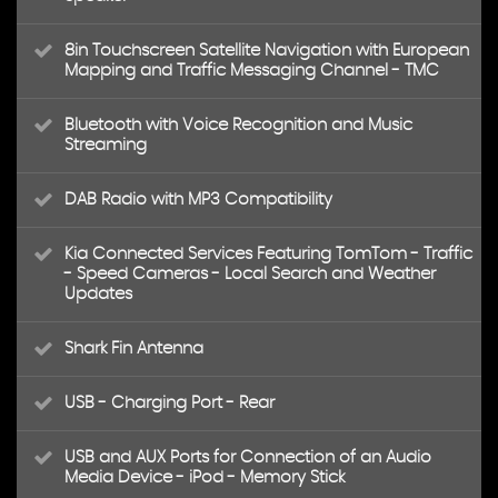
8in Touchscreen Satellite Navigation with European
Mapping and Traffic Messaging Channel - TMC
Bluetooth with Voice Recognition and Music
Streaming
DAB Radio with MP3 Compatibility
Kia Connected Services Featuring TomTom - Traffic
- Speed Cameras - Local Search and Weather
Updates
Shark Fin Antenna
USB - Charging Port - Rear
USB and AUX Ports for Connection of an Audio
Media Device - iPod - Memory Stick