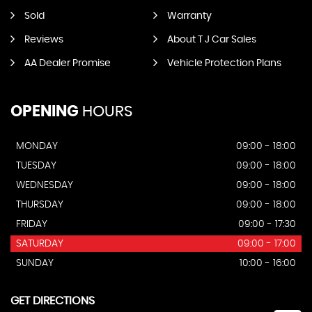
Sold
Warranty
Reviews
About T J Car Sales
AA Dealer Promise
Vehicle Protection Plans
OPENING
HOURS
MONDAY
09:00 - 18:00
TUESDAY
09:00 - 18:00
WEDNESDAY
09:00 - 18:00
THURSDAY
09:00 - 18:00
FRIDAY
09:00 - 17:30
SATURDAY
09:00 - 17:00
SUNDAY
10:00 - 16:00
GET DIRECTIONS