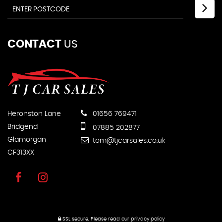
CONTACT
US
Heronston Lane
01656 769471
Bridgend
07885 202877
Glamorgan
tom@tjcarsales.co.uk
CF313XX
SSL secure.
Please read our
privacy policy