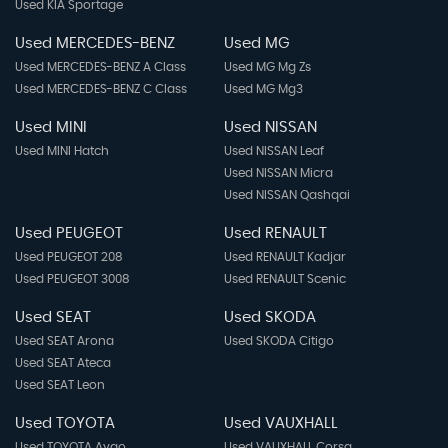
Used KIA Sportage
Used MERCEDES-BENZ
Used MG
Used MERCEDES-BENZ A Class
Used MG Mg Zs
Used MERCEDES-BENZ C Class
Used MG Mg3
Used MINI
Used NISSAN
Used MINI Hatch
Used NISSAN Leaf
Used NISSAN Micra
Used NISSAN Qashqai
Used PEUGEOT
Used RENAULT
Used PEUGEOT 208
Used RENAULT Kadjar
Used PEUGEOT 3008
Used RENAULT Scenic
Used SEAT
Used SKODA
Used SEAT Arona
Used SKODA Citigo
Used SEAT Ateca
Used SEAT Leon
Used TOYOTA
Used VAUXHALL
Used TOYOTA Aygo
Used VAUXHALL Corsa