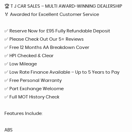
🏆 T J CAR SALES – MULTI AWARD-WINNING DEALERSHIP
🏅 Awarded for Excellent Customer Service
✅ Reserve Now for £95 Fully Refundable Deposit
✅ Please Check Out Our 5⭐ Reviews
✅ Free 12 Months AA Breakdown Cover
✅ HPI Checked & Clear
✅ Low Mileage
✅ Low Rate Finance Available – Up to 5 Years to Pay
✅ Free Personal Warranty
✅ Part Exchange Welcome
✅ Full MOT History Check
Features Include:
ABS