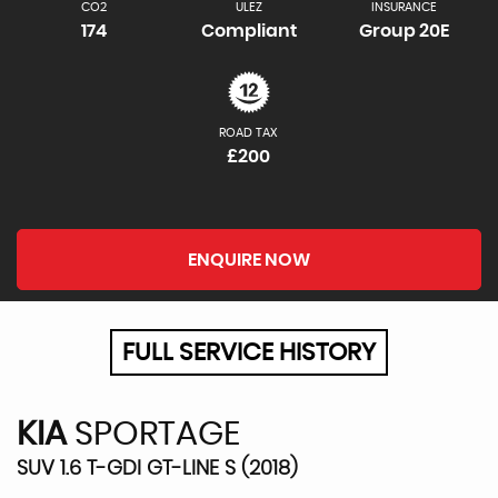
CO2
ULEZ
INSURANCE
174
Compliant
Group 20E
ROAD TAX
£200
ENQUIRE NOW
FULL SERVICE HISTORY
KIA
SPORTAGE
SUV 1.6 T-GDI GT-LINE S (2018)