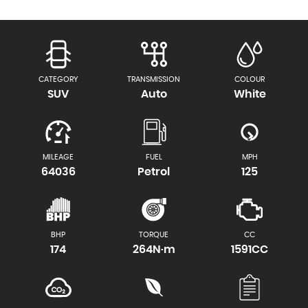
CATEGORY
TRANSMISSION
COLOUR
SUV
Auto
White
MILEAGE
FUEL
MPH
64036
Petrol
125
BHP
TORQUE
CC
174
264N·m
1591CC