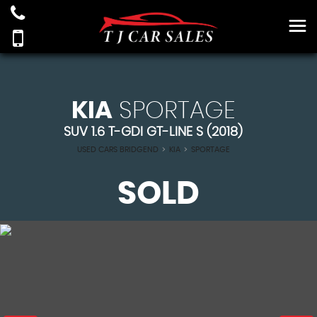
KIA
SPORTAGE
SUV 1.6 T-GDI GT-LINE S (2018)
USED CARS BRIDGEND
>
KIA
>
SPORTAGE
SOLD