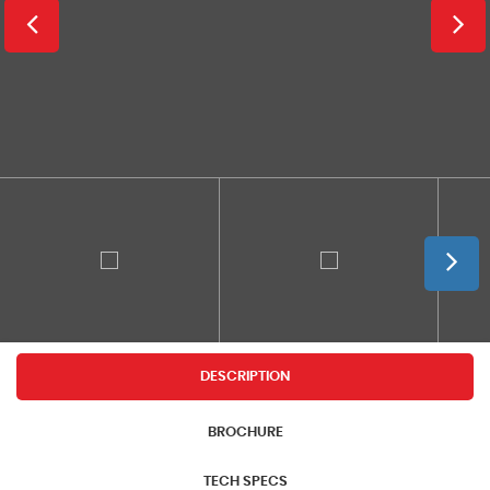
DESCRIPTION
BROCHURE
TECH SPECS