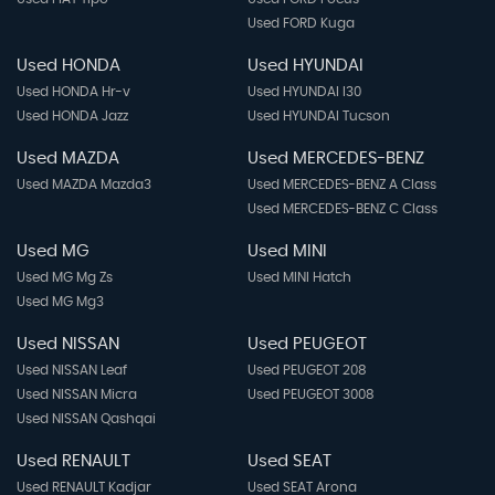
Used FORD Kuga
Used HONDA
Used HYUNDAI
Used HONDA Hr-v
Used HYUNDAI I30
Used HONDA Jazz
Used HYUNDAI Tucson
Used MAZDA
Used MERCEDES-BENZ
Used MAZDA Mazda3
Used MERCEDES-BENZ A Class
Used MERCEDES-BENZ C Class
Used MG
Used MINI
Used MG Mg Zs
Used MINI Hatch
Used MG Mg3
Used NISSAN
Used PEUGEOT
Used NISSAN Leaf
Used PEUGEOT 208
Used NISSAN Micra
Used PEUGEOT 3008
Used NISSAN Qashqai
Used RENAULT
Used SEAT
Used RENAULT Kadjar
Used SEAT Arona