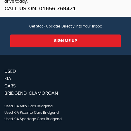
drive today.
CALL US ON:
01656 769471
Get Stock Updates Directly Into Your Inbox
SIGN ME UP
USED
KIA
CARS
BRIDGEND, GLAMORGAN
Used KIA Niro Cars Bridgend
Used KIA Picanto Cars Bridgend
Used KIA Sportage Cars Bridgend