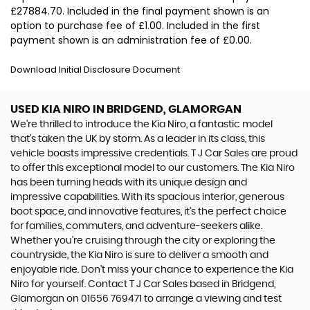
£27884.70. Included in the final payment shown is an
option to purchase fee of £1.00. Included in the first
payment shown is an administration fee of £0.00.
Download Initial Disclosure Document
USED KIA NIRO
IN BRIDGEND, GLAMORGAN
We're thrilled to introduce the Kia Niro, a fantastic model
that's taken the UK by storm. As a leader in its class, this
vehicle boasts impressive credentials. T J Car Sales are proud
to offer this exceptional model to our customers. The Kia Niro
has been turning heads with its unique design and
impressive capabilities. With its spacious interior, generous
boot space, and innovative features, it's the perfect choice
for families, commuters, and adventure-seekers alike.
Whether you're cruising through the city or exploring the
countryside, the Kia Niro is sure to deliver a smooth and
enjoyable ride. Don't miss your chance to experience the Kia
Niro for yourself. Contact T J Car Sales based in Bridgend,
Glamorgan on 01656 769471 to arrange a viewing and test