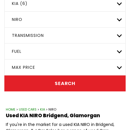
KIA (6)
NIRO
TRANSMISSION
FUEL
MAX PRICE
SEARCH
HOME
>
USED CARS
>
KIA
> NIRO
Used
KIA
NIRO
Bridgend, Glamorgan
If you're in the market for a used KIA NIRO in Bridgend,