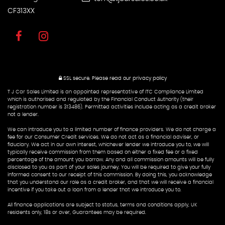
CF313XX
SSL secure.
Please read our
privacy policy
T J Car Sales Limited is an appointed representative of ITC Compliance Limited
which is authorised and regulated by the Financial Conduct Authority (their
registration number is 313486). Permitted activities include acting as a credit broker
not a lender.
We can introduce you to a limited number of finance providers. We do not charge a
fee for our Consumer Credit services. We do not act as a financial adviser, or
fiduciary. We act in our own interest, whichever lender we introduce you to, we will
typically receive commission from them based on either a fixed fee or a fixed
percentage of the amount you borrow. Any and all commission amounts will be fully
disclosed to you as part of your sales journey. You will be required to give your fully
informed consent to our receipt of this commission. By doing this, you acknowledge
that you understand our role as a credit broker, and that we will receive a financial
incentive if you take out a loan from a lender that we introduce you to.
All finance applications are subject to status, terms and conditions apply, UK
residents only, 18s or over, Guarantees may be required.