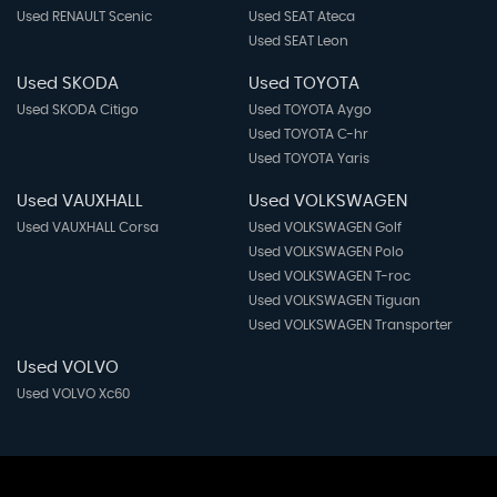
Used RENAULT Scenic
Used SEAT Ateca
Used SEAT Leon
Used SKODA
Used TOYOTA
Used SKODA Citigo
Used TOYOTA Aygo
Used TOYOTA C-hr
Used TOYOTA Yaris
Used VAUXHALL
Used VOLKSWAGEN
Used VAUXHALL Corsa
Used VOLKSWAGEN Golf
Used VOLKSWAGEN Polo
Used VOLKSWAGEN T-roc
Used VOLKSWAGEN Tiguan
Used VOLKSWAGEN Transporter
Used VOLVO
Used VOLVO Xc60