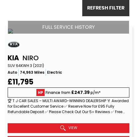
REFRESH FILTER
FULL SERVICE HISTORY
KIA
NIRO
SUV 64KWH 3 (2021)
Auto
74,963 Miles
Electric
£11,795
£247.39
HP
Finance from
p/m*
🏆 T J CAR SALES – MULTI AWARD-WINNING DEALERSHIP 🏅 Awarded
for Excellent Customer Service ✅ Reserve Now for £95 Fully
Refundable Deposit ✅ Please Check Out Our 5⭐ Reviews ✅ Free...
Read More
VIEW