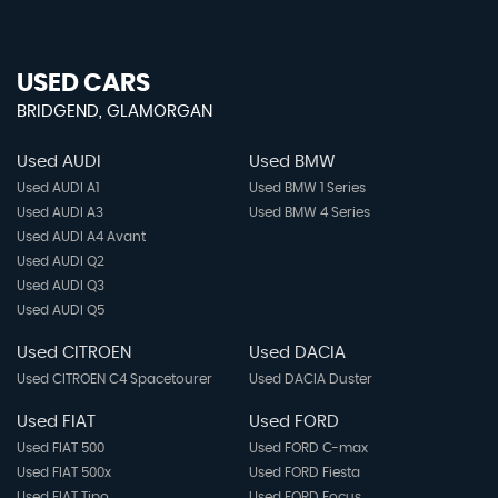
USED CARS
BRIDGEND, GLAMORGAN
Used AUDI
Used BMW
Used AUDI A1
Used BMW 1 Series
Used AUDI A3
Used BMW 4 Series
Used AUDI A4 Avant
Used AUDI Q2
Used AUDI Q3
Used AUDI Q5
Used CITROEN
Used DACIA
Used CITROEN C4 Spacetourer
Used DACIA Duster
Used FIAT
Used FORD
Used FIAT 500
Used FORD C-max
Used FIAT 500x
Used FORD Fiesta
Used FIAT Tipo
Used FORD Focus