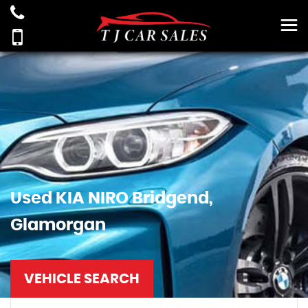
Used
KIA
NIRO
Bridgend,
Glamorgan
VEHICLE SEARCH