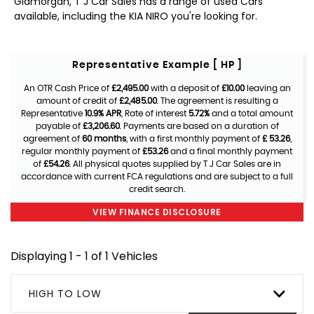
Glamorgan, T J Car Sales has a range of used Cars
available, including the KIA NIRO you're looking for.
Representative Example [ HP ]
An OTR Cash Price of
£2,495.00
with a deposit of
£10.00
leaving an
amount of credit of
£2,485.00
. The agreement is resulting a
Representative
10.9% APR
, Rate of interest
5.72%
and a total amount
payable of
£3,206.60
. Payments are based on a duration of
agreement of
60 months
, with a first monthly payment of
£ 53.26
,
regular monthly payment of
£53.26
and a final monthly payment
of
£54.26
. All physical quotes supplied by T J Car Sales are in
accordance with current FCA regulations and are subject to a full
credit search.
VIEW FINANCE DISCLOSURE
Displaying 1 - 1 of 1 Vehicles
HIGH TO LOW