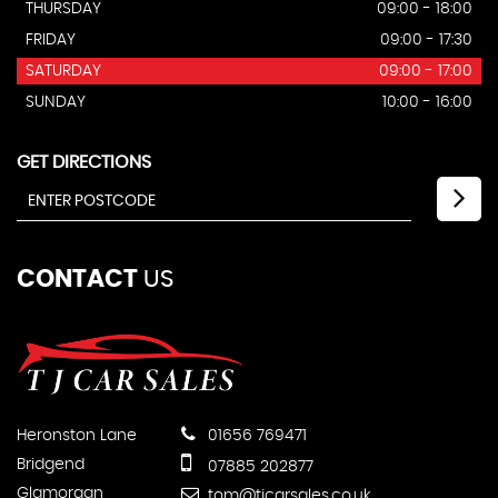
THURSDAY
09:00 - 18:00
FRIDAY
09:00 - 17:30
SATURDAY
09:00 - 17:00
SUNDAY
10:00 - 16:00
GET DIRECTIONS
CONTACT
US
Heronston Lane
01656 769471
Bridgend
07885 202877
Glamorgan
tom@tjcarsales.co.uk