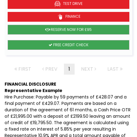
TEST DRIVE
FINANCE
RESERVE NOW FOR £95
FREE CREDIT CHECK
FIRST
PREV
1
NEXT
LAST
FINANCIAL DISCLOSURE
Representative Example
Hire Purchase: Payable by 59 payments of £428.07 and a
final payment of £429.07. Payments are based on a
duration of the agreement of 61 months, a Cash Price OTR
of £21,995.00 with a deposit of £2199.50 leaving an amount
of credit of £19,795.50. The agreement is calculated using
a fixed rate on interest of 5.85% per year resulting in
Representative 10.9% APR and a total amount payable of