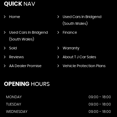
QUICK
NAV
Home
Used Cars In Bridgend
(South Wales)
Used Cars In Bridgend
Finance
(South Wales)
Sold
Warranty
Reviews
About T J Car Sales
AA Dealer Promise
Vehicle Protection Plans
OPENING
HOURS
MONDAY
09:00 - 18:00
TUESDAY
09:00 - 18:00
WEDNESDAY
09:00 - 18:00