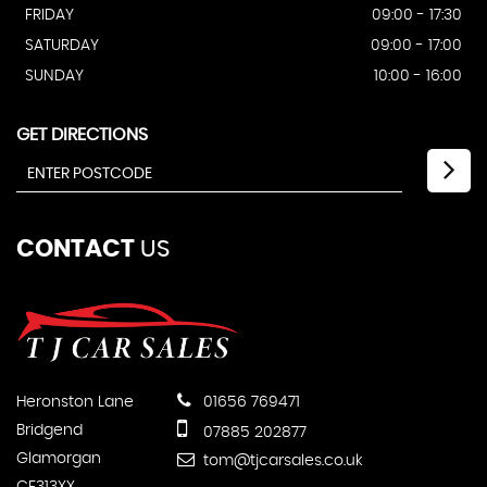
FRIDAY
09:00 - 17:30
SATURDAY
09:00 - 17:00
SUNDAY
10:00 - 16:00
GET DIRECTIONS
CONTACT
US
Heronston Lane
01656 769471
Bridgend
07885 202877
Glamorgan
tom@tjcarsales.co.uk
CF313XX