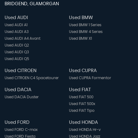
BRIDGEND, GLAMORGAN
Used AUDI
Used BMW
Used AUDI A1
Used BMW 1 Series
Used AUDI A3
Used BMW 4 Series
Used AUDI A4 Avant
Used BMW X1
Used AUDI Q2
Used AUDI Q3
Used AUDI Q5
Used CITROEN
Used CUPRA
Used CITROEN C4 Spacetourer
Used CUPRA Formentor
Used DACIA
Used FIAT
Used DACIA Duster
Used FIAT 500
Used FIAT 500x
Used FIAT Tipo
Used FORD
Used HONDA
Used FORD C-max
Used HONDA Hr-v
Used FORD Fiesta
Used HONDA Jazz