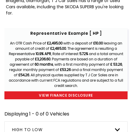
Bridgend, Glamorgan, T J Car Sales has a range of used
Cars available, including the SKODA SUPERB you're looking
for.
Representative Example [ HP ]
An OTR Cash Price of
£2,495.00
with a deposit of
£10.00
leaving an
amount of credit of
£2,485.00
. The agreement is resulting a
Representative
10.9% APR
, Rate of interest
5.72%
and a total amount
payable of
£3,206.60
. Payments are based on a duration of
agreement of
60 months
, with a first monthly payment of
£ 53.26
,
regular monthly payment of
£53.26
and a final monthly payment
of
£54.26
. All physical quotes supplied by T J Car Sales are in
accordance with current FCA regulations and are subject to a full
credit search.
VIEW FINANCE DISCLOSURE
Displaying 1 - 0 of 0 Vehicles
HIGH TO LOW