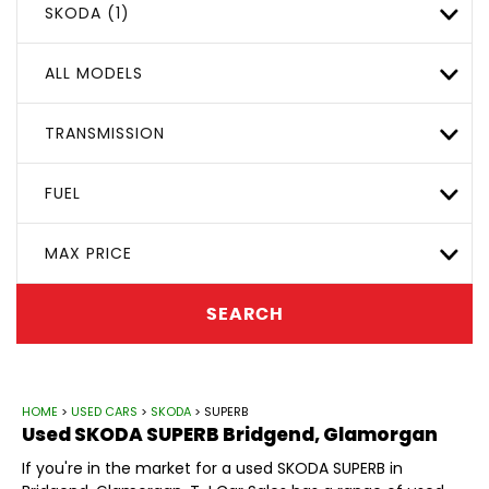
SKODA (1)
ALL MODELS
TRANSMISSION
FUEL
MAX PRICE
SEARCH
HOME
>
USED CARS
>
SKODA
> SUPERB
Used
SKODA
SUPERB
Bridgend, Glamorgan
If you're in the market for a used SKODA SUPERB in