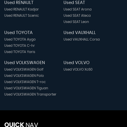
Used RENAULT
Used SEAT
Used RENAULT Kadjar
Used SEAT Arona
Used RENAULT Scenic
Used SEAT Ateca
Used SEAT Leon
Used TOYOTA
Used VAUXHALL
Used TOYOTA Aygo
Used VAUXHALL Corsa
Used TOYOTA C-hr
Used TOYOTA Yaris
Used VOLKSWAGEN
Used VOLVO
Used VOLKSWAGEN Golf
Used VOLVO Xc60
Used VOLKSWAGEN Polo
Used VOLKSWAGEN T-roc
Used VOLKSWAGEN Tiguan
Used VOLKSWAGEN Transporter
QUICK
NAV