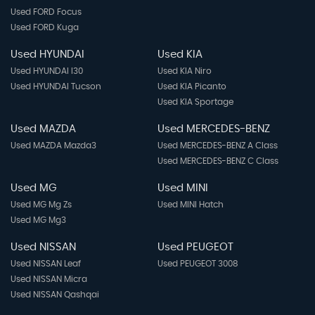
Used FORD Focus
Used FORD Kuga
Used HYUNDAI
Used KIA
Used HYUNDAI I30
Used KIA Niro
Used HYUNDAI Tucson
Used KIA Picanto
Used KIA Sportage
Used MAZDA
Used MERCEDES-BENZ
Used MAZDA Mazda3
Used MERCEDES-BENZ A Class
Used MERCEDES-BENZ C Class
Used MG
Used MINI
Used MG Mg Zs
Used MINI Hatch
Used MG Mg3
Used NISSAN
Used PEUGEOT
Used NISSAN Leaf
Used PEUGEOT 3008
Used NISSAN Micra
Used NISSAN Qashqai