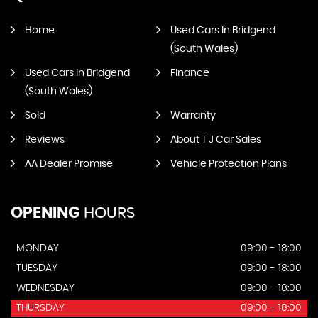
Home
Used Cars In Bridgend
(South Wales)
Used Cars In Bridgend
Finance
(South Wales)
Sold
Warranty
Reviews
About T J Car Sales
AA Dealer Promise
Vehicle Protection Plans
OPENING
HOURS
MONDAY
09:00 - 18:00
TUESDAY
09:00 - 18:00
WEDNESDAY
09:00 - 18:00
THURSDAY
09:00 - 18:00