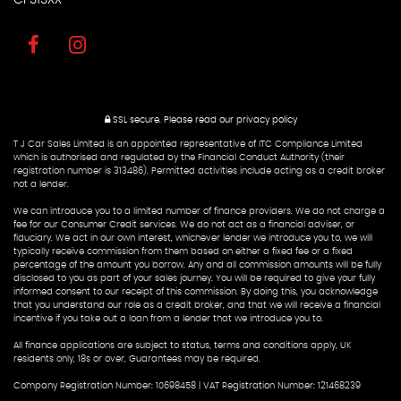
SSL secure.
Please read our
privacy policy
T J Car Sales Limited is an appointed representative of ITC Compliance Limited
which is authorised and regulated by the Financial Conduct Authority (their
registration number is 313486). Permitted activities include acting as a credit broker
not a lender.
We can introduce you to a limited number of finance providers. We do not charge a
fee for our Consumer Credit services. We do not act as a financial adviser, or
fiduciary. We act in our own interest, whichever lender we introduce you to, we will
typically receive commission from them based on either a fixed fee or a fixed
percentage of the amount you borrow. Any and all commission amounts will be fully
disclosed to you as part of your sales journey. You will be required to give your fully
informed consent to our receipt of this commission. By doing this, you acknowledge
that you understand our role as a credit broker, and that we will receive a financial
incentive if you take out a loan from a lender that we introduce you to.
All finance applications are subject to status, terms and conditions apply, UK
residents only, 18s or over, Guarantees may be required.
Company Registration Number: 10698458 | VAT Registration Number: 121468239