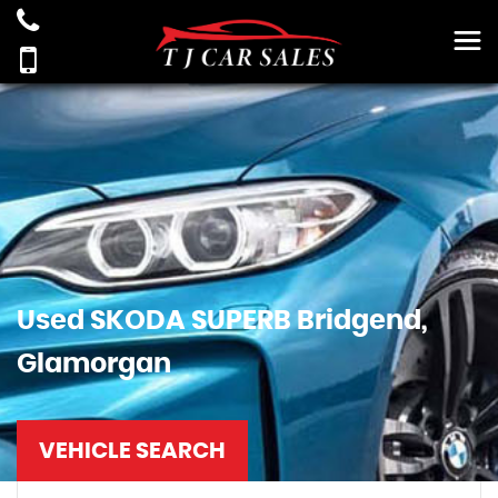
Used
SKODA
SUPERB
Bridgend,
Glamorgan
VEHICLE SEARCH