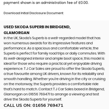
payment shown is an administration fee of £0.00.
Download Initial Disclosure Document
USED SKODA SUPERB
IN BRIDGEND,
GLAMORGAN
In the UK, Skoda's Superb is a well-regarded model that has
won numerous awards for its impressive features and
performance. As a spacious and comfortable vehicle, the
Superb is perfect for family road trips or daily commutes. With
its well-designed interior and ample boot space, this model is
ideal for those who require a practical yet enjoyable driving
experience. T J Car Sales are proud to offer the Skoda Superb,
a true favourite among UK drivers, known for its reliability and
smooth handling. Whether you're driving in the city or cruising
on the motorway, the Superb provides a comfortable ride
that's hard to match. Contact T J Car Sales based in Bridgend,
Glamorgan on 01656 769471 to arrange a viewing and test
drive the Skoda Superb for yourself.
CALL US ON:
01656 769471