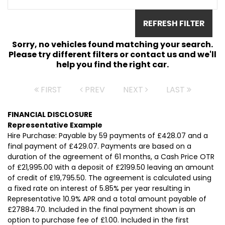
REFRESH FILTER
Sorry, no vehicles found matching your search.
Please try different filters or contact us and we'll
help you find the right car.
FIRST
PREV
NEXT
LAST
FINANCIAL DISCLOSURE
Representative Example
Hire Purchase: Payable by 59 payments of £428.07 and a
final payment of £429.07. Payments are based on a
duration of the agreement of 61 months, a Cash Price OTR
of £21,995.00 with a deposit of £2199.50 leaving an amount
of credit of £19,795.50. The agreement is calculated using
a fixed rate on interest of 5.85% per year resulting in
Representative 10.9% APR and a total amount payable of
£27884.70. Included in the final payment shown is an
option to purchase fee of £1.00. Included in the first