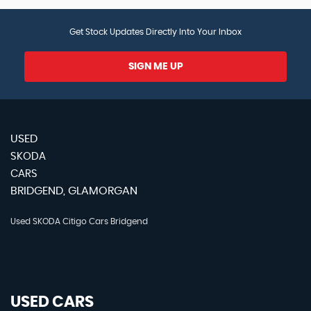
Get Stock Updates Directly Into Your Inbox
SIGN ME UP
USED
SKODA
CARS
BRIDGEND, GLAMORGAN
Used SKODA Citigo Cars Bridgend
USED CARS