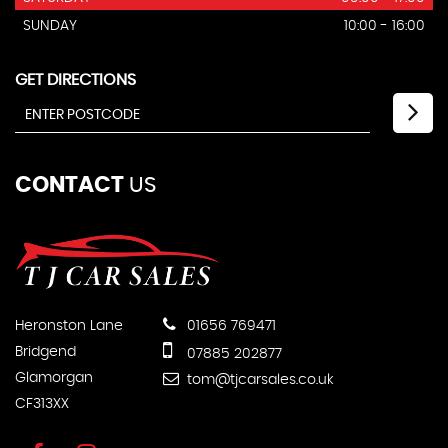
SUNDAY
10:00 - 16:00
GET DIRECTIONS
CONTACT
US
Heronston Lane
01656 769471
Bridgend
07885 202877
Glamorgan
tom@tjcarsales.co.uk
CF313XX