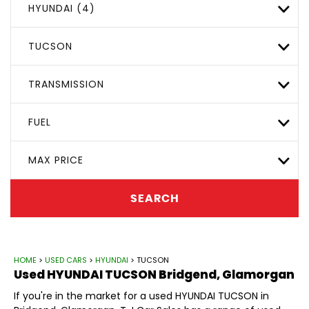
HYUNDAI (4)
TUCSON
TRANSMISSION
FUEL
MAX PRICE
SEARCH
HOME
>
USED CARS
>
HYUNDAI
> TUCSON
Used
HYUNDAI
TUCSON
Bridgend, Glamorgan
If you're in the market for a used HYUNDAI TUCSON in