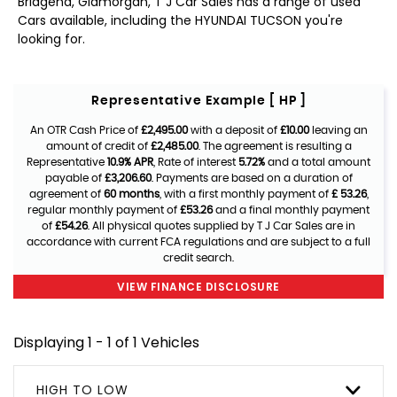
Bridgend, Glamorgan, T J Car Sales has a range of used
Cars available, including the HYUNDAI TUCSON you're
looking for.
Representative Example [ HP ]
An OTR Cash Price of
£2,495.00
with a deposit of
£10.00
leaving an
amount of credit of
£2,485.00
. The agreement is resulting a
Representative
10.9% APR
, Rate of interest
5.72%
and a total amount
payable of
£3,206.60
. Payments are based on a duration of
agreement of
60 months
, with a first monthly payment of
£ 53.26
,
regular monthly payment of
£53.26
and a final monthly payment
of
£54.26
. All physical quotes supplied by T J Car Sales are in
accordance with current FCA regulations and are subject to a full
credit search.
VIEW FINANCE DISCLOSURE
Displaying 1 - 1 of 1 Vehicles
HIGH TO LOW