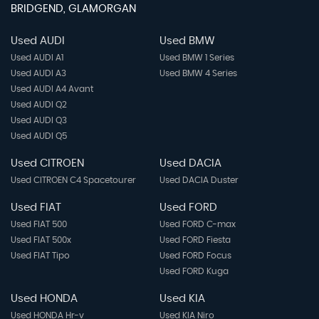
BRIDGEND, GLAMORGAN
Used AUDI
Used BMW
Used AUDI A1
Used BMW 1 Series
Used AUDI A3
Used BMW 4 Series
Used AUDI A4 Avant
Used AUDI Q2
Used AUDI Q3
Used AUDI Q5
Used CITROEN
Used DACIA
Used CITROEN C4 Spacetourer
Used DACIA Duster
Used FIAT
Used FORD
Used FIAT 500
Used FORD C-max
Used FIAT 500x
Used FORD Fiesta
Used FIAT Tipo
Used FORD Focus
Used FORD Kuga
Used HONDA
Used KIA
Used HONDA Hr-v
Used KIA Niro