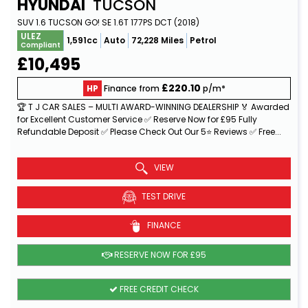
HYUNDAI
TUCSON
SUV 1.6 TUCSON GO! SE 1.6T 177PS DCT (2018)
ULEZ
1,591cc
Auto
72,228 Miles
Petrol
Compliant
£10,495
£220.10
HP
Finance from
p/m*
🏆 T J CAR SALES – MULTI AWARD-WINNING DEALERSHIP 🏅 Awarded
for Excellent Customer Service ✅ Reserve Now for £95 Fully
Refundable Deposit ✅ Please Check Out Our 5⭐ Reviews ✅ Free...
Read More
VIEW
TEST DRIVE
FINANCE
RESERVE NOW FOR £95
FREE CREDIT CHECK