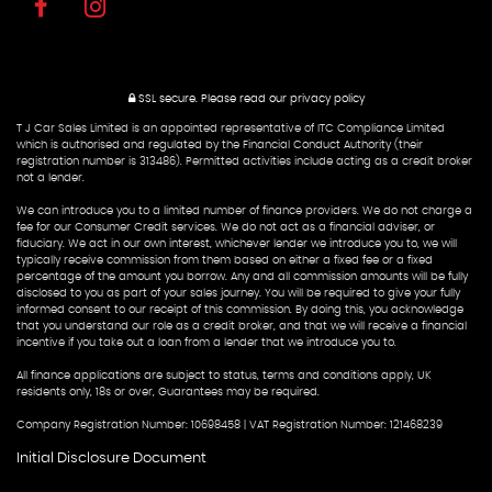
SSL secure.
Please read our
privacy policy
T J Car Sales Limited is an appointed representative of ITC Compliance Limited
which is authorised and regulated by the Financial Conduct Authority (their
registration number is 313486). Permitted activities include acting as a credit broker
not a lender.
We can introduce you to a limited number of finance providers. We do not charge a
fee for our Consumer Credit services. We do not act as a financial adviser, or
fiduciary. We act in our own interest, whichever lender we introduce you to, we will
typically receive commission from them based on either a fixed fee or a fixed
percentage of the amount you borrow. Any and all commission amounts will be fully
disclosed to you as part of your sales journey. You will be required to give your fully
informed consent to our receipt of this commission. By doing this, you acknowledge
that you understand our role as a credit broker, and that we will receive a financial
incentive if you take out a loan from a lender that we introduce you to.
All finance applications are subject to status, terms and conditions apply, UK
residents only, 18s or over, Guarantees may be required.
Company Registration Number: 10698458 | VAT Registration Number: 121468239
Initial Disclosure Document