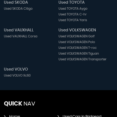
Used SKODA
Used TOYOTA
Used SKODA Citigo
Used TOYOTA Aygo
Used TOYOTA C-hr
Used TOYOTA Yaris
Used VAUXHALL
Used VOLKSWAGEN
Used VAUXHALL Corsa
Used VOLKSWAGEN Golf
Used VOLKSWAGEN Polo
Used VOLKSWAGEN T-roc
Used VOLKSWAGEN Tiguan
Used VOLKSWAGEN Transporter
Used VOLVO
Used VOLVO Xc60
QUICK
NAV
Home
Used Cars In Bridgend