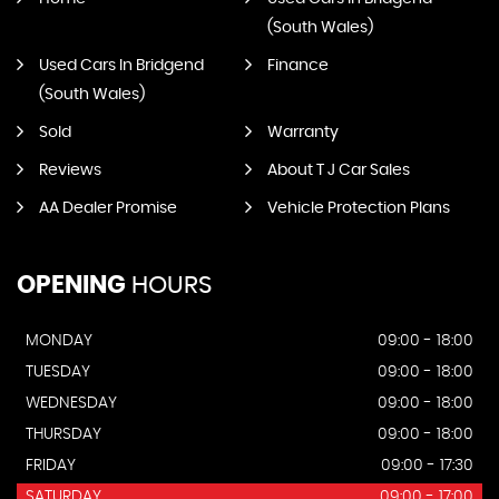
(South Wales)
Used Cars In Bridgend
Finance
(South Wales)
Sold
Warranty
Reviews
About T J Car Sales
AA Dealer Promise
Vehicle Protection Plans
OPENING
HOURS
MONDAY
09:00 - 18:00
TUESDAY
09:00 - 18:00
WEDNESDAY
09:00 - 18:00
THURSDAY
09:00 - 18:00
FRIDAY
09:00 - 17:30
SATURDAY
09:00 - 17:00