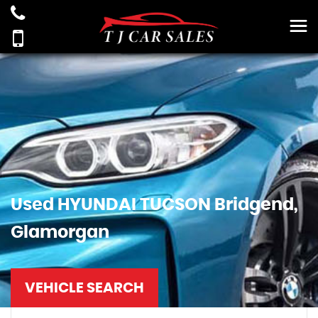
Used
HYUNDAI
TUCSON
Bridgend,
Glamorgan
VEHICLE SEARCH