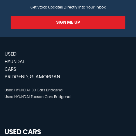
Get Stock Updates Directly Into Your Inbox
SIGN ME UP
USED
HYUNDAI
CARS
BRIDGEND, GLAMORGAN
Used HYUNDAI I30 Cars Bridgend
Used HYUNDAI Tucson Cars Bridgend
USED CARS