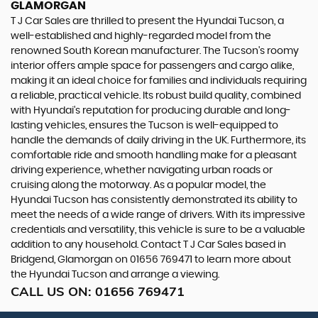
GLAMORGAN
T J Car Sales are thrilled to present the Hyundai Tucson, a
well-established and highly-regarded model from the
renowned South Korean manufacturer. The Tucson's roomy
interior offers ample space for passengers and cargo alike,
making it an ideal choice for families and individuals requiring
a reliable, practical vehicle. Its robust build quality, combined
with Hyundai's reputation for producing durable and long-
lasting vehicles, ensures the Tucson is well-equipped to
handle the demands of daily driving in the UK. Furthermore, its
comfortable ride and smooth handling make for a pleasant
driving experience, whether navigating urban roads or
cruising along the motorway. As a popular model, the
Hyundai Tucson has consistently demonstrated its ability to
meet the needs of a wide range of drivers. With its impressive
credentials and versatility, this vehicle is sure to be a valuable
addition to any household. Contact T J Car Sales based in
Bridgend, Glamorgan on 01656 769471 to learn more about
the Hyundai Tucson and arrange a viewing.
CALL US ON:
01656 769471