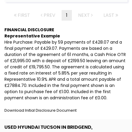
FIRST
PREV
1
NEXT
LAST
FINANCIAL DISCLOSURE
Representative Example
Hire Purchase: Payable by 59 payments of £428.07 and a
final payment of £429.07. Payments are based on a
duration of the agreement of 61 months, a Cash Price OTR
of £21,995.00 with a deposit of £2199.50 leaving an amount
of credit of £19,795.50. The agreement is calculated using
a fixed rate on interest of 5.85% per year resulting in
Representative 10.9% APR and a total amount payable of
£27884.70. Included in the final payment shown is an
option to purchase fee of £1.00. Included in the first
payment shown is an administration fee of £0.00.
Download Initial Disclosure Document
USED HYUNDAI TUCSON
IN BRIDGEND,