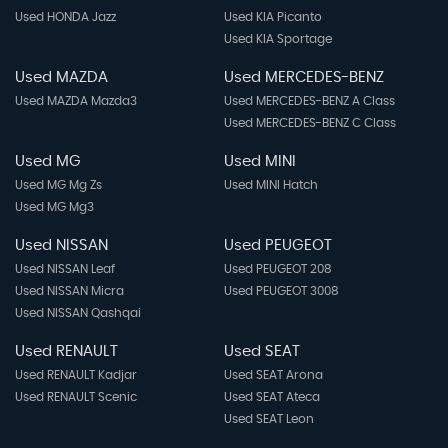
Used HONDA Jazz
Used KIA Picanto
Used KIA Sportage
Used MAZDA
Used MERCEDES-BENZ
Used MAZDA Mazda3
Used MERCEDES-BENZ A Class
Used MERCEDES-BENZ C Class
Used MG
Used MINI
Used MG Mg Zs
Used MINI Hatch
Used MG Mg3
Used NISSAN
Used PEUGEOT
Used NISSAN Leaf
Used PEUGEOT 208
Used NISSAN Micra
Used PEUGEOT 3008
Used NISSAN Qashqai
Used RENAULT
Used SEAT
Used RENAULT Kadjar
Used SEAT Arona
Used RENAULT Scenic
Used SEAT Ateca
Used SEAT Leon