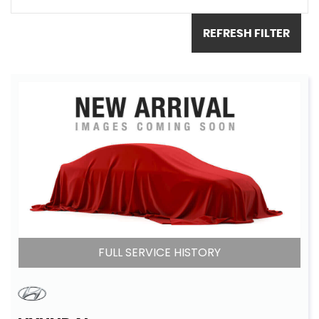
REFRESH FILTER
FULL SERVICE HISTORY