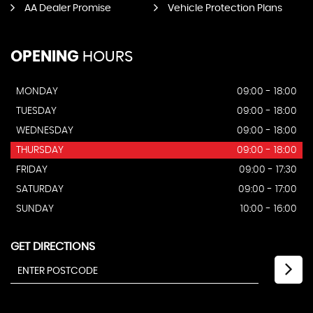
AA Dealer Promise
Vehicle Protection Plans
OPENING
HOURS
MONDAY
09:00 - 18:00
TUESDAY
09:00 - 18:00
WEDNESDAY
09:00 - 18:00
THURSDAY
09:00 - 18:00
FRIDAY
09:00 - 17:30
SATURDAY
09:00 - 17:00
SUNDAY
10:00 - 16:00
GET DIRECTIONS