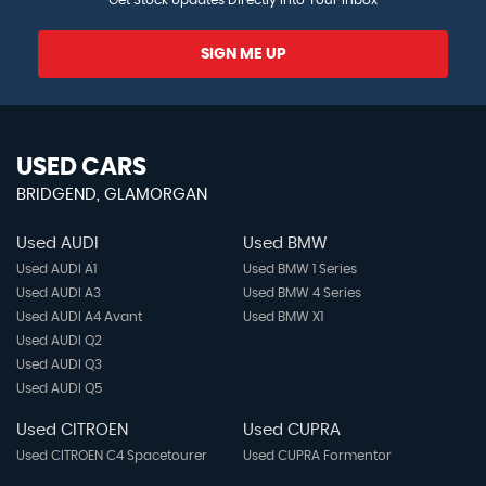
Windscreen Wiper with Intermittent Wipe
SIGN ME UP
USED CARS
BRIDGEND, GLAMORGAN
Used AUDI
Used BMW
Used AUDI A1
Used BMW 1 Series
Used AUDI A3
Used BMW 4 Series
Used AUDI A4 Avant
Used BMW X1
Used AUDI Q2
Used AUDI Q3
Used AUDI Q5
Used CITROEN
Used CUPRA
Used CITROEN C4 Spacetourer
Used CUPRA Formentor