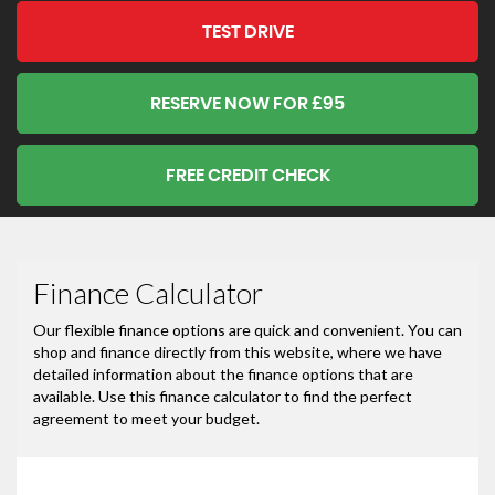
TEST DRIVE
RESERVE NOW FOR £95
FREE CREDIT CHECK