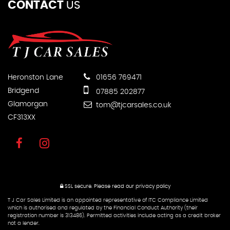
CONTACT
US
Heronston Lane
01656 769471
Bridgend
07885 202877
Glamorgan
tom@tjcarsales.co.uk
CF313XX
SSL secure.
Please read our
privacy policy
T J Car Sales Limited is an appointed representative of ITC Compliance Limited
which is authorised and regulated by the Financial Conduct Authority (their
registration number is 313486). Permitted activities include acting as a credit broker
not a lender.