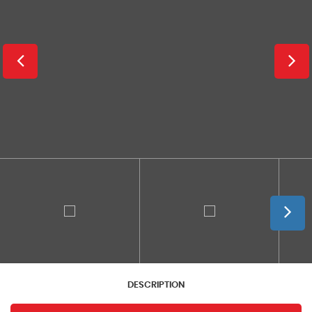
DESCRIPTION