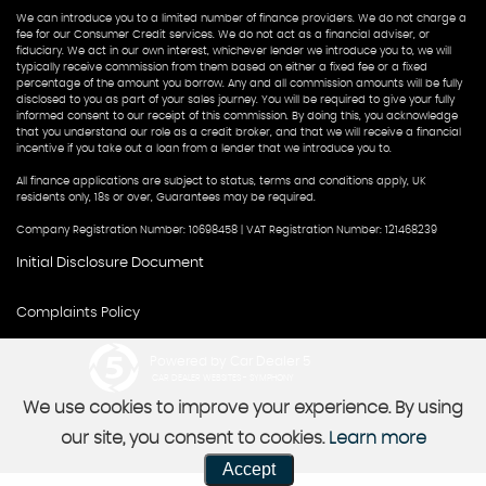
We can introduce you to a limited number of finance providers. We do not charge a
fee for our Consumer Credit services. We do not act as a financial adviser, or
fiduciary. We act in our own interest, whichever lender we introduce you to, we will
typically receive commission from them based on either a fixed fee or a fixed
percentage of the amount you borrow. Any and all commission amounts will be fully
disclosed to you as part of your sales journey. You will be required to give your fully
informed consent to our receipt of this commission. By doing this, you acknowledge
that you understand our role as a credit broker, and that we will receive a financial
incentive if you take out a loan from a lender that we introduce you to.
All finance applications are subject to status, terms and conditions apply, UK
residents only, 18s or over, Guarantees may be required.
Company Registration Number: 10698458 | VAT Registration Number: 121468239
Initial Disclosure Document
Complaints Policy
Powered by Car Dealer 5
CAR DEALER WEBSITES - SYMPHONY
We use cookies to improve your experience. By using
our site, you consent to cookies.
Learn more
Accept