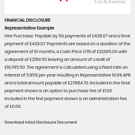
FINANCIAL DISCLOSURE
Representative Example
Hire Purchase: Payable by 59 payments of £428.07 and a final
payment of £429.07. Payments are based on a duration of the
agreement of 61 months, a Cash Price OTR of £21,995.00 with
a deposit of £2199.50 leaving an amount of credit of
£19,795.50. The agreement is calculated using a fixed rate on
interest of 5.85% per year resulting in Representative 10.9% APR
and a total amount payable of £27884.70. Included in the final
payment shown is an option to purchase fee of £1.00.
Included in the first payment shown is an administration fee
of £0.00.
Download Initial Disclosure Document