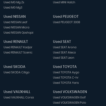
Used MG Mg Zs
Used MINI Hatch
Used MG Mg3
Used NISSAN
Used PEUGEOT
Used NISSAN Leaf
Used PEUGEOT 3008
Used NISSAN Micra
Used NISSAN Qashqai
Used RENAULT
Used SEAT
Used RENAULT Kadjar
Used SEAT Arona
Used RENAULT Scenic
Used SEAT Ateca
Used SEAT Leon
Used SKODA
Used TOYOTA
Used SKODA Citigo
Used TOYOTA Aygo
Used TOYOTA C-hr
Used TOYOTA Yaris
Used VAUXHALL
Used VOLKSWAGEN
Used VAUXHALL Corsa
Used VOLKSWAGEN Golf
Used VOLKSWAGEN Polo