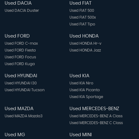
Used DACIA
Used FIAT
Used DACIA Duster
Used FIAT 500
Used FIAT 500x
Used FIAT Tipo
Used FORD
Used HONDA
Used FORD C-max
Used HONDA Hr-v
Used FORD Fiesta
Used HONDA Jazz
Used FORD Focus
Used FORD Kuga
Used HYUNDAI
Used KIA
Used HYUNDAI I30
Used KIA Niro
Used HYUNDAI Tucson
Used KIA Picanto
Used KIA Sportage
Used MAZDA
Used MERCEDES-BENZ
Used MAZDA Mazda3
Used MERCEDES-BENZ A Class
Used MERCEDES-BENZ C Class
Used MG
Used MINI