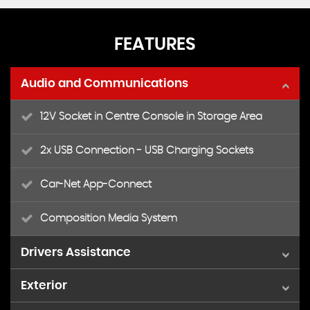
FEATURES
Audio and Communications
12V Socket in Centre Console in Storage Area
2x USB Connection - USB Charging Sockets
Car-Net App-Connect
Composition Media System
Drivers Assistance
Exterior
Adaptive Cruise Control