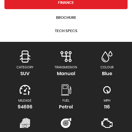
FINANCE
BROCHURE
TECH SPECS
CATEGORY
TRANSMISSION
COLOUR
SUV
Manual
Blue
MILEAGE
FUEL
MPH
94696
Petrol
116