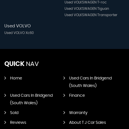
Used VOLKSWAGEN T-roc
Used VOLKSWAGEN Tiguan
Used VOLKSWAGEN Transporter
Used VOLVO
Used VOLVO Xc60
QUICK
NAV
Home
Used Cars In Bridgend
(South Wales)
Used Cars In Bridgend
Finance
(South Wales)
Sold
Warranty
Reviews
About T J Car Sales