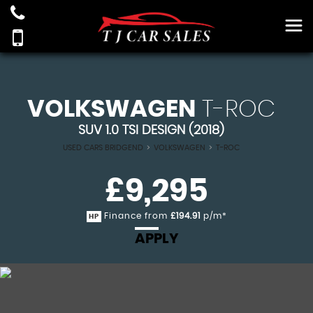
VOLKSWAGEN
T-ROC
SUV 1.0 TSI DESIGN (2018)
USED CARS BRIDGEND
>
VOLKSWAGEN
>
T-ROC
£9,295
Finance from
£194.91
p/m*
HP
APPLY