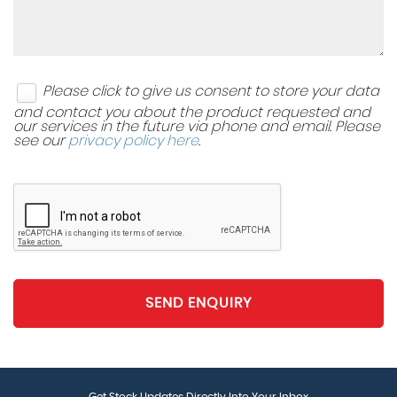
Remote Tailgate Unlocking via Key Fob
Split Folding Rear Seat Back with Folding Centre
Please click to give us consent to store your data
Armrest
and contact you about the product requested and
our services in the future via phone and email. Please
Storage Compartment in Drivers and Front
see our
privacy policy here
.
Passenger Door for 1.5 Litre Bottle
Storage Compartment in Rear Doors
Storage Compartments in Luggage Area - Left and
Right
Three Rear Head Restraints
SEND ENQUIRY
Under Seat Drawers - Drivers
Vanity Mirrors - Illuminated
Get Stock Updates Directly Into Your Inbox