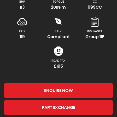
BHP
TORQUE
CC
113
201N·m
999CC
CO2
ULEZ
INSURANCE
119
Compliant
Group 11E
ROAD TAX
£195
ENQUIRE NOW
PART EXCHANGE