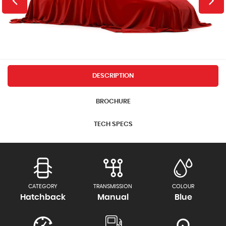
DESCRIPTION
BROCHURE
TECH SPECS
CATEGORY
TRANSMISSION
COLOUR
Hatchback
Manual
Blue