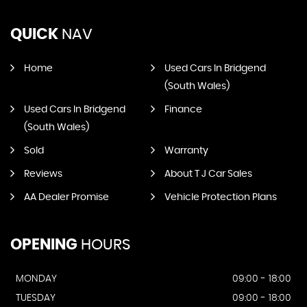
QUICK
NAV
Home
Used Cars In Bridgend
(South Wales)
Used Cars In Bridgend
Finance
(South Wales)
Sold
Warranty
Reviews
About T J Car Sales
AA Dealer Promise
Vehicle Protection Plans
OPENING
HOURS
MONDAY
09:00 - 18:00
TUESDAY
09:00 - 18:00