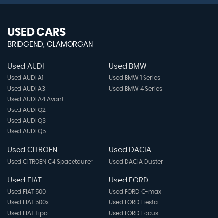
USED CARS
BRIDGEND, GLAMORGAN
Used AUDI
Used BMW
Used AUDI A1
Used BMW 1 Series
Used AUDI A3
Used BMW 4 Series
Used AUDI A4 Avant
Used AUDI Q2
Used AUDI Q3
Used AUDI Q5
Used CITROEN
Used DACIA
Used CITROEN C4 Spacetourer
Used DACIA Duster
Used FIAT
Used FORD
Used FIAT 500
Used FORD C-max
Used FIAT 500x
Used FORD Fiesta
Used FIAT Tipo
Used FORD Focus