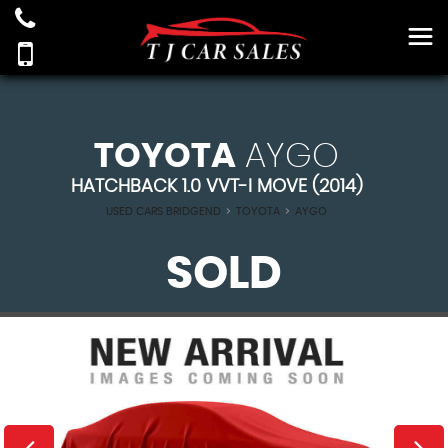
TOYOTA
AYGO
HATCHBACK 1.0 VVT-I MOVE (2014)
USED CARS BRIDGEND
>
TOYOTA
>
AYGO
SOLD