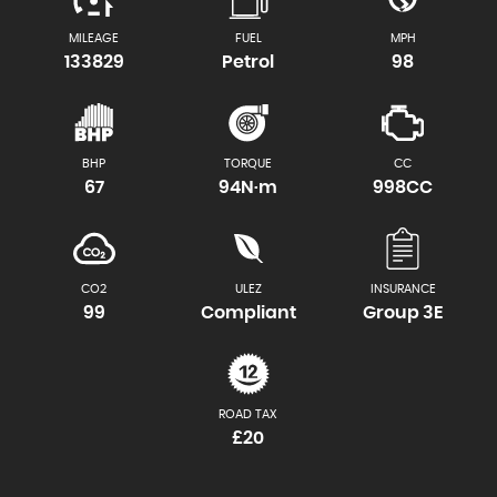
MILEAGE
FUEL
MPH
133829
Petrol
98
BHP
TORQUE
CC
67
94N·m
998CC
CO2
ULEZ
INSURANCE
99
Compliant
Group 3E
ROAD TAX
£20