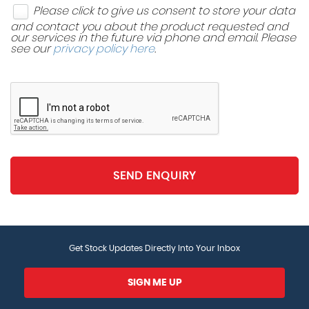
Please click to give us consent to store your data
and contact you about the product requested and
our services in the future via phone and email. Please
see our
privacy policy here
.
SEND ENQUIRY
Get Stock Updates Directly Into Your Inbox
SIGN ME UP