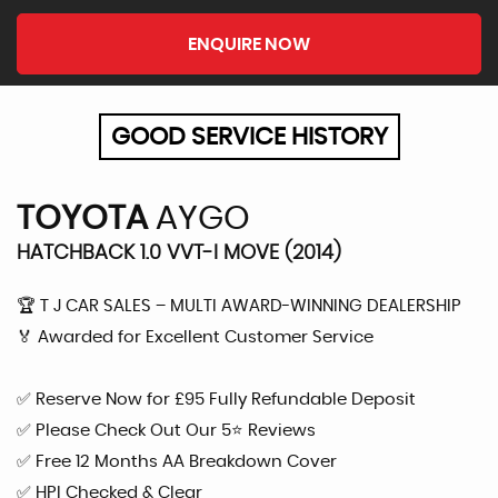
ENQUIRE NOW
GOOD SERVICE HISTORY
TOYOTA
AYGO
HATCHBACK 1.0 VVT-I MOVE (2014)
🏆 T J CAR SALES – MULTI AWARD-WINNING DEALERSHIP
🏅 Awarded for Excellent Customer Service
✅ Reserve Now for £95 Fully Refundable Deposit
✅ Please Check Out Our 5⭐ Reviews
✅ Free 12 Months AA Breakdown Cover
✅ HPI Checked & Clear