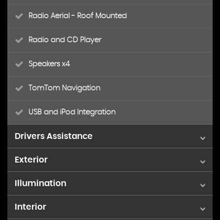
Radio Aerial - Roof Mounted
Radio and CD Player
Speakers x4
TomTom Navigation
USB and iPod Integration
Drivers Assistance
Exterior
Digital Odometer with Trip Meter
Illumination
14in Steel Wheels
Lights On Warning
Interior
Headlights - Electronic Levelling
Body Coloured Door Mirrors
Tachometer