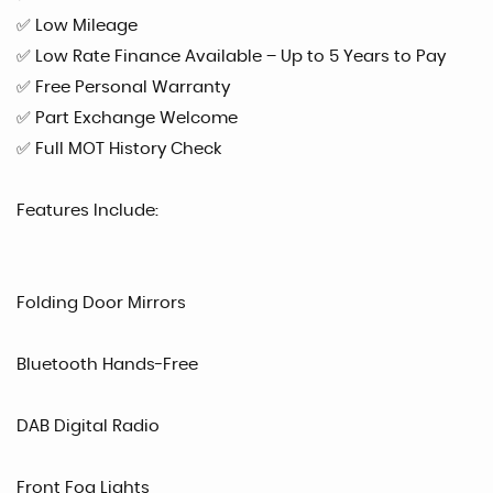
✅ Low Mileage
✅ Low Rate Finance Available – Up to 5 Years to Pay
✅ Free Personal Warranty
✅ Part Exchange Welcome
✅ Full MOT History Check
Features Include:
Folding Door Mirrors
Bluetooth Hands-Free
DAB Digital Radio
Front Fog Lights