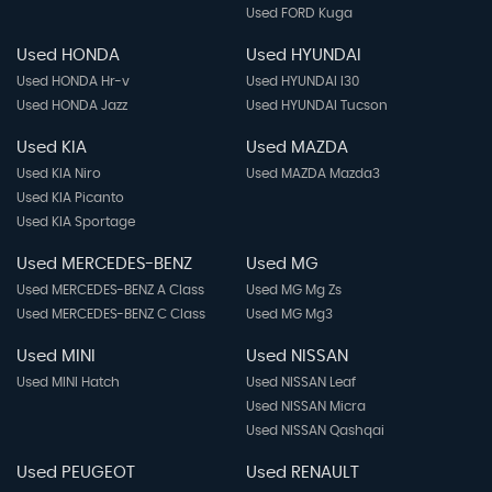
Used FORD Kuga
Used HONDA
Used HYUNDAI
Used HONDA Hr-v
Used HYUNDAI I30
Used HONDA Jazz
Used HYUNDAI Tucson
Used KIA
Used MAZDA
Used KIA Niro
Used MAZDA Mazda3
Used KIA Picanto
Used KIA Sportage
Used MERCEDES-BENZ
Used MG
Used MERCEDES-BENZ A Class
Used MG Mg Zs
Used MERCEDES-BENZ C Class
Used MG Mg3
Used MINI
Used NISSAN
Used MINI Hatch
Used NISSAN Leaf
Used NISSAN Micra
Used NISSAN Qashqai
Used PEUGEOT
Used RENAULT