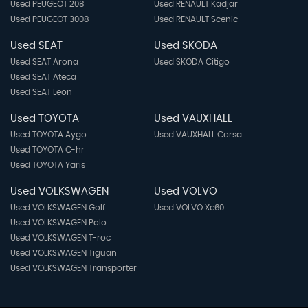
Used PEUGEOT 208
Used RENAULT Kadjar
Used PEUGEOT 3008
Used RENAULT Scenic
Used SEAT
Used SKODA
Used SEAT Arona
Used SKODA Citigo
Used SEAT Ateca
Used SEAT Leon
Used TOYOTA
Used VAUXHALL
Used TOYOTA Aygo
Used VAUXHALL Corsa
Used TOYOTA C-hr
Used TOYOTA Yaris
Used VOLKSWAGEN
Used VOLVO
Used VOLKSWAGEN Golf
Used VOLVO Xc60
Used VOLKSWAGEN Polo
Used VOLKSWAGEN T-roc
Used VOLKSWAGEN Tiguan
Used VOLKSWAGEN Transporter