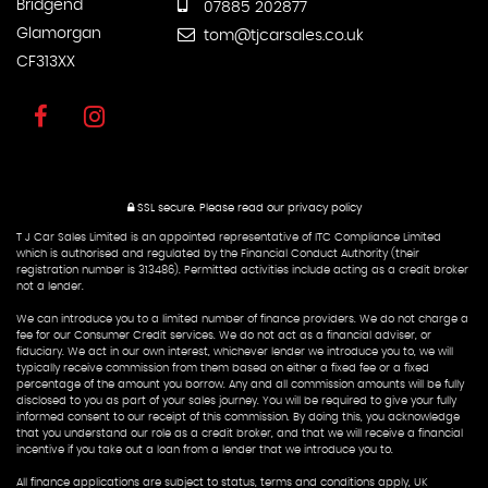
Bridgend
07885 202877
Glamorgan
tom@tjcarsales.co.uk
CF313XX
SSL secure.
Please read our
privacy policy
T J Car Sales Limited is an appointed representative of ITC Compliance Limited
which is authorised and regulated by the Financial Conduct Authority (their
registration number is 313486). Permitted activities include acting as a credit broker
not a lender.
We can introduce you to a limited number of finance providers. We do not charge a
fee for our Consumer Credit services. We do not act as a financial adviser, or
fiduciary. We act in our own interest, whichever lender we introduce you to, we will
typically receive commission from them based on either a fixed fee or a fixed
percentage of the amount you borrow. Any and all commission amounts will be fully
disclosed to you as part of your sales journey. You will be required to give your fully
informed consent to our receipt of this commission. By doing this, you acknowledge
that you understand our role as a credit broker, and that we will receive a financial
incentive if you take out a loan from a lender that we introduce you to.
All finance applications are subject to status, terms and conditions apply, UK