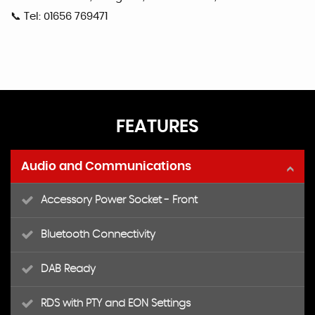
📞 Tel: 01656 769471
FEATURES
Audio and Communications
Accessory Power Socket - Front
Bluetooth Connectivity
DAB Ready
RDS with PTY and EON Settings