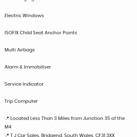
Electric Windows
ISOFIX Child Seat Anchor Points
Multi Airbags
Alarm & Immobiliser
Service Indicator
Trip Computer
📍 Located Less Than 3 Miles from Junction 35 of the
M4
📍 T J Car Sales, Bridgend, South Wales, CF31 3XX