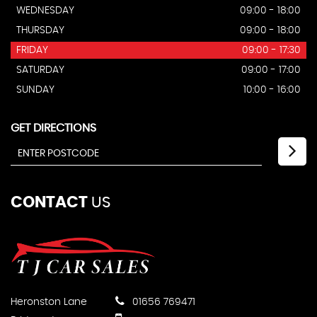
WEDNESDAY
09:00 - 18:00
THURSDAY
09:00 - 18:00
FRIDAY
09:00 - 17:30
SATURDAY
09:00 - 17:00
SUNDAY
10:00 - 16:00
GET DIRECTIONS
CONTACT
US
Heronston Lane
01656 769471