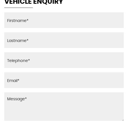
VEHICLE ENQUIRY
Seats - Slide and Recline Adjustable Front
Passengers
Steering Column - Adjustable Stepless Tilt
Storage - Central Console
Storage Bins - Front Doors
Vanity Mirrors - Driver and Front Passenger with
Cover