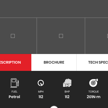
ESCRIPTION
BROCHURE
TECH SPE
FUEL
MPH
BHP
TORQUE
Petrol
112
112
201N·m