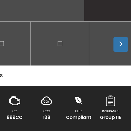
CS
CC
CO2
ULEZ
INSURANCE
999CC
138
Compliant
Group 11E