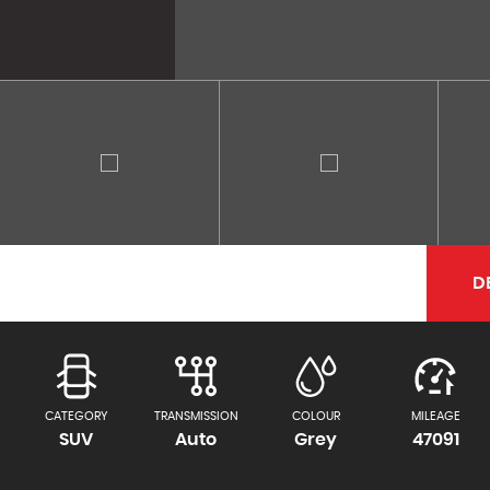
D
CATEGORY
TRANSMISSION
COLOUR
MILEAGE
SUV
Auto
Grey
47091