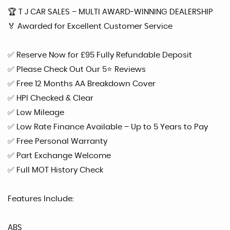
🏆 T J CAR SALES – MULTI AWARD-WINNING DEALERSHIP
🏅 Awarded for Excellent Customer Service
✅ Reserve Now for £95 Fully Refundable Deposit
✅ Please Check Out Our 5⭐ Reviews
✅ Free 12 Months AA Breakdown Cover
✅ HPI Checked & Clear
✅ Low Mileage
✅ Low Rate Finance Available – Up to 5 Years to Pay
✅ Free Personal Warranty
✅ Part Exchange Welcome
✅ Full MOT History Check
Features Include:
ABS