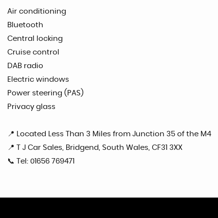
Air conditioning
Bluetooth
Central locking
Cruise control
DAB radio
Electric windows
Power steering (PAS)
Privacy glass
📍 Located Less Than 3 Miles from Junction 35 of the M4
📍 T J Car Sales, Bridgend, South Wales, CF31 3XX
📞 Tel: 01656 769471