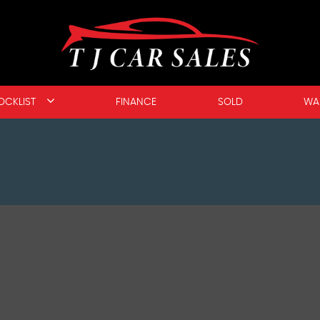
OCKLIST
FINANCE
SOLD
WA