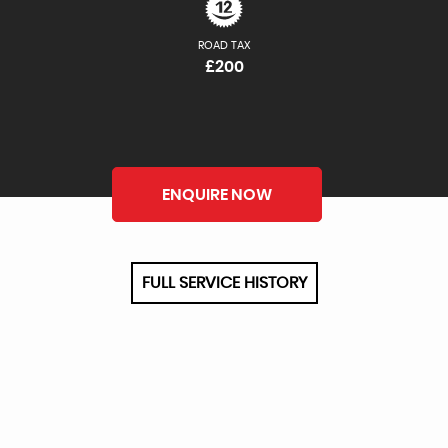
ROAD TAX
£200
ENQUIRE NOW
FULL SERVICE HISTORY