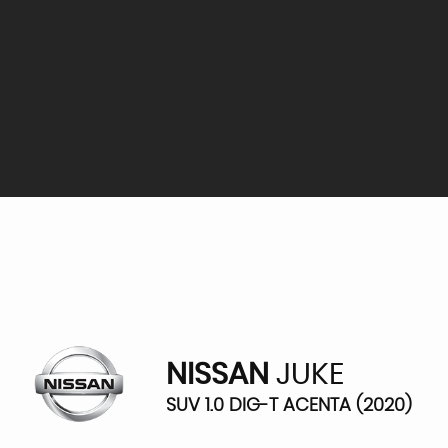
NISSAN
JUKE
SUV 1.0 DIG-T ACENTA (2020)