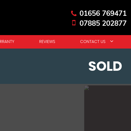
01656 769471
07885 202877
RRANTY
REVIEWS
CONTACT US
SOLD