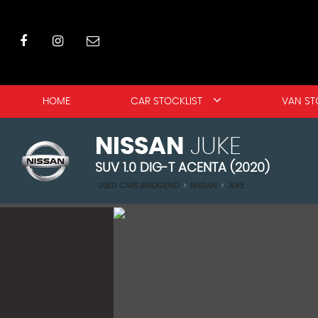
HOME
CAR STOCKLIST
VAN ST
NISSAN
JUKE
SUV 1.0 DIG-T ACENTA (2020)
USED CARS BRIDGEND
>
NISSAN
>
JUKE