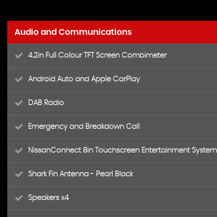
Audio and Communications
4.2in Full Colour TFT Screen Combimeter
Android Auto and Apple CarPlay
DAB Radio
Emergency and Breakdown Call
NissanConnect 8in Touchscreen Entertainment System
Shark Fin Antenna - Pearl Black
Speakers x4