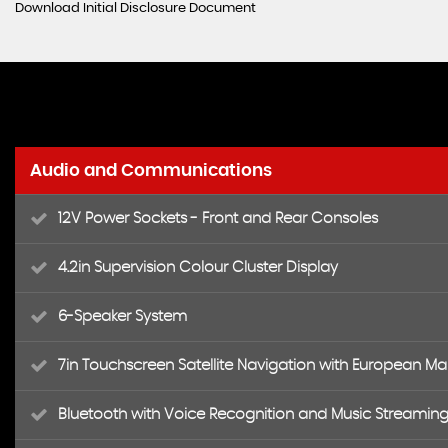
Download Initial Disclosure Document
Audio and Communications
12V Power Sockets - Front and Rear Consoles
4.2in Supervision Colour Cluster Display
6-Speaker System
7in Touchscreen Satellite Navigation with European M
Bluetooth with Voice Recognition and Music Streamin