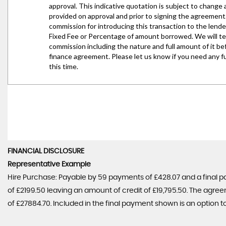
FINANCIAL DISCLOSURE
Representative Example
Hire Purchase: Payable by 59 payments of £428.07 and a final p
of £2199.50 leaving an amount of credit of £19,795.50. The agree
of £27884.70. Included in the final payment shown is an option to