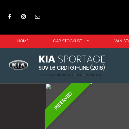
HOME
CAR STOCKLIST
VAN ST
KIA
SPORTAGE
SUV 1.6 CRDI GT-LINE (2018)
USED CARS BRIDGEND
>
KIA
>
SPORTAGE
RESERVED