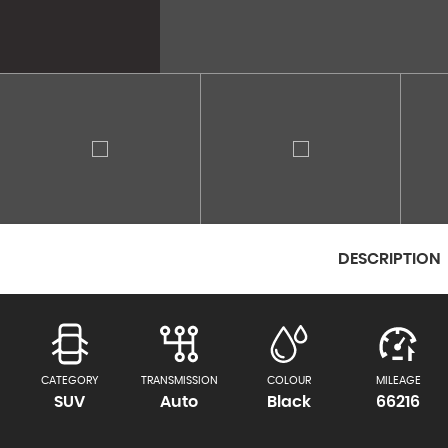
DESCRIPTION
CATEGORY
TRANSMISSION
COLOUR
MILEAGE
SUV
Auto
Black
66216