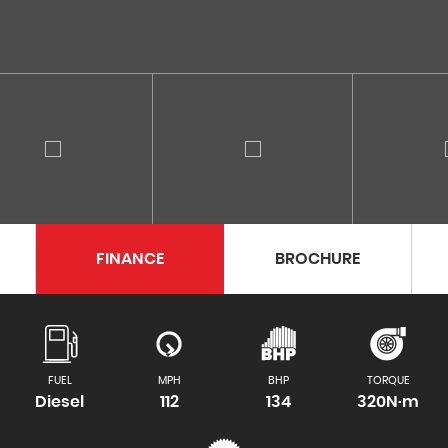
FINANCE
BROCHURE
FUEL
MPH
BHP
TORQUE
Diesel
112
134
320N·m