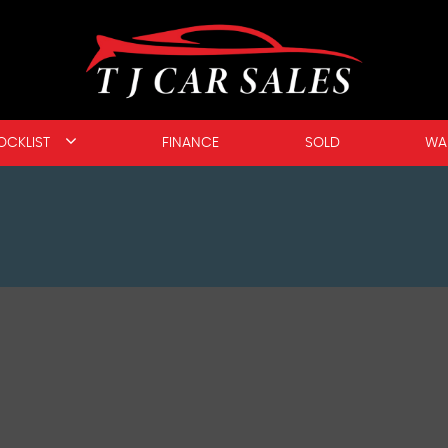
OCKLIST
FINANCE
SOLD
WA