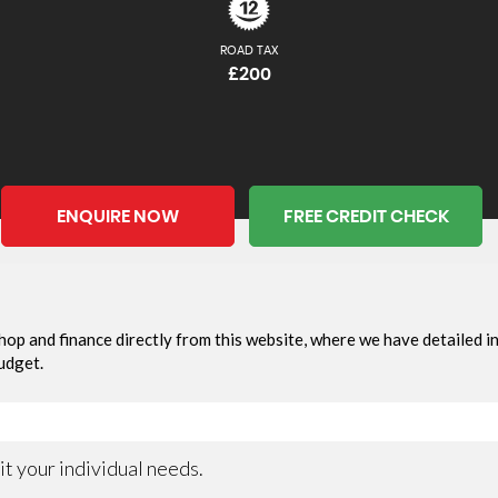
ROAD TAX
£200
ENQUIRE NOW
FREE CREDIT CHECK