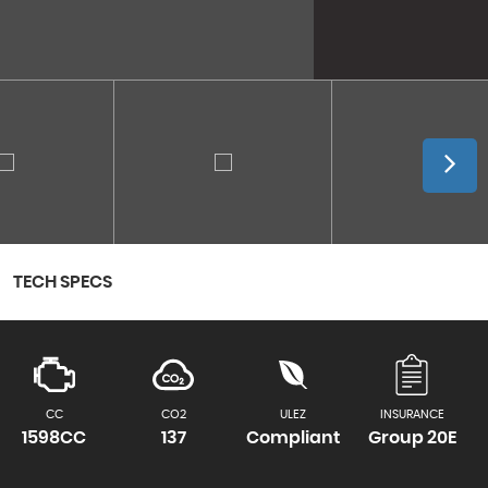
TECH SPECS
CC
CO2
ULEZ
INSURANCE
1598CC
137
Compliant
Group 20E