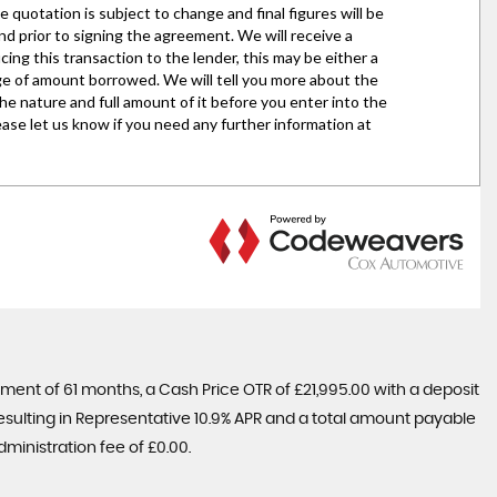
ent of 61 months, a Cash Price OTR of £21,995.00 with a deposit
 resulting in Representative 10.9% APR and a total amount payable
ministration fee of £0.00.