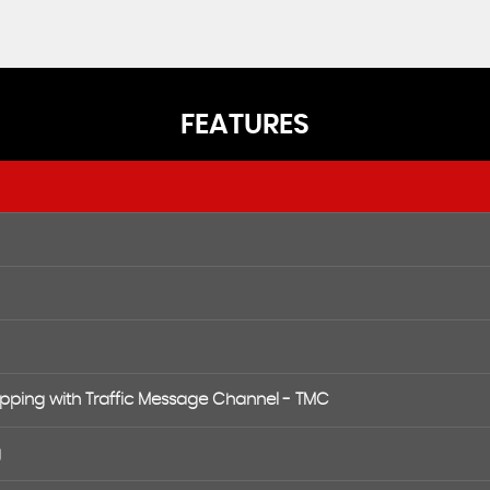
FEATURES
apping with Traffic Message Channel - TMC
g