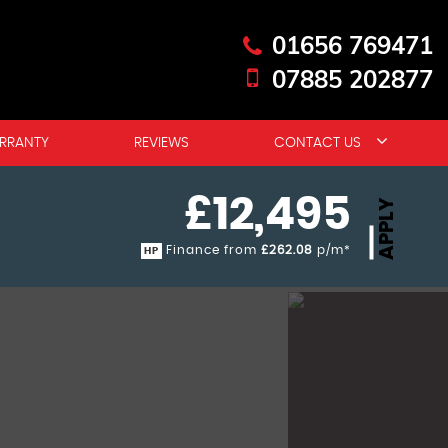
01656 769471
07885 202877
RRANTY
REVIEWS
CONTACT US
£12,495
APPLY
Finance from
£262.08
p/m*
HP