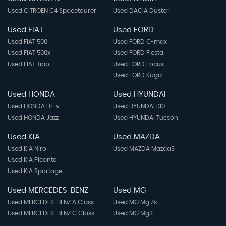
Used CITROEN C4 Spacetourer
Used DACIA Duster
Used FIAT
Used FORD
Used FIAT 500
Used FORD C-max
Used FIAT 500x
Used FORD Fiesta
Used FIAT Tipo
Used FORD Focus
Used FORD Kuga
Used HONDA
Used HYUNDAI
Used HONDA Hr-v
Used HYUNDAI I30
Used HONDA Jazz
Used HYUNDAI Tucson
Used KIA
Used MAZDA
Used KIA Niro
Used MAZDA Mazda3
Used KIA Picanto
Used KIA Sportage
Used MERCEDES-BENZ
Used MG
Used MERCEDES-BENZ A Class
Used MG Mg Zs
Used MERCEDES-BENZ C Class
Used MG Mg3