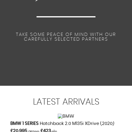
TAKE SOME PEACE OF MIND WITH OUR
CAREFULLY SELECTED PARTNERS
LATEST
ARRIVALS
VIEW DETAILS
BMW
1 SERIES
Hatchback 2.0 M135i XDrive (2020)
£20,995
£423
OR From
p/m