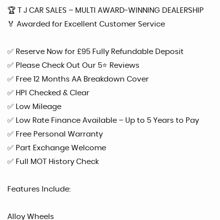
🏆 T J CAR SALES – MULTI AWARD-WINNING DEALERSHIP
🏅 Awarded for Excellent Customer Service
✅ Reserve Now for £95 Fully Refundable Deposit
✅ Please Check Out Our 5⭐ Reviews
✅ Free 12 Months AA Breakdown Cover
✅ HPI Checked & Clear
✅ Low Mileage
✅ Low Rate Finance Available – Up to 5 Years to Pay
✅ Free Personal Warranty
✅ Part Exchange Welcome
✅ Full MOT History Check
Features Include:
Alloy Wheels