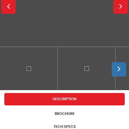
DESCRIPTION
BROCHURE
TECH SPECS