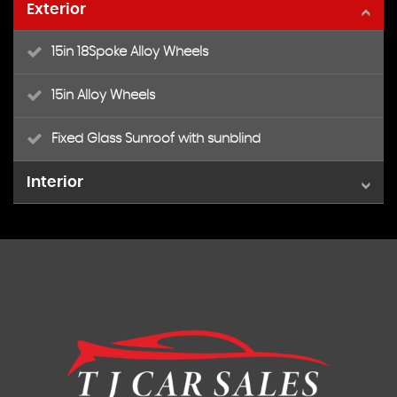
Exterior
15in 18Spoke Alloy Wheels
15in Alloy Wheels
Fixed Glass Sunroof with sunblind
Interior
Air Conditioning
Black ambience
Ivory ambience