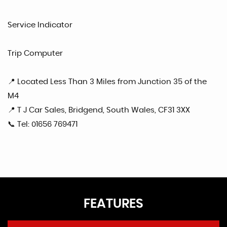
Service Indicator
Trip Computer
📍 Located Less Than 3 Miles from Junction 35 of the
M4
📍 T J Car Sales, Bridgend, South Wales, CF31 3XX
📞 Tel: 01656 769471
FEATURES