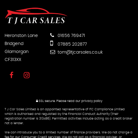
Heronston Lane
01656 769471
Bridgend
07885 202877
Glamorgan
tom@tjcarsales.co.uk
CF313XX
SSL secure.
Please read our
privacy policy
T J Car Sales Limited is an appointed representative of ITC Compliance Limited
which is authorised and regulated by the Financial Conduct Authority (their
registration number is 313486). Permitted activities include acting as a credit broker
not a lender.
We can introduce you to a limited number of finance providers. We do not charge a
fee for our Consumer Credit services. We do not act as a financial adviser, or