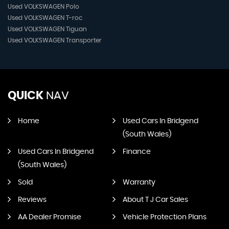
Used VOLKSWAGEN Polo
Used VOLKSWAGEN T-roc
Used VOLKSWAGEN Tiguan
Used VOLKSWAGEN Transporter
QUICK
NAV
Home
Used Cars In Bridgend
(South Wales)
Used Cars In Bridgend
Finance
(South Wales)
Sold
Warranty
Reviews
About T J Car Sales
AA Dealer Promise
Vehicle Protection Plans