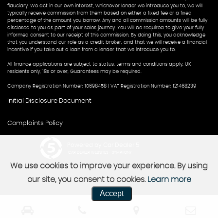
fiduciary. We act in our own interest, whichever lender we introduce you to, we will
typically receive commission from them based on either a fixed fee or a fixed
percentage of the amount you borrow. Any and all commission amounts will be fully
disclosed to you as part of your sales journey. You will be required to give your fully
informed consent to our receipt of this commission. By doing this, you acknowledge
that you understand our role as a credit broker, and that we will receive a financial
incentive if you take out a loan from a lender that we introduce you to.
All finance applications are subject to status, terms and conditions apply, UK
residents only, 18s or over, Guarantees may be required.
Company Registration Number: 10698458 | VAT Registration Number: 121468239
Initial Disclosure Document
Complaints Policy
Powered by Car Dealer 5
CAR DEALER WEBSITES - SYMPHONY
We use cookies to improve your experience. By using
our site, you consent to cookies.
Learn more
Accept