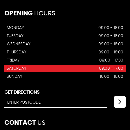
OPENING
HOURS
MONDAY
09:00 - 18:00
TUESDAY
09:00 - 18:00
WEDNESDAY
09:00 - 18:00
THURSDAY
09:00 - 18:00
FRIDAY
09:00 - 17:30
SATURDAY
09:00 - 17:00
SUNDAY
10:00 - 16:00
GET DIRECTIONS
CONTACT
US