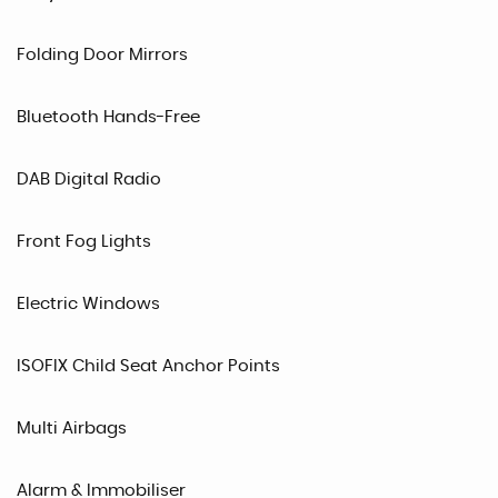
Folding Door Mirrors
Bluetooth Hands-Free
DAB Digital Radio
Front Fog Lights
Electric Windows
ISOFIX Child Seat Anchor Points
Multi Airbags
Alarm & Immobiliser