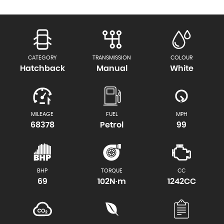
CATEGORY
TRANSMISSION
COLOUR
Hatchback
Manual
White
MILEAGE
FUEL
MPH
68378
Petrol
99
BHP
TORQUE
CC
69
102N·m
1242CC