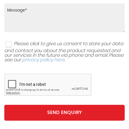
Please click to give us consent to store your data
and contact you about the product requested and
our services in the future via phone and email. Please
see our
privacy policy here
.
SEND ENQUIRY