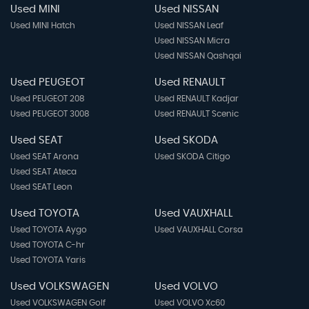
Used MINI
Used NISSAN
Used MINI Hatch
Used NISSAN Leaf
Used NISSAN Micra
Used NISSAN Qashqai
Used PEUGEOT
Used RENAULT
Used PEUGEOT 208
Used RENAULT Kadjar
Used PEUGEOT 3008
Used RENAULT Scenic
Used SEAT
Used SKODA
Used SEAT Arona
Used SKODA Citigo
Used SEAT Ateca
Used SEAT Leon
Used TOYOTA
Used VAUXHALL
Used TOYOTA Aygo
Used VAUXHALL Corsa
Used TOYOTA C-hr
Used TOYOTA Yaris
Used VOLKSWAGEN
Used VOLVO
Used VOLKSWAGEN Golf
Used VOLVO Xc60