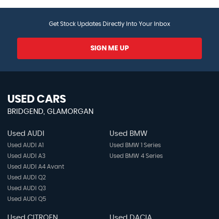
Get Stock Updates Directly Into Your Inbox
SIGN ME UP
USED CARS
BRIDGEND, GLAMORGAN
Used AUDI
Used BMW
Used AUDI A1
Used BMW 1 Series
Used AUDI A3
Used BMW 4 Series
Used AUDI A4 Avant
Used AUDI Q2
Used AUDI Q3
Used AUDI Q5
Used CITROEN
Used DACIA