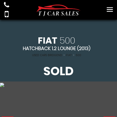
FIAT
500
HATCHBACK 1.2 LOUNGE (2013)
USED CARS BRIDGEND
>
FIAT
>
500
SOLD