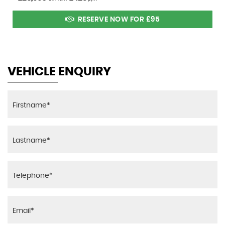
RESERVE NOW FOR £95
VEHICLE ENQUIRY