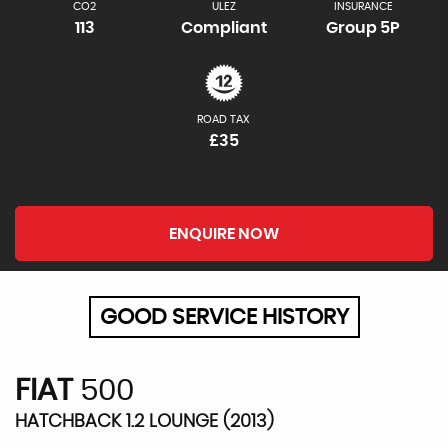
CO2
ULEZ
INSURANCE
113
Compliant
Group 5P
ROAD TAX
£35
ENQUIRE NOW
GOOD SERVICE HISTORY
FIAT
500
HATCHBACK 1.2 LOUNGE (2013)