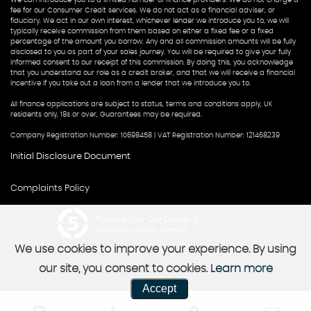
fee for our Consumer Credit services. We do not act as a financial adviser, or
fiduciary. We act in our own interest, whichever lender we introduce you to, we will
typically receive commission from them based on either a fixed fee or a fixed
percentage of the amount you borrow. Any and all commission amounts will be fully
disclosed to you as part of your sales journey. You will be required to give your fully
informed consent to our receipt of this commission. By doing this, you acknowledge
that you understand our role as a credit broker, and that we will receive a financial
incentive if you take out a loan from a lender that we introduce you to.
All finance applications are subject to status, terms and conditions apply, UK
residents only, 18s or over, Guarantees may be required.
Company Registration Number: 10698458 | VAT Registration Number: 121468239
Initial Disclosure Document
Complaints Policy
Powered by Car Dealer 5
CAR DEALER WEBSITES - SYMPHONY
We use cookies to improve your experience. By using
our site, you consent to cookies.
Learn more
Accept