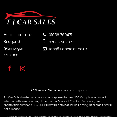
Heronston Lane
01656 769471
Bridgend
07885 202877
Glamorgan
tom@tjcarsales.co.uk
CF313XX
SSL secure.
Please read our
privacy policy
T J Car Sales Limited is an appointed representative of ITC Compliance Limited
which is authorised and regulated by the Financial Conduct Authority (their
registration number is 313486). Permitted activities include acting as a credit broker
not a lender.
We can introduce you to a limited number of finance providers. We do not charge a