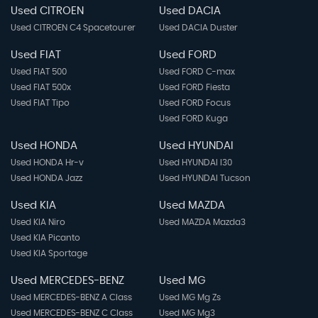
Used CITROEN
Used DACIA
Used CITROEN C4 Spacetourer
Used DACIA Duster
Used FIAT
Used FORD
Used FIAT 500
Used FORD C-max
Used FIAT 500x
Used FORD Fiesta
Used FIAT Tipo
Used FORD Focus
Used FORD Kuga
Used HONDA
Used HYUNDAI
Used HONDA Hr-v
Used HYUNDAI I30
Used HONDA Jazz
Used HYUNDAI Tucson
Used KIA
Used MAZDA
Used KIA Niro
Used MAZDA Mazda3
Used KIA Picanto
Used KIA Sportage
Used MERCEDES-BENZ
Used MG
Used MERCEDES-BENZ A Class
Used MG Mg Zs
Used MERCEDES-BENZ C Class
Used MG Mg3