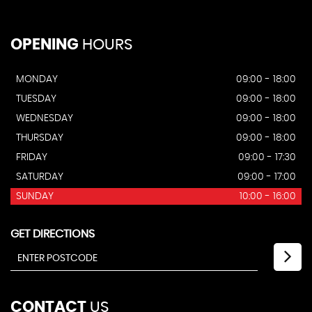
OPENING
HOURS
MONDAY
09:00 - 18:00
TUESDAY
09:00 - 18:00
WEDNESDAY
09:00 - 18:00
THURSDAY
09:00 - 18:00
FRIDAY
09:00 - 17:30
SATURDAY
09:00 - 17:00
SUNDAY
10:00 - 16:00
GET DIRECTIONS
CONTACT
US