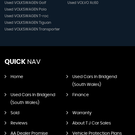
Used VOLKSWAGEN Golf
Used VOLVO Xc60
Used VOLKSWAGEN Polo
Used VOLKSWAGEN T-roc
Used VOLKSWAGEN Tiguan
Used VOLKSWAGEN Transporter
QUICK
NAV
Home
Used Cars In Bridgend
(South Wales)
Used Cars In Bridgend
Finance
(South Wales)
Sold
Warranty
Reviews
About T J Car Sales
AA Dealer Promise
Vehicle Protection Plans