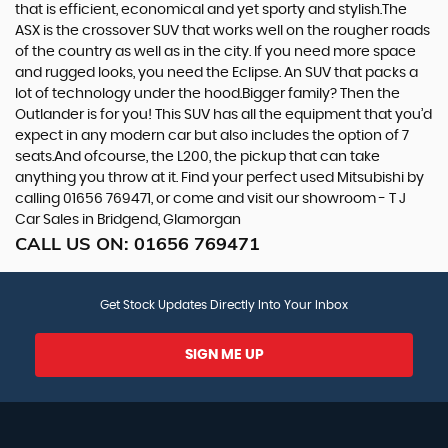
that is efficient, economical and yet sporty and stylish.The
ASX is the crossover SUV that works well on the rougher roads
of the country as well as in the city. If you need more space
and rugged looks, you need the Eclipse. An SUV that packs a
lot of technology under the hood.Bigger family? Then the
Outlander is for you! This SUV has all the equipment that you’d
expect in any modern car but also includes the option of 7
seats.And ofcourse, the L200, the pickup that can take
anything you throw at it. Find your perfect used Mitsubishi by
calling 01656 769471, or come and visit our showroom - T J
Car Sales in Bridgend, Glamorgan
CALL US ON:
01656 769471
Get Stock Updates Directly Into Your Inbox
SIGN ME UP