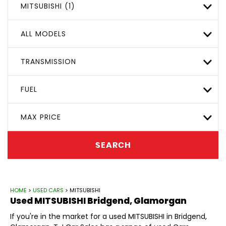
MITSUBISHI (1)
ALL MODELS
TRANSMISSION
FUEL
MAX PRICE
SEARCH
HOME
>
USED CARS
> MITSUBISHI
Used
MITSUBISHI
Bridgend, Glamorgan
If you're in the market for a used MITSUBISHI in Bridgend,