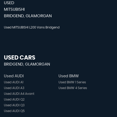
USED
MITSUBISHI
BRIDGEND, GLAMORGAN
Used MITSUBISHI L200 Vans Bridgend
USED CARS
BRIDGEND, GLAMORGAN
Used AUDI
Used BMW
Used AUDI A1
Used BMW 1 Series
Used AUDI A3
Used BMW 4 Series
Used AUDI A4 Avant
Used AUDI Q2
Used AUDI Q3
Used AUDI Q5