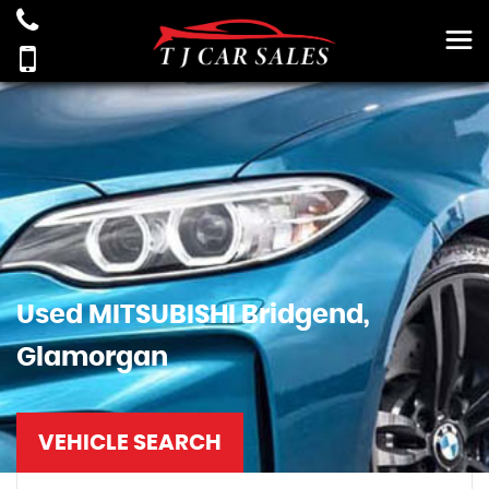
Used
MITSUBISHI
Bridgend,
Glamorgan
VEHICLE SEARCH