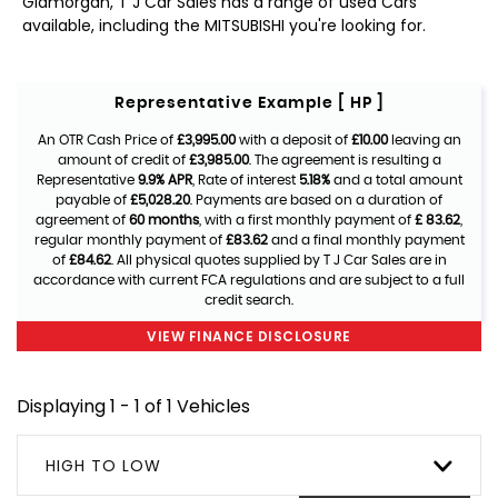
Glamorgan, T J Car Sales has a range of used Cars
available, including the MITSUBISHI you're looking for.
Representative Example [ HP ]
An OTR Cash Price of
£3,995.00
with a deposit of
£10.00
leaving an
amount of credit of
£3,985.00
. The agreement is resulting a
Representative
9.9% APR
, Rate of interest
5.18%
and a total amount
payable of
£5,028.20
. Payments are based on a duration of
agreement of
60 months
, with a first monthly payment of
£ 83.62
,
regular monthly payment of
£83.62
and a final monthly payment
of
£84.62
. All physical quotes supplied by T J Car Sales are in
accordance with current FCA regulations and are subject to a full
credit search.
VIEW FINANCE DISCLOSURE
Displaying 1 - 1 of 1 Vehicles
HIGH TO LOW