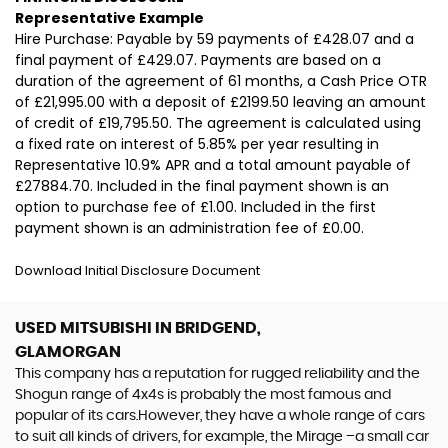
Representative Example
Hire Purchase: Payable by 59 payments of £428.07 and a
final payment of £429.07. Payments are based on a
duration of the agreement of 61 months, a Cash Price OTR
of £21,995.00 with a deposit of £2199.50 leaving an amount
of credit of £19,795.50. The agreement is calculated using
a fixed rate on interest of 5.85% per year resulting in
Representative 10.9% APR and a total amount payable of
£27884.70. Included in the final payment shown is an
option to purchase fee of £1.00. Included in the first
payment shown is an administration fee of £0.00.
Download Initial Disclosure Document
USED MITSUBISHI
IN BRIDGEND,
GLAMORGAN
This company has a reputation for rugged reliability and the
Shogun range of 4x4s is probably the most famous and
popular of its cars.However, they have a whole range of cars
to suit all kinds of drivers, for example, the Mirage –a small car