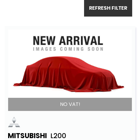
REFRESH FILTER
NO VAT!
MITSUBISHI
L200