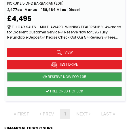
PICKUP 2.5 DI-D BARBARIAN (2011)
2,477cc
Manual
158,484 Miles
Diesel
£4,495
🏆 T J CAR SALES – MULTI AWARD-WINNING DEALERSHIP 🏅 Awarded
for Excellent Customer Service ✅ Reserve Now for £95 Fully
Refundable Deposit ✅ Please Check Out Our 5⭐ Reviews ✅ Free...
Read More
VIEW
TEST DRIVE
RESERVE NOW FOR £95
FREE CREDIT CHECK
FIRST
PREV
1
NEXT
LAST
FINANCIAL DISCLOSURE