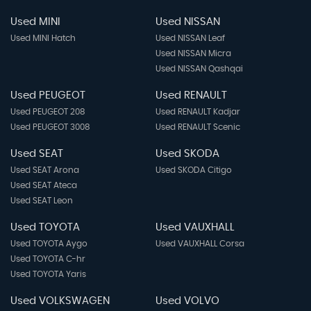
Used MINI
Used NISSAN
Used MINI Hatch
Used NISSAN Leaf
Used NISSAN Micra
Used NISSAN Qashqai
Used PEUGEOT
Used RENAULT
Used PEUGEOT 208
Used RENAULT Kadjar
Used PEUGEOT 3008
Used RENAULT Scenic
Used SEAT
Used SKODA
Used SEAT Arona
Used SKODA Citigo
Used SEAT Ateca
Used SEAT Leon
Used TOYOTA
Used VAUXHALL
Used TOYOTA Aygo
Used VAUXHALL Corsa
Used TOYOTA C-hr
Used TOYOTA Yaris
Used VOLKSWAGEN
Used VOLVO