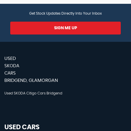
Get Stock Updates Directly Into Your Inbox
SIGN ME UP
USED
SKODA
CARS
BRIDGEND, GLAMORGAN
Used SKODA Citigo Cars Bridgend
USED CARS