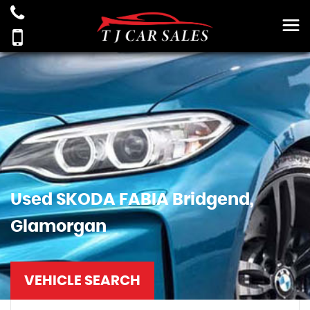
Used
SKODA
FABIA
Bridgend,
Glamorgan
VEHICLE SEARCH