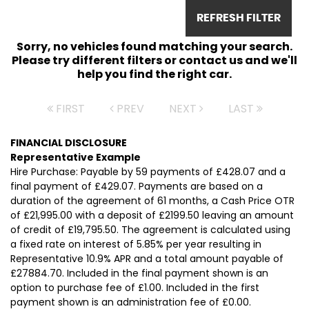
REFRESH FILTER
Sorry, no vehicles found matching your search.
Please try different filters or contact us and we'll
help you find the right car.
FIRST
PREV
NEXT
LAST
FINANCIAL DISCLOSURE
Representative Example
Hire Purchase: Payable by 59 payments of £428.07 and a
final payment of £429.07. Payments are based on a
duration of the agreement of 61 months, a Cash Price OTR
of £21,995.00 with a deposit of £2199.50 leaving an amount
of credit of £19,795.50. The agreement is calculated using
a fixed rate on interest of 5.85% per year resulting in
Representative 10.9% APR and a total amount payable of
£27884.70. Included in the final payment shown is an
option to purchase fee of £1.00. Included in the first
payment shown is an administration fee of £0.00.