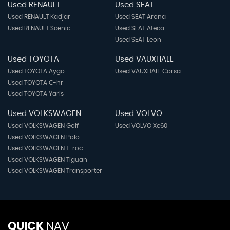
Used RENAULT
Used SEAT
Used RENAULT Kadjar
Used SEAT Arona
Used RENAULT Scenic
Used SEAT Ateca
Used SEAT Leon
Used TOYOTA
Used VAUXHALL
Used TOYOTA Aygo
Used VAUXHALL Corsa
Used TOYOTA C-hr
Used TOYOTA Yaris
Used VOLKSWAGEN
Used VOLVO
Used VOLKSWAGEN Golf
Used VOLVO Xc60
Used VOLKSWAGEN Polo
Used VOLKSWAGEN T-roc
Used VOLKSWAGEN Tiguan
Used VOLKSWAGEN Transporter
QUICK
NAV