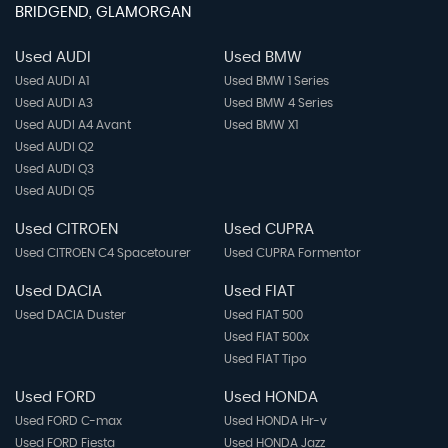
BRIDGEND, GLAMORGAN
Used AUDI
Used BMW
Used AUDI A1
Used BMW 1 Series
Used AUDI A3
Used BMW 4 Series
Used AUDI A4 Avant
Used BMW X1
Used AUDI Q2
Used AUDI Q3
Used AUDI Q5
Used CITROEN
Used CUPRA
Used CITROEN C4 Spacetourer
Used CUPRA Formentor
Used DACIA
Used FIAT
Used DACIA Duster
Used FIAT 500
Used FIAT 500x
Used FIAT Tipo
Used FORD
Used HONDA
Used FORD C-max
Used HONDA Hr-v
Used FORD Fiesta
Used HONDA Jazz