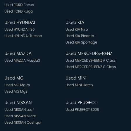
Used FORD Focus
Used FORD Kuga
Used HYUNDAI
Used KIA
Used HYUNDAI I30
Used KIA Niro
Used HYUNDAI Tucson
Used KIA Picanto
Used KIA Sportage
Used MAZDA
Used MERCEDES-BENZ
Used MAZDA Mazda3
Used MERCEDES-BENZ A Class
Used MERCEDES-BENZ C Class
Used MG
Used MINI
Used MG Mg Zs
Used MINI Hatch
Used MG Mg3
Used NISSAN
Used PEUGEOT
Used NISSAN Leaf
Used PEUGEOT 3008
Used NISSAN Micra
Used NISSAN Qashqai