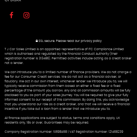
SSL secure.
Please read our
privacy policy
T J Car Sales Limited is an appointed representative of ITC Compliance Limited
which is authorised and regulated by the Financial Conduct Authority (their
registration number is 313486). Permitted activities include acting as a credit broker
not a lender.
We can introduce you to a limited number of finance providers. We do not charge a
fee for our Consumer Credit services. We do not act as a financial adviser, or
fiduciary. We act in our own interest, whichever lender we introduce you to, we will
typically receive commission from them based on either a fixed fee or a fixed
percentage of the amount you borrow. Any and all commission amounts will be fully
disclosed to you as part of your sales journey. You will be required to give your fully
informed consent to our receipt of this commission. By doing this, you acknowledge
that you understand our role as a credit broker, and that we will receive a financial
incentive if you take out a loan from a lender that we introduce you to.
All finance applications are subject to status, terms and conditions apply, UK
residents only, 18s or over, Guarantees may be required.
Company Registration Number: 10698458 | VAT Registration Number: 121468239