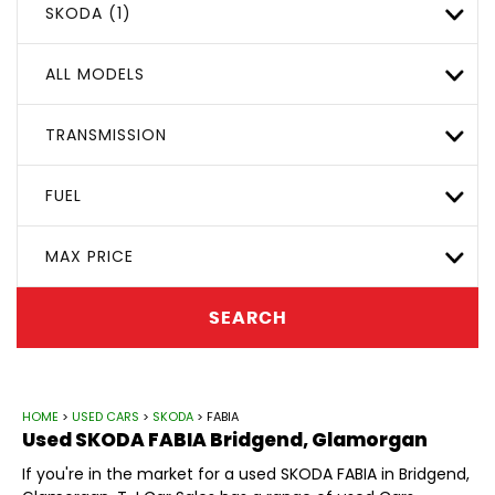
SKODA (1)
ALL MODELS
TRANSMISSION
FUEL
MAX PRICE
SEARCH
HOME
>
USED CARS
>
SKODA
> FABIA
Used
SKODA
FABIA
Bridgend, Glamorgan
If you're in the market for a used SKODA FABIA in Bridgend,