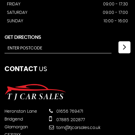
FRIDAY
09:00 - 17:30
SATURDAY
09:00 - 17:00
SUNDAY
10:00 - 16:00
GET DIRECTIONS
CONTACT
US
Heronston Lane
01656 769471
Bridgend
07885 202877
Glamorgan
tom@tjcarsales.co.uk
CF313XX