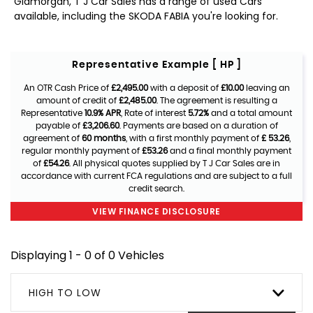
Glamorgan, T J Car Sales has a range of used Cars
available, including the SKODA FABIA you're looking for.
Representative Example [ HP ]
An OTR Cash Price of
£2,495.00
with a deposit of
£10.00
leaving an
amount of credit of
£2,485.00
. The agreement is resulting a
Representative
10.9% APR
, Rate of interest
5.72%
and a total amount
payable of
£3,206.60
. Payments are based on a duration of
agreement of
60 months
, with a first monthly payment of
£ 53.26
,
regular monthly payment of
£53.26
and a final monthly payment
of
£54.26
. All physical quotes supplied by T J Car Sales are in
accordance with current FCA regulations and are subject to a full
credit search.
VIEW FINANCE DISCLOSURE
Displaying 1 - 0 of 0 Vehicles
HIGH TO LOW