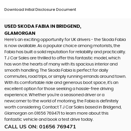
Download Initial Disclosure Document
USED SKODA FABIA
IN BRIDGEND,
GLAMORGAN
Here's an exciting opportunity for UK drivers - the Skoda Fabia
is now available. As a popular choice among motorists, the
Fabia has built a solid reputation for reliability and practicality.
T J Car Sales are thrilled to offer this fantastic model, which
has won the hearts of many with its spacious interior and
smooth handling. The Skoda Fabia is perfect for daily
commutes, road trips, or simply running errands around town.
With its comfortable ride and generous boot space, it's an
excellent option for those seeking a hassle-free driving
experience. Whether you're a seasoned driver or a
newcomer to the world of motoring, the Fabia is definitely
worth considering. Contact T J Car Sales based in Bridgend,
Glamorgan on 01656 769471 to learn more about this
fantastic vehicle and book a test drive today.
CALL US ON:
01656 769471