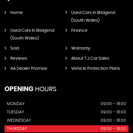
Home
Used Cars In Bridgend
(South Wales)
Used Cars In Bridgend
Finance
(South Wales)
Sold
Warranty
Reviews
About T J Car Sales
AA Dealer Promise
Vehicle Protection Plans
OPENING
HOURS
MONDAY
09:00 - 18:00
TUESDAY
09:00 - 18:00
WEDNESDAY
09:00 - 18:00
THURSDAY
09:00 - 18:00