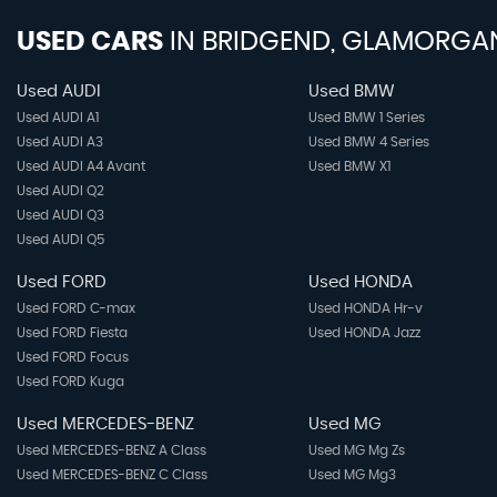
USED CARS
IN
BRIDGEND, GLAMORGA
Used AUDI
Used BMW
Used AUDI A1
Used BMW 1 Series
Used AUDI A3
Used BMW 4 Series
Used AUDI A4 Avant
Used BMW X1
Used AUDI Q2
Used AUDI Q3
Used AUDI Q5
Used FORD
Used HONDA
Used FORD C-max
Used HONDA Hr-v
Used FORD Fiesta
Used HONDA Jazz
Used FORD Focus
Used FORD Kuga
Used MERCEDES-BENZ
Used MG
Used MERCEDES-BENZ A Class
Used MG Mg Zs
Used MERCEDES-BENZ C Class
Used MG Mg3