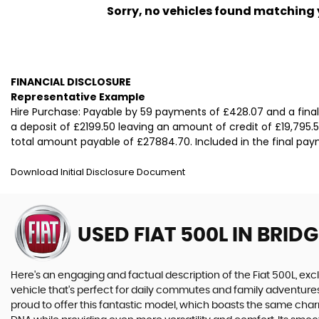
Sorry, no vehicles found matching yo
FINANCIAL DISCLOSURE
Representative Example
Hire Purchase: Payable by 59 payments of £428.07 and a fina
a deposit of £2199.50 leaving an amount of credit of £19,795.5
total amount payable of £27884.70. Included in the final paym
Download Initial Disclosure Document
USED FIAT 500L
IN BRID
Here's an engaging and factual description of the Fiat 500L, excl
vehicle that's perfect for daily commutes and family adventures
proud to offer this fantastic model, which boasts the same charm 