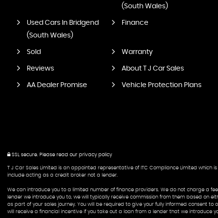
(South Wales)
Used Cars In Bridgend
Finance
(South Wales)
Sold
Warranty
Reviews
About T J Car Sales
AA Dealer Promise
Vehicle Protection Plans
SSL secure.
Please read our
privacy policy
T J Car Sales Limited is an appointed representative of ITC Compliance Limited which is 
include acting as a credit broker not a lender.
We can introduce you to a limited number of finance providers. We do not charge a fee f
lender we introduce you to, we will typically receive commission from them based on eit
as part of your sales journey. You will be required to give your fully informed consent t
will receive a financial incentive if you take out a loan from a lender that we introduce yo