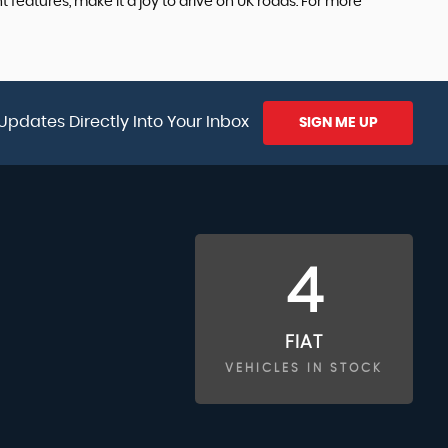
 features, make it a joy to drive on UK roads. For more
Updates Directly Into Your Inbox
SIGN ME UP
4
FIAT
VEHICLES IN STOCK