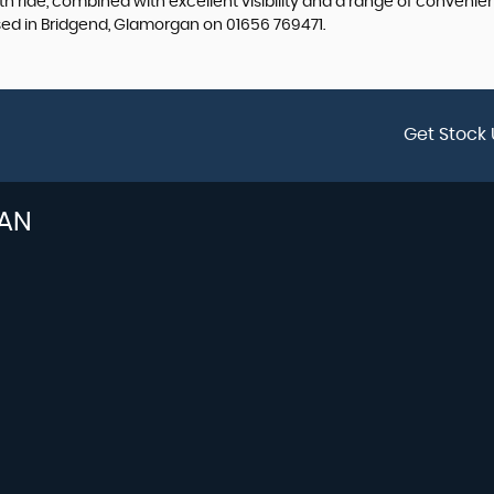
 ride, combined with excellent visibility and a range of convenient
ased in Bridgend, Glamorgan on 01656 769471.
Get Stock 
AN