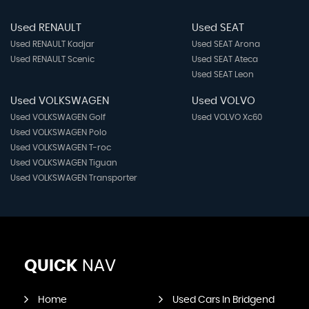
Used RENAULT
Used SEAT
Used RENAULT Kadjar
Used SEAT Arona
Used RENAULT Scenic
Used SEAT Ateca
Used SEAT Leon
Used VOLKSWAGEN
Used VOLVO
Used VOLKSWAGEN Golf
Used VOLVO Xc60
Used VOLKSWAGEN Polo
Used VOLKSWAGEN T-roc
Used VOLKSWAGEN Tiguan
Used VOLKSWAGEN Transporter
QUICK
NAV
Home
Used Cars In Bridgend