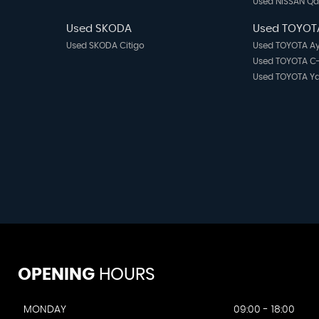
Used NISSAN Q
Used SKODA
Used TOYOT
Used SKODA Citigo
Used TOYOTA A
Used TOYOTA C
Used TOYOTA Ya
OPENING
HOURS
MONDAY
09:00 - 18:00