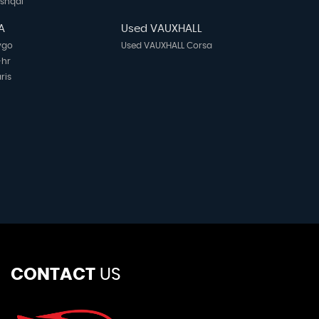
ashqai
A
Used VAUXHALL
ygo
Used VAUXHALL Corsa
-hr
ris
CONTACT
US