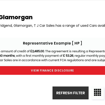
 Glamorgan
Bridgend, Glamorgan, T J Car Sales has a range of used Cars availa
Representative Example [ HP ]
 amount of credit of
£2,485.00
. The agreement is resulting a Represent
60 months
, with a first monthly payment of
£ 53.26
, regular monthly pa
ar Sales are in accordance with current FCA regulations and are subject
VIEW FINANCE DISCLOSURE
REFRESH FILTER