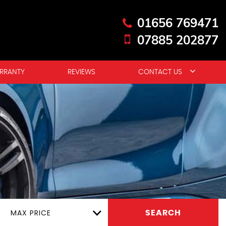
01656 769471
07885 202877
RRANTY
REVIEWS
CONTACT US
MAX PRICE
SEARCH