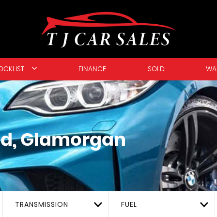
OCKLIST
FINANCE
SOLD
WA
d, Glamorgan
TRANSMISSION
FUEL