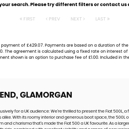
ur search. Please try different filters or contact us a
FIRST
PREV
NEXT
LAST
l payment of £429.07. Payments are based on a duration of the
0. The agreement is calculated using a fixed rate on interest of
ent shown is an option to purchase fee of £1.00. Included in th
GEND, GLAMORGAN
usively for a UK audience: We're thrilled to present the Fiat 500L, a
 alike. With its roomy interior and generous boot space, the 500L 
and charisma that's made the Fiat 500 a UK favourite. As a larger s