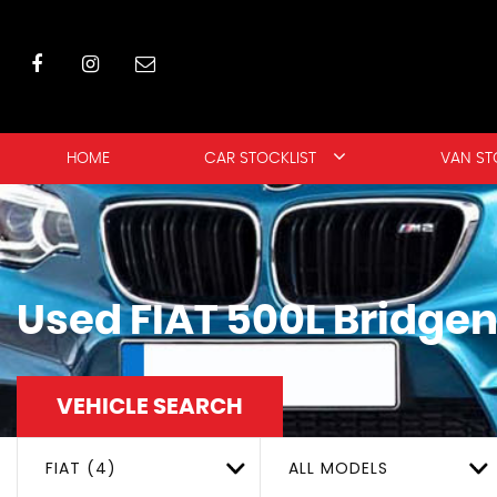
HOME
CAR STOCKLIST
VAN ST
Used
FIAT
500L
Bridgen
VEHICLE SEARCH
FIAT (4)
ALL MODELS