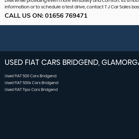
DNA while providing even more versatility and comfort. Its smooth
information or to schedule a test drive, contact T J Car Sales b
CALL US ON:
01656 769471
USED
FIAT
CARS
BRIDGEND, GLAMORG
Used FIAT 500 Cars Bridgend
Used FIAT 500x Cars Bridgend
Used FIAT Tipo Cars Bridgend