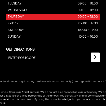
TUESDAY
09:00 - 18:00
WEDNESDAY
09:00 - 18:00
THURSDAY
09:00 - 18:00
FRIDAY
09:00 - 17:30
SATURDAY
09:00 - 17:00
SUNDAY
10:00 - 16:00
GET DIRECTIONS
authorised and regulated by the Financial Conduct Authority (their registration number is 3
or our Consumer Credit services. We do not act as a financial adviser, or fiduciary. We act
her a fixed fee or a fixed percentage of the amount you borrow. Any and all commission amou
o our receipt of this commission. By doing this, you acknowledge that you understand our role
u to.