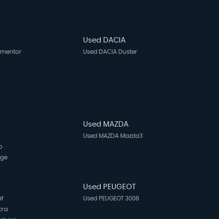
Used DACIA
rmentor
Used DACIA Duster
Used MAZDA
Used MAZDA Mazda3
o
age
N
Used PEUGEOT
af
Used PEUGEOT 3008
cra