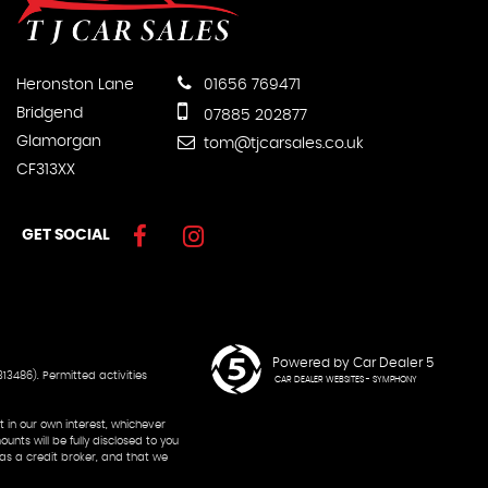
Heronston Lane
01656 769471
Bridgend
07885 202877
Glamorgan
tom@tjcarsales.co.uk
CF313XX
GET SOCIAL
Powered by Car Dealer 5
13486). Permitted activities
CAR DEALER WEBSITES - SYMPHONY
 in our own interest, whichever
nts will be fully disclosed to you
 as a credit broker, and that we