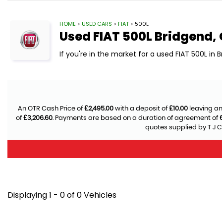
HOME
>
USED CARS
>
FIAT
> 500L
Used
FIAT
500L
Bridgend,
If you're in the market for a used FIAT 500L in 
An OTR Cash Price of
£2,495.00
with a deposit of
£10.00
leaving an
of
£3,206.60
. Payments are based on a duration of agreement of
quotes supplied by T J C
Displaying 1 - 0 of 0 Vehicles