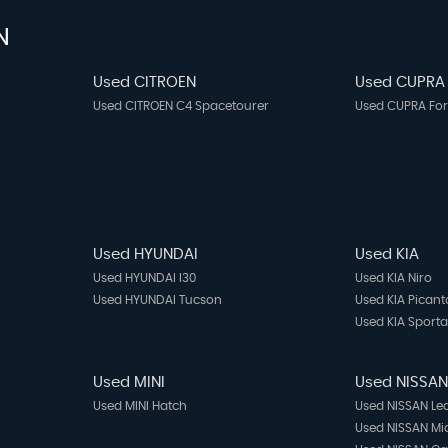
N
Used CITROEN
Used CUPRA
Used CITROEN C4 Spacetourer
Used CUPRA Fo
Used HYUNDAI
Used KIA
Used HYUNDAI I30
Used KIA Niro
Used HYUNDAI Tucson
Used KIA Picant
Used KIA Sport
Used MINI
Used NISSA
Used MINI Hatch
Used NISSAN Le
Used NISSAN Mi