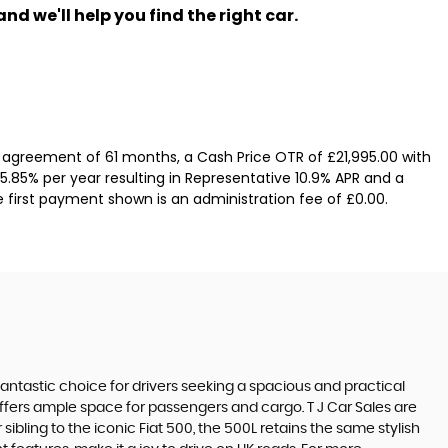
nd we'll help you find the right car.
 agreement of 61 months, a Cash Price OTR of £21,995.00 with
 5.85% per year resulting in Representative 10.9% APR and a
e first payment shown is an administration fee of £0.00.
 fantastic choice for drivers seeking a spacious and practical
offers ample space for passengers and cargo. T J Car Sales are
ibling to the iconic Fiat 500, the 500L retains the same stylish