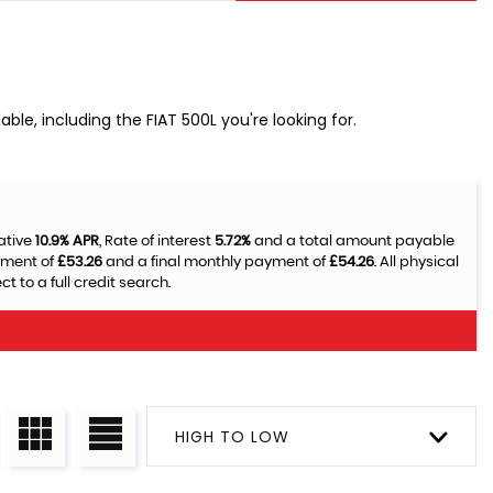
ble, including the FIAT 500L you're looking for.
ative
10.9% APR
, Rate of interest
5.72%
and a total amount payable
yment of
£53.26
and a final monthly payment of
£54.26
. All physical
 to a full credit search.
HIGH TO LOW