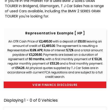
If you're in the market for a used BMW 2 SERIES GRAN
TOURER in Bridgend, Glamorgan, T J Car Sales has a range
of used Cars available, including the BMW 2 SERIES GRAN
TOURER you're looking for.
Representative Example [ HP ]
An OTR Cash Price of
£2,495.00
with a deposit of
£10.00
leaving an
amount of credit of
£2,485.00
. The agreement is resulting a
Representative
10.9% APR
, Rate of interest
5.72%
and a total amount
payable of
£3,206.60
. Payments are based on a duration of
agreement of
60 months
, with a first monthly payment of
£ 53.26
,
regular monthly payment of
£53.26
and a final monthly payment
of
£54.26
. All physical quotes supplied by T J Car Sales are in
accordance with current FCA regulations and are subject to a full
credit search.
VIEW FINANCE DISCLOSURE
Displaying 1 - 0 of 0 Vehicles