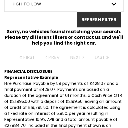
HIGH TO LOW
REFRESH FILTER
Sorry, no vehicles found matching your search.
Please try different filters or contact us and we'll
help you find the right car.
FIRST
PREV
NEXT
LAST
FINANCIAL DISCLOSURE
Representative Example
Hire Purchase: Payable by 59 payments of £428.07 and a
final payment of £429.07. Payments are based on a
duration of the agreement of 61 months, a Cash Price OTR
of £21,995.00 with a deposit of £2199.50 leaving an amount
of credit of £19,795.50. The agreement is calculated using
a fixed rate on interest of 5.85% per year resulting in
Representative 10.9% APR and a total amount payable of
£27884.70. Included in the final payment shown is an