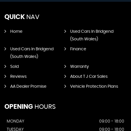
QUICK
NAV
Home
Used Cars In Bridgend
(South Wales)
Used Cars In Bridgend
Finance
(South Wales)
Sold
Warranty
Reviews
About T J Car Sales
AA Dealer Promise
Vehicle Protection Plans
OPENING
HOURS
MONDAY
09:00 - 18:00
TUESDAY
09:00 - 18:00