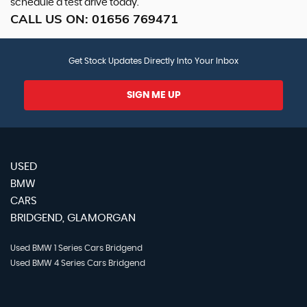
schedule a test drive today.
CALL US ON:
01656 769471
Get Stock Updates Directly Into Your Inbox
SIGN ME UP
USED
BMW
CARS
BRIDGEND, GLAMORGAN
Used BMW 1 Series Cars Bridgend
Used BMW 4 Series Cars Bridgend