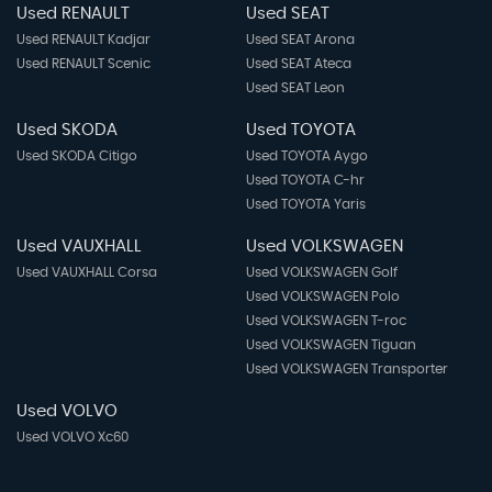
Used RENAULT
Used SEAT
Used RENAULT Kadjar
Used SEAT Arona
Used RENAULT Scenic
Used SEAT Ateca
Used SEAT Leon
Used SKODA
Used TOYOTA
Used SKODA Citigo
Used TOYOTA Aygo
Used TOYOTA C-hr
Used TOYOTA Yaris
Used VAUXHALL
Used VOLKSWAGEN
Used VAUXHALL Corsa
Used VOLKSWAGEN Golf
Used VOLKSWAGEN Polo
Used VOLKSWAGEN T-roc
Used VOLKSWAGEN Tiguan
Used VOLKSWAGEN Transporter
Used VOLVO
Used VOLVO Xc60