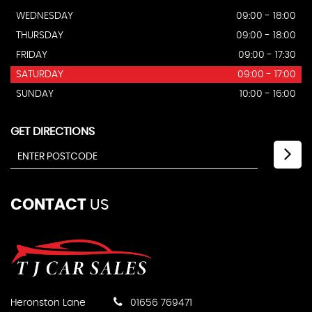
WEDNESDAY
09:00 - 18:00
THURSDAY
09:00 - 18:00
FRIDAY
09:00 - 17:30
SATURDAY
09:00 - 17:00
SUNDAY
10:00 - 16:00
GET DIRECTIONS
CONTACT
US
Heronston Lane
01656 769471