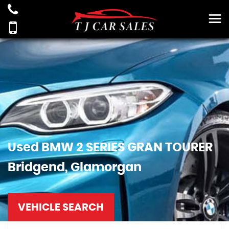
Used
BMW
2 SERIES GRAN TOURER
Bridgend, Glamorgan
VEHICLE SEARCH