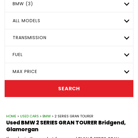
BMW (3)
ALL MODELS
TRANSMISSION
FUEL
MAX PRICE
SEARCH
HOME
>
USED CARS
>
BMW
> 2 SERIES GRAN TOURER
Used
BMW
2 SERIES GRAN TOURER
Bridgend,
Glamorgan