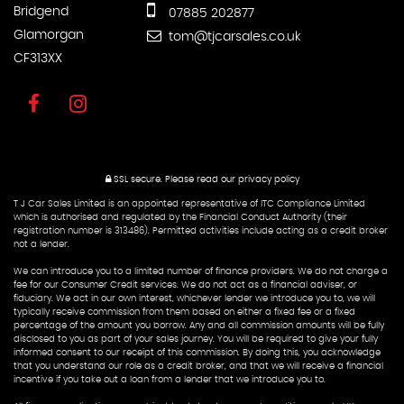
Bridgend
07885 202877
Glamorgan
tom@tjcarsales.co.uk
CF313XX
SSL secure.
Please read our
privacy policy
T J Car Sales Limited is an appointed representative of ITC Compliance Limited
which is authorised and regulated by the Financial Conduct Authority (their
registration number is 313486). Permitted activities include acting as a credit broker
not a lender.
We can introduce you to a limited number of finance providers. We do not charge a
fee for our Consumer Credit services. We do not act as a financial adviser, or
fiduciary. We act in our own interest, whichever lender we introduce you to, we will
typically receive commission from them based on either a fixed fee or a fixed
percentage of the amount you borrow. Any and all commission amounts will be fully
disclosed to you as part of your sales journey. You will be required to give your fully
informed consent to our receipt of this commission. By doing this, you acknowledge
that you understand our role as a credit broker, and that we will receive a financial
incentive if you take out a loan from a lender that we introduce you to.