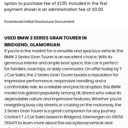
option to purchase fee of £1.00. Included in the first
payment shown is an administration fee of £0.00.
Download Initial Disclosure Document
USED BMW 2 SERIES GRAN TOURER
IN
BRIDGEND, GLAMORGAN
If you're in the market for a versatile and spacious vehicle, the
BMW 2 Series Gran Tourer is an excellent choice. With its
generous interior and ample boot space, this car is perfect
for families, road trips, or daily commutes. On offer today by T
J Car Sales, the 2 Series Gran Tourer boasts a reputation for
impressive performance, responsive handling, and a
comfortable ride. As a reliable and practical option, this BMW
model has gained popularity among UK drivers who value its
dependable nature and impressive features. Whether you're
navigating busy city streets or cruising on the motorway, the
2 Series Gran Tourer is a great companion for any journey.
Contact T J Car Sales based in Bridgend, Glamorgan on 01656
769471 to learn more about this exceptional vehicle and