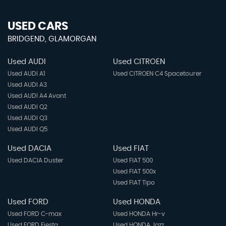
USED CARS
BRIDGEND, GLAMORGAN
Used AUDI
Used CITROEN
Used AUDI A1
Used CITROEN C4 Spacetourer
Used AUDI A3
Used AUDI A4 Avant
Used AUDI Q2
Used AUDI Q3
Used AUDI Q5
Used DACIA
Used FIAT
Used DACIA Duster
Used FIAT 500
Used FIAT 500x
Used FIAT Tipo
Used FORD
Used HONDA
Used FORD C-max
Used HONDA Hr-v
Used FORD Fiesta
Used HONDA Jazz