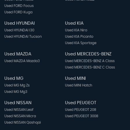
Used FORD Focus
Used FORD Kuga
Used HYUNDAI
Used KIA
Used HYUNDAI I30
Used KIA Niro
Used HYUNDAI Tucson
Used KIA Picanto
Used KIA Sportage
Used MAZDA
Used MERCEDES-BENZ
Used MAZDA Mazda3
Used MERCEDES-BENZ A Class
Used MERCEDES-BENZ C Class
Used MG
Used MINI
Used MG Mg Zs
Used MINI Hatch
Used MG Mg3
Used NISSAN
Used PEUGEOT
Used NISSAN Leaf
Used PEUGEOT 208
Used NISSAN Micra
Used PEUGEOT 3008
Used NISSAN Qashqai