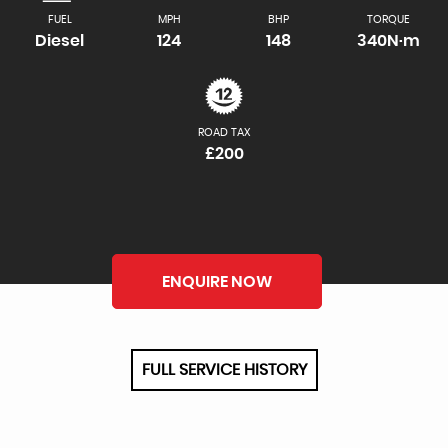
FUEL
MPH
BHP
TORQUE
Diesel
124
148
340N·m
ROAD TAX
£200
ENQUIRE NOW
FULL SERVICE HISTORY