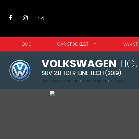
HOME
CAR STOCKLIST
VAN ST
VOLKSWAGEN
TIG
SUV 2.0 TDI R-LINE TECH (2019)
USED CARS BRIDGEND
>
VOLKSWAGEN
>
TIGUAN