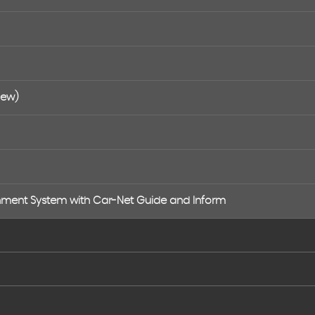
New)
nment System with Car-Net Guide and Inform