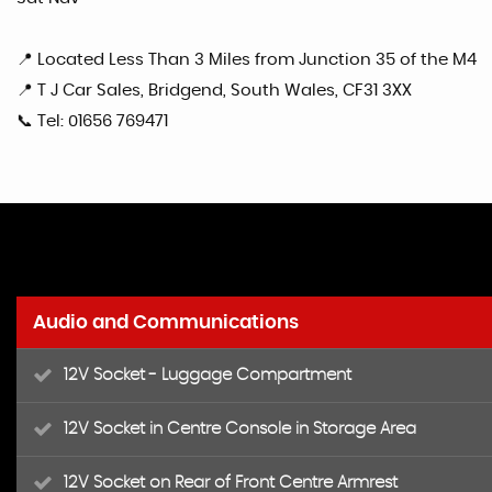
📍 Located Less Than 3 Miles from Junction 35 of the M4
📍 T J Car Sales, Bridgend, South Wales, CF31 3XX
📞 Tel: 01656 769471
Audio and Communications
12V Socket - Luggage Compartment
12V Socket in Centre Console in Storage Area
12V Socket on Rear of Front Centre Armrest