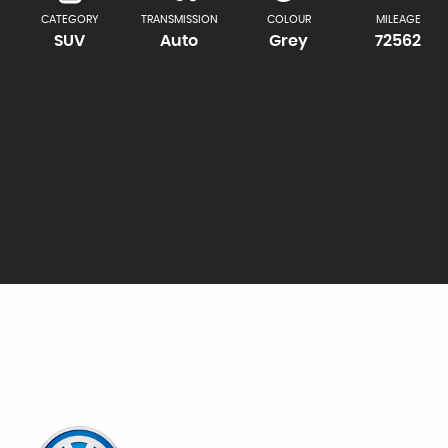
CATEGORY
TRANSMISSION
COLOUR
MILEAGE
SUV
Auto
Grey
72562