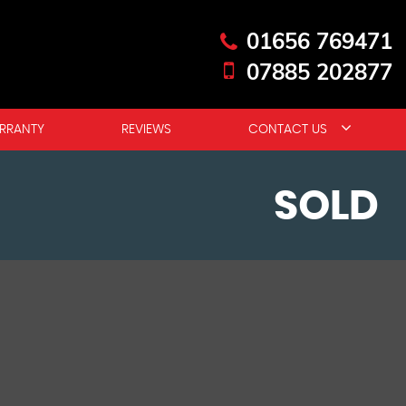
01656 769471
07885 202877
RRANTY
REVIEWS
CONTACT US
SOLD