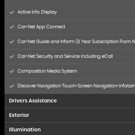
Active Info Display
Car-Net App Connect
Car-Net Guide and Inform (3 Year Subscription From 
Car-Net Security and Service including eCall
Composition Media System
Discover Navigation Touch-Screen Navigation-Infotai
Drivers Assistance
Exterior
4MOTION Active Control
Illumination
18 Degree Angle of Approach
Adaptive Cruise Control