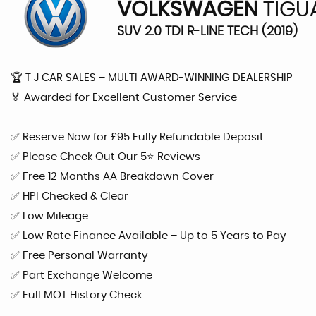
VOLKSWAGEN
TIGU
SUV 2.0 TDI R-LINE TECH (2019)
🏆 T J CAR SALES – MULTI AWARD-WINNING DEALERSHIP
🏅 Awarded for Excellent Customer Service
✅ Reserve Now for £95 Fully Refundable Deposit
✅ Please Check Out Our 5⭐ Reviews
✅ Free 12 Months AA Breakdown Cover
✅ HPI Checked & Clear
✅ Low Mileage
✅ Low Rate Finance Available – Up to 5 Years to Pay
✅ Free Personal Warranty
✅ Part Exchange Welcome
✅ Full MOT History Check