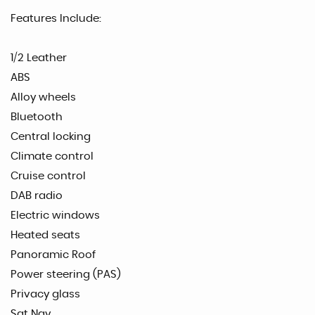
Features Include:
1/2 Leather
ABS
Alloy wheels
Bluetooth
Central locking
Climate control
Cruise control
DAB radio
Electric windows
Heated seats
Panoramic Roof
Power steering (PAS)
Privacy glass
Sat Nav