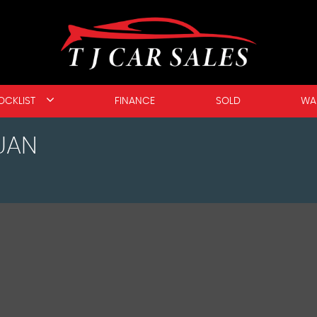
OCKLIST
FINANCE
SOLD
WA
UAN