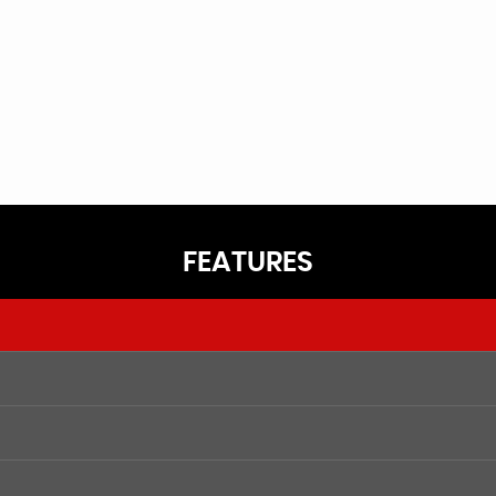
FEATURES