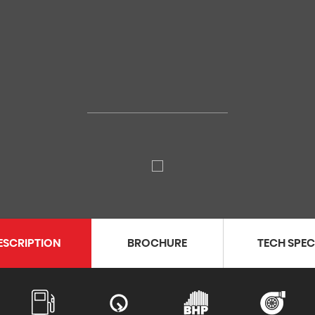
ESCRIPTION
BROCHURE
TECH SPE