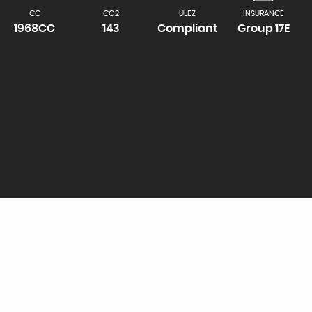
CC
CO2
ULEZ
INSURANCE
1968CC
143
Compliant
Group 17E