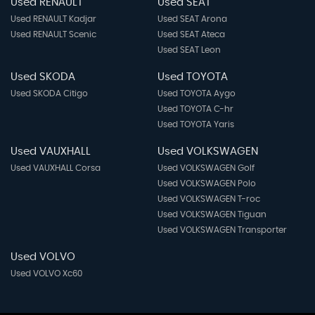
Used RENAULT
Used SEAT
Used RENAULT Kadjar
Used SEAT Arona
Used RENAULT Scenic
Used SEAT Ateca
Used SEAT Leon
Used SKODA
Used TOYOTA
Used SKODA Citigo
Used TOYOTA Aygo
Used TOYOTA C-hr
Used TOYOTA Yaris
Used VAUXHALL
Used VOLKSWAGEN
Used VAUXHALL Corsa
Used VOLKSWAGEN Golf
Used VOLKSWAGEN Polo
Used VOLKSWAGEN T-roc
Used VOLKSWAGEN Tiguan
Used VOLKSWAGEN Transporter
Used VOLVO
Used VOLVO Xc60