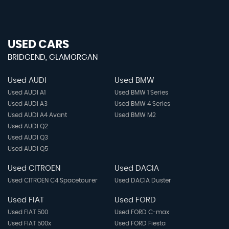
USED CARS
BRIDGEND, GLAMORGAN
Used AUDI
Used BMW
Used AUDI A1
Used BMW 1 Series
Used AUDI A3
Used BMW 4 Series
Used AUDI A4 Avant
Used BMW M2
Used AUDI Q2
Used AUDI Q3
Used AUDI Q5
Used CITROEN
Used DACIA
Used CITROEN C4 Spacetourer
Used DACIA Duster
Used FIAT
Used FORD
Used FIAT 500
Used FORD C-max
Used FIAT 500x
Used FORD Fiesta