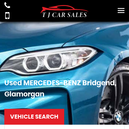
Used
MERCEDES-BENZ
Bridgend,
Glamorgan
VEHICLE SEARCH