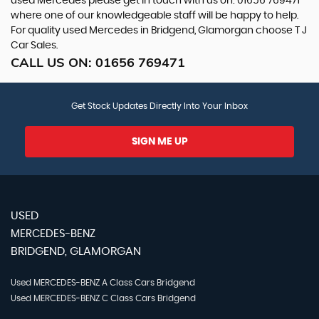
used Mercedes please get in touch with us on: 01656 769471
where one of our knowledgeable staff will be happy to help.
For quality used Mercedes in Bridgend, Glamorgan choose T J
Car Sales.
CALL US ON:
01656 769471
Get Stock Updates Directly Into Your Inbox
SIGN ME UP
USED
MERCEDES-BENZ
BRIDGEND, GLAMORGAN
Used MERCEDES-BENZ A Class Cars Bridgend
Used MERCEDES-BENZ C Class Cars Bridgend