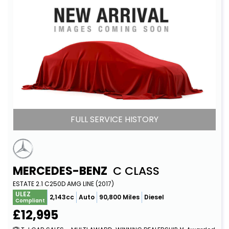
FULL SERVICE HISTORY
MERCEDES-BENZ
C CLASS
ESTATE 2.1 C250D AMG LINE (2017)
ULEZ
2,143cc
Auto
90,800 Miles
Diesel
Compliant
£12,995