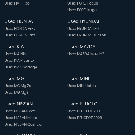
Used FIAT Tipo
Used FORD Focus
Used FORD Kuga
Used HONDA
Used HYUNDAI
Used HONDA Hr-v
Used HYUNDAI I30
Used HONDA Jazz
Used HYUNDAI Tucson
Used KIA
Used MAZDA
Used KIA Niro
Used MAZDA Mazda3
Used KIA Picanto
Used KIA Sportage
Used MG
Used MINI
Used MG Mg Zs
Used MINI Hatch
Used MG Mg3
Used NISSAN
Used PEUGEOT
Used NISSAN Leaf
Used PEUGEOT 208
Used NISSAN Micra
Used PEUGEOT 3008
Used NISSAN Qashqai