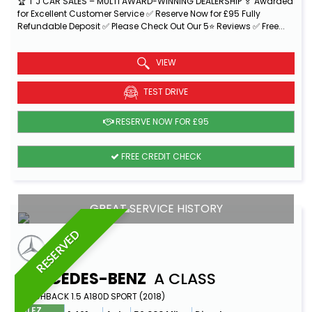
🏆 T J CAR SALES – MULTI AWARD-WINNING DEALERSHIP 🏅 Awarded
for Excellent Customer Service ✅ Reserve Now for £95 Fully
Refundable Deposit ✅ Please Check Out Our 5⭐ Reviews ✅ Free...
Read More
VIEW
TEST DRIVE
RESERVE NOW FOR £95
FREE CREDIT CHECK
GREAT SERVICE HISTORY
RESERVED
MERCEDES-BENZ
A CLASS
HATCHBACK 1.5 A180D SPORT (2018)
ULEZ