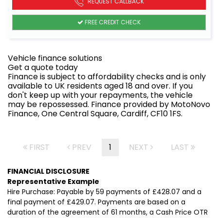
REQUEST CALLBACK
FREE CREDIT CHECK
Vehicle finance solutions
Get a quote today
Finance is subject to affordability checks and is only
available to UK residents aged 18 and over. If you
don't keep up with your repayments, the vehicle
may be repossessed. Finance provided by MotoNovo
Finance, One Central Square, Cardiff, CF10 1FS.
FIRST
PREV
1
NEXT
LAST
FINANCIAL DISCLOSURE
Representative Example
Hire Purchase: Payable by 59 payments of £428.07 and a
final payment of £429.07. Payments are based on a
duration of the agreement of 61 months, a Cash Price OTR