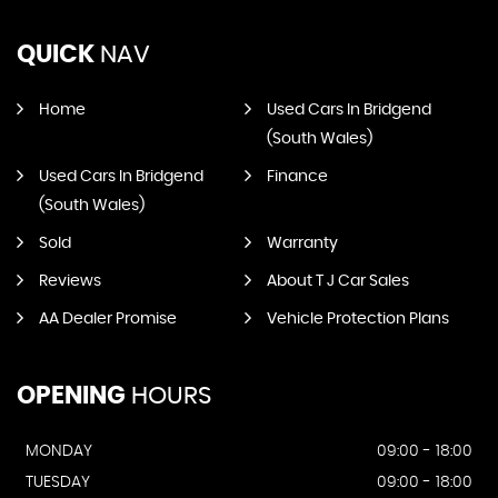
QUICK
NAV
Home
Used Cars In Bridgend
(South Wales)
Used Cars In Bridgend
Finance
(South Wales)
Sold
Warranty
Reviews
About T J Car Sales
AA Dealer Promise
Vehicle Protection Plans
OPENING
HOURS
MONDAY
09:00 - 18:00
TUESDAY
09:00 - 18:00