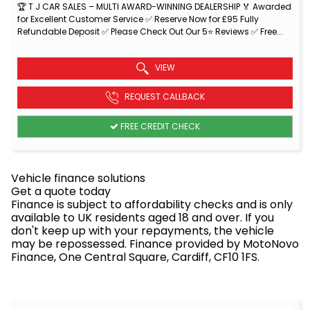
🏆 T J CAR SALES – MULTI AWARD-WINNING DEALERSHIP 🏅 Awarded
for Excellent Customer Service ✅ Reserve Now for £95 Fully
Refundable Deposit ✅ Please Check Out Our 5⭐ Reviews ✅ Free...
Read More
VIEW
REQUEST CALLBACK
FREE CREDIT CHECK
Vehicle finance solutions
Get a quote today
Finance is subject to affordability checks and is only
available to UK residents aged 18 and over. If you
don't keep up with your repayments, the vehicle
may be repossessed. Finance provided by MotoNovo
Finance, One Central Square, Cardiff, CF10 1FS.