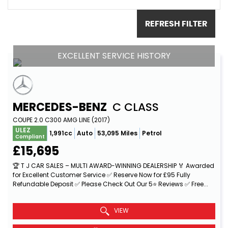
REFRESH FILTER
EXCELLENT SERVICE HISTORY
MERCEDES-BENZ
C CLASS
COUPE 2.0 C300 AMG LINE (2017)
ULEZ
1,991cc
Auto
53,095 Miles
Petrol
Compliant
£15,695
🏆 T J CAR SALES – MULTI AWARD-WINNING DEALERSHIP 🏅 Awarded
for Excellent Customer Service ✅ Reserve Now for £95 Fully
Refundable Deposit ✅ Please Check Out Our 5⭐ Reviews ✅ Free...
Read More
VIEW