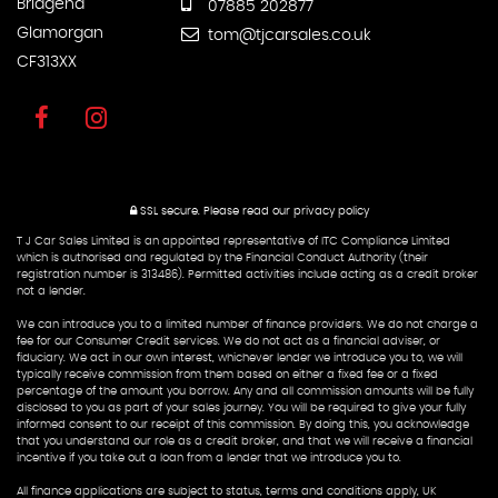
Bridgend
07885 202877
Glamorgan
tom@tjcarsales.co.uk
CF313XX
SSL secure.
Please read our
privacy policy
T J Car Sales Limited is an appointed representative of ITC Compliance Limited
which is authorised and regulated by the Financial Conduct Authority (their
registration number is 313486). Permitted activities include acting as a credit broker
not a lender.
We can introduce you to a limited number of finance providers. We do not charge a
fee for our Consumer Credit services. We do not act as a financial adviser, or
fiduciary. We act in our own interest, whichever lender we introduce you to, we will
typically receive commission from them based on either a fixed fee or a fixed
percentage of the amount you borrow. Any and all commission amounts will be fully
disclosed to you as part of your sales journey. You will be required to give your fully
informed consent to our receipt of this commission. By doing this, you acknowledge
that you understand our role as a credit broker, and that we will receive a financial
incentive if you take out a loan from a lender that we introduce you to.
All finance applications are subject to status, terms and conditions apply, UK