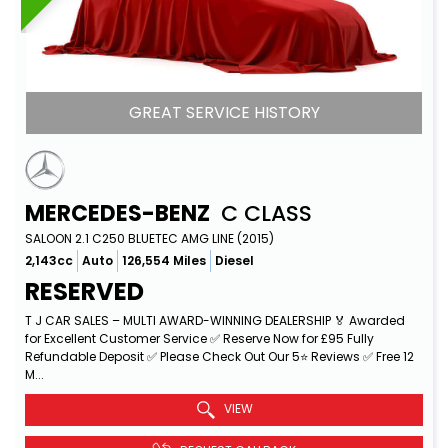
GREAT SERVICE HISTORY
MERCEDES-BENZ
C CLASS
SALOON 2.1 C250 BLUETEC AMG LINE (2015)
2,143cc
Auto
126,554 Miles
Diesel
RESERVED
T J CAR SALES – MULTI AWARD-WINNING DEALERSHIP 🏅 Awarded
for Excellent Customer Service ✅ Reserve Now for £95 Fully
Refundable Deposit ✅ Please Check Out Our 5⭐ Reviews ✅ Free 12
M...
Read More
VIEW