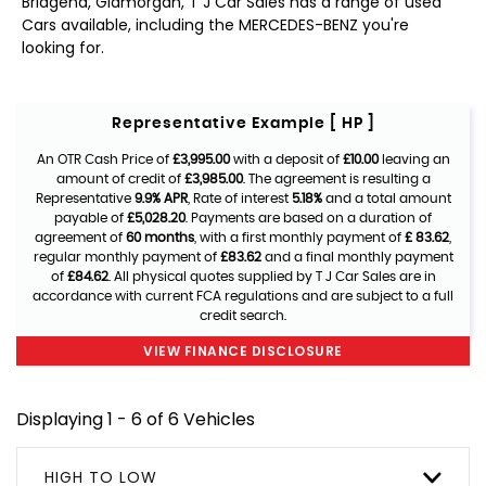
Bridgend, Glamorgan, T J Car Sales has a range of used
Cars available, including the MERCEDES-BENZ you're
looking for.
Representative Example [ HP ]
An OTR Cash Price of
£3,995.00
with a deposit of
£10.00
leaving an
amount of credit of
£3,985.00
. The agreement is resulting a
Representative
9.9% APR
, Rate of interest
5.18%
and a total amount
payable of
£5,028.20
. Payments are based on a duration of
agreement of
60 months
, with a first monthly payment of
£ 83.62
,
regular monthly payment of
£83.62
and a final monthly payment
of
£84.62
. All physical quotes supplied by T J Car Sales are in
accordance with current FCA regulations and are subject to a full
credit search.
VIEW FINANCE DISCLOSURE
Displaying 1 - 6 of 6 Vehicles
HIGH TO LOW