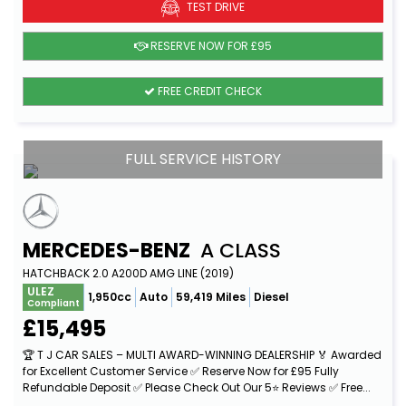
TEST DRIVE
RESERVE NOW FOR £95
FREE CREDIT CHECK
FULL SERVICE HISTORY
MERCEDES-BENZ
A CLASS
HATCHBACK 2.0 A200D AMG LINE (2019)
ULEZ
1,950cc
Auto
59,419 Miles
Diesel
Compliant
£15,495
🏆 T J CAR SALES – MULTI AWARD-WINNING DEALERSHIP 🏅 Awarded
for Excellent Customer Service ✅ Reserve Now for £95 Fully
Refundable Deposit ✅ Please Check Out Our 5⭐ Reviews ✅ Free...
Read More