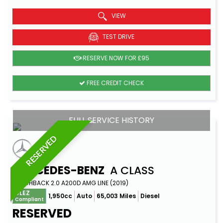
VIEW
TEST DRIVE
RESERVE NOW FOR £95
FREE CREDIT CHECK
FULL SERVICE HISTORY
RESERVED
MERCEDES-BENZ
A CLASS
HATCHBACK 2.0 A200D AMG LINE (2019)
ULEZ
1,950cc
Auto
65,003 Miles
Diesel
Compliant
RESERVED