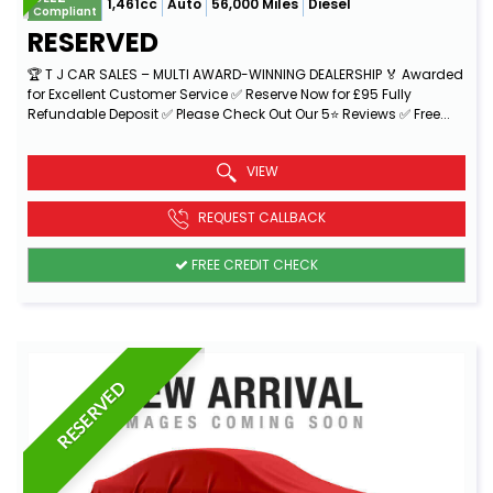
1,461cc
Auto
56,000 Miles
Diesel
Compliant
RESERVED
🏆 T J CAR SALES – MULTI AWARD-WINNING DEALERSHIP 🏅 Awarded
for Excellent Customer Service ✅ Reserve Now for £95 Fully
Refundable Deposit ✅ Please Check Out Our 5⭐ Reviews ✅ Free...
Read More
VIEW
REQUEST CALLBACK
FREE CREDIT CHECK
RESERVED