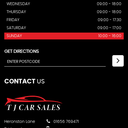
WEDNESDAY
09:00 - 18:00
THURSDAY
09:00 - 18:00
FRIDAY
09:00 - 17:30
SATURDAY
09:00 - 17:00
SUNDAY
10:00 - 16:00
GET DIRECTIONS
CONTACT
US
Heronston Lane
01656 769471