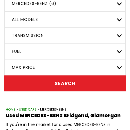
MERCEDES-BENZ (6)
ALL MODELS
TRANSMISSION
FUEL
MAX PRICE
SEARCH
HOME
>
USED CARS
> MERCEDES-BENZ
Used
MERCEDES-BENZ
Bridgend, Glamorgan
If you're in the market for a used MERCEDES-BENZ in