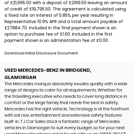
of £21,995.00 with a deposit of £2199.50 leaving an amount
of credit of £19,795.50. The agreement is calculated using
a fixed rate on interest of 5.85% per year resulting in
Representative 10.9% APR and a total amount payable of
£27884.70. Included in the final payment shown is an
option to purchase fee of £1.00. Included in the first
payment shown is an administration fee of £0.00.
Download Initial Disclosure Document
USED MERCEDES-BENZ
IN BRIDGEND,
GLAMORGAN
The Mercedes marque absolutely exudes quality with a wide
range of designs to cater for all requirements. Whether for
the travelling executive who needs to cover long distance in
comfort or the large family that needs the best in safety,
Mercedes has the right vehicle. Technology is at the forefront
with sat nav, entertainment and extensive safety features
built-in. T J Car Sales stock a fantastic range of Mercedes
vehicles in Glamorgan to suit every budget, so for your next