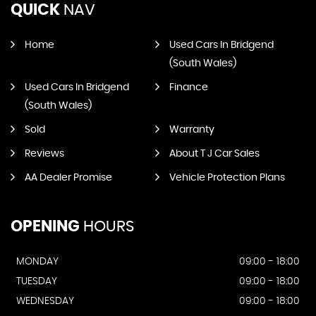
QUICK
NAV
Home
Used Cars In Bridgend
(South Wales)
Used Cars In Bridgend
Finance
(South Wales)
Sold
Warranty
Reviews
About T J Car Sales
AA Dealer Promise
Vehicle Protection Plans
OPENING
HOURS
MONDAY
09:00 - 18:00
TUESDAY
09:00 - 18:00
WEDNESDAY
09:00 - 18:00