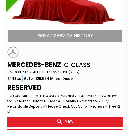
GREAT SERVICE HISTORY
MERCEDES-BENZ
C CLASS
SALOON 2.1 C250 BLUETEC AMG LINE (2015)
2,143cc
Auto
126,554 Miles
Diesel
RESERVED
T J CAR SALES – MULTI AWARD-WINNING DEALERSHIP 🏅 Awarded
for Excellent Customer Service ✅ Reserve Now for £95 Fully
Refundable Deposit ✅ Please Check Out Our 5⭐ Reviews ✅ Free 12
M...
Read More
VIEW