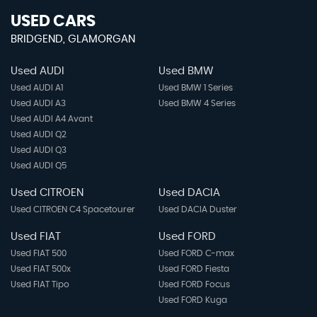
USED CARS
BRIDGEND, GLAMORGAN
Used AUDI
Used BMW
Used AUDI A1
Used BMW 1 Series
Used AUDI A3
Used BMW 4 Series
Used AUDI A4 Avant
Used AUDI Q2
Used AUDI Q3
Used AUDI Q5
Used CITROEN
Used DACIA
Used CITROEN C4 Spacetourer
Used DACIA Duster
Used FIAT
Used FORD
Used FIAT 500
Used FORD C-max
Used FIAT 500x
Used FORD Fiesta
Used FIAT Tipo
Used FORD Focus
Used FORD Kuga