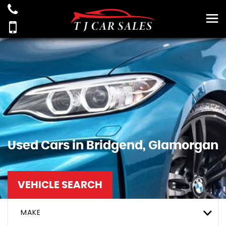
Used Cars in Bridgend, Glamorgan
VEHICLE SEARCH
MAKE