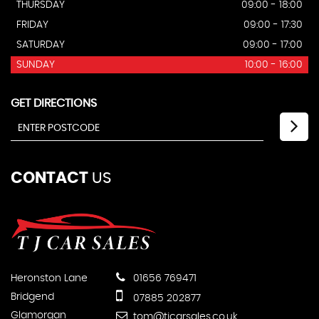
THURSDAY
09:00 - 18:00
FRIDAY
09:00 - 17:30
SATURDAY
09:00 - 17:00
SUNDAY
10:00 - 16:00
GET DIRECTIONS
CONTACT
US
Heronston Lane
01656 769471
Bridgend
07885 202877
Glamorgan
tom@tjcarsales.co.uk