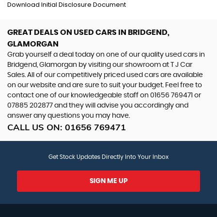
Download Initial Disclosure Document
GREAT DEALS ON USED CARS IN BRIDGEND,
GLAMORGAN
Grab yourself a deal today on one of our quality used cars in
Bridgend, Glamorgan by visiting our showroom at T J Car
Sales. All of our competitively priced used cars are available
on our website and are sure to suit your budget. Feel free to
contact one of our knowledgeable staff on
01656 769471
or
07885 202877
and they will advise you accordingly and
answer any questions you may have.
CALL US ON:
01656 769471
Get Stock Updates Directly Into Your Inbox
SIGN ME UP