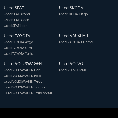
Used SEAT
Used SKODA
Used SEAT Arona
Used SKODA Citigo
Used SEAT Ateca
Used SEAT Leon
Used TOYOTA
Used VAUXHALL
Used TOYOTA Aygo
Used VAUXHALL Corsa
Used TOYOTA C-hr
Used TOYOTA Yaris
Used VOLKSWAGEN
Used VOLVO
Used VOLKSWAGEN Golf
Used VOLVO Xc60
Used VOLKSWAGEN Polo
Used VOLKSWAGEN T-roc
Used VOLKSWAGEN Tiguan
Used VOLKSWAGEN Transporter