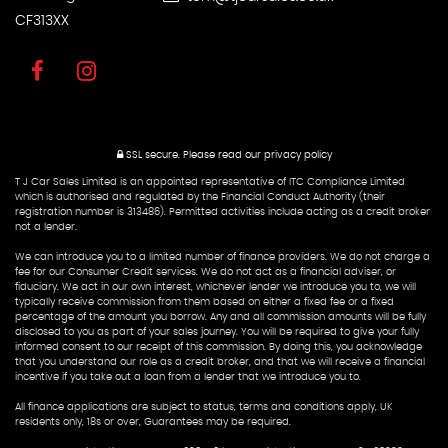
CF313XX
SSL secure.
Please read our
privacy policy
T J Car Sales Limited is an appointed representative of ITC Compliance Limited
which is authorised and regulated by the Financial Conduct Authority (their
registration number is 313486). Permitted activities include acting as a credit broker
not a lender.
We can introduce you to a limited number of finance providers. We do not charge a
fee for our Consumer Credit services. We do not act as a financial adviser, or
fiduciary. We act in our own interest, whichever lender we introduce you to, we will
typically receive commission from them based on either a fixed fee or a fixed
percentage of the amount you borrow. Any and all commission amounts will be fully
disclosed to you as part of your sales journey. You will be required to give your fully
informed consent to our receipt of this commission. By doing this, you acknowledge
that you understand our role as a credit broker, and that we will receive a financial
incentive if you take out a loan from a lender that we introduce you to.
All finance applications are subject to status, terms and conditions apply, UK
residents only, 18s or over, Guarantees may be required.