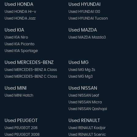
Used HONDA
Used HYUNDAI
Used HONDA Hr-v
Used HYUNDAI I30
Used HONDA Jazz
Used HYUNDAI Tucson
Used KIA
Used MAZDA
Used KIA Niro
Used MAZDA Mazda3
Used KIA Picanto
Used KIA Sportage
Used MERCEDES-BENZ
Used MG
Used MERCEDES-BENZ A Class
Used MG Mg Zs
Used MERCEDES-BENZ C Class
Used MG Mg3
Used MINI
Used NISSAN
Used MINI Hatch
Used NISSAN Leaf
Used NISSAN Micra
Used NISSAN Qashqai
Used PEUGEOT
Used RENAULT
Used PEUGEOT 208
Used RENAULT Kadjar
Used PEUGEOT 3008
Used RENAULT Scenic