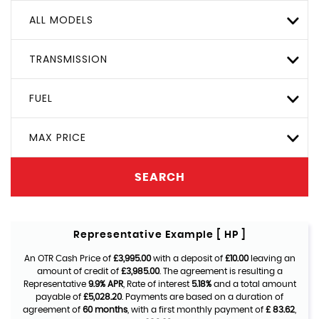
ALL MODELS
TRANSMISSION
FUEL
MAX PRICE
SEARCH
Representative Example [ HP ]
An OTR Cash Price of
£3,995.00
with a deposit of
£10.00
leaving an
amount of credit of
£3,985.00
. The agreement is resulting a
Representative
9.9% APR
, Rate of interest
5.18%
and a total amount
payable of
£5,028.20
. Payments are based on a duration of
agreement of
60 months
, with a first monthly payment of
£ 83.62
,