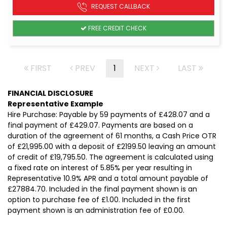
REQUEST CALLBACK
FREE CREDIT CHECK
FIRST
PREV
1
NEXT
LAST
FINANCIAL DISCLOSURE
Representative Example
Hire Purchase: Payable by 59 payments of £428.07 and a
final payment of £429.07. Payments are based on a
duration of the agreement of 61 months, a Cash Price OTR
of £21,995.00 with a deposit of £2199.50 leaving an amount
of credit of £19,795.50. The agreement is calculated using
a fixed rate on interest of 5.85% per year resulting in
Representative 10.9% APR and a total amount payable of
£27884.70. Included in the final payment shown is an
option to purchase fee of £1.00. Included in the first
payment shown is an administration fee of £0.00.