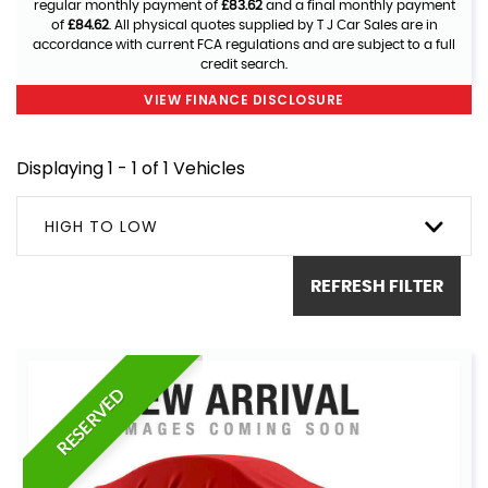
regular monthly payment of
£83.62
and a final monthly payment
of
£84.62
. All physical quotes supplied by T J Car Sales are in
accordance with current FCA regulations and are subject to a full
credit search.
VIEW FINANCE DISCLOSURE
Displaying 1 - 1 of 1 Vehicles
HIGH TO LOW
REFRESH FILTER
RESERVED