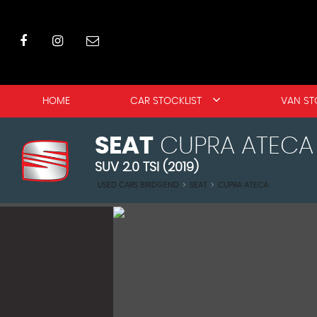
HOME
CAR STOCKLIST
VAN ST
SEAT
CUPRA ATECA
SUV 2.0 TSI (2019)
USED CARS BRIDGEND
>
SEAT
>
CUPRA ATECA