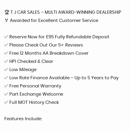
🏆 T J CAR SALES – MULTI AWARD-WINNING DEALERSHIP
🏅 Awarded for Excellent Customer Service
✅ Reserve Now for £95 Fully Refundable Deposit
✅ Please Check Out Our 5⭐ Reviews
✅ Free 12 Months AA Breakdown Cover
✅ HPI Checked & Clear
✅ Low Mileage
✅ Low Rate Finance Available – Up to 5 Years to Pay
✅ Free Personal Warranty
✅ Part Exchange Welcome
✅ Full MOT History Check
Features Include: