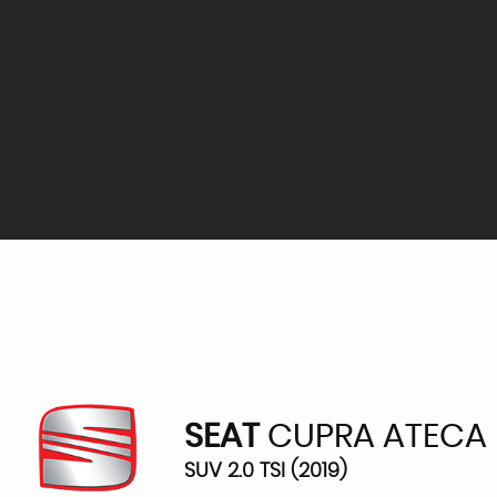
SEAT
CUPRA ATECA
SUV 2.0 TSI (2019)