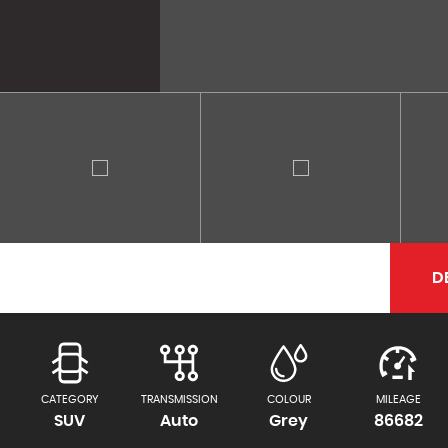
D
CATEGORY
TRANSMISSION
COLOUR
MILEAGE
SUV
Auto
Grey
86682