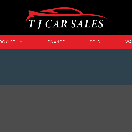
OCKLIST
FINANCE
SOLD
WA