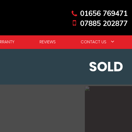
01656 769471
07885 202877
RRANTY
REVIEWS
CONTACT US
SOLD