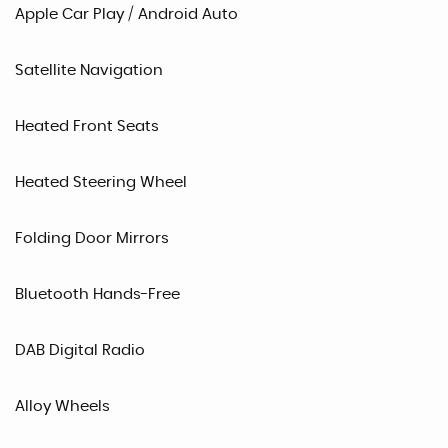
Apple Car Play / Android Auto
Satellite Navigation
Heated Front Seats
Heated Steering Wheel
Folding Door Mirrors
Bluetooth Hands-Free
DAB Digital Radio
Alloy Wheels