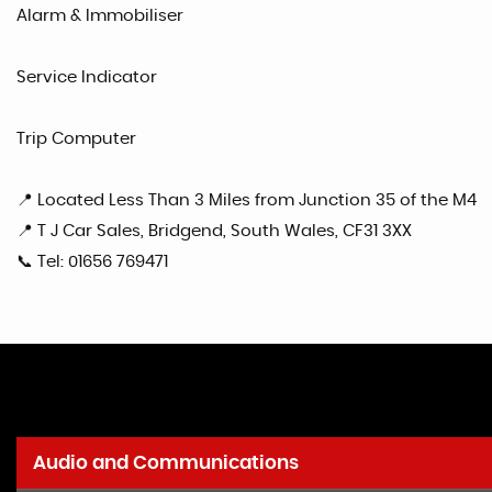
Alarm & Immobiliser
Service Indicator
Trip Computer
📍 Located Less Than 3 Miles from Junction 35 of the M4
📍 T J Car Sales, Bridgend, South Wales, CF31 3XX
📞 Tel: 01656 769471
Audio and Communications