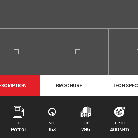
ESCRIPTION
BROCHURE
TECH SPE
FUEL
MPH
BHP
TORQUE
Petrol
153
296
400N·m