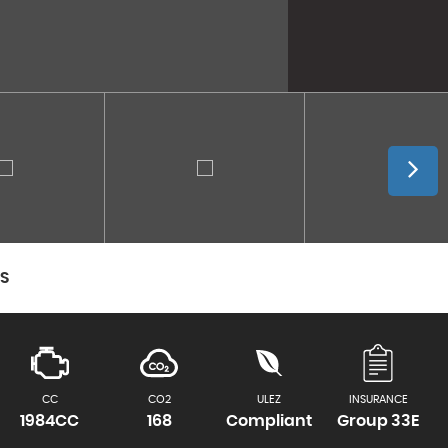
CS
CC
CO2
ULEZ
INSURANCE
1984CC
168
Compliant
Group 33E