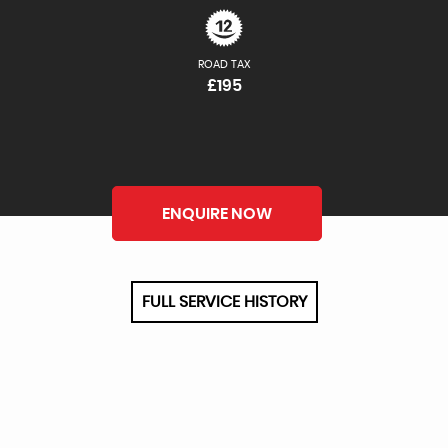
ROAD TAX
£195
ENQUIRE NOW
FULL SERVICE HISTORY