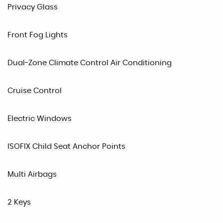
Privacy Glass
Front Fog Lights
Dual-Zone Climate Control Air Conditioning
Cruise Control
Electric Windows
ISOFIX Child Seat Anchor Points
Multi Airbags
2 Keys