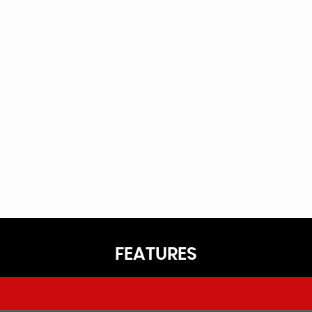
FEATURES